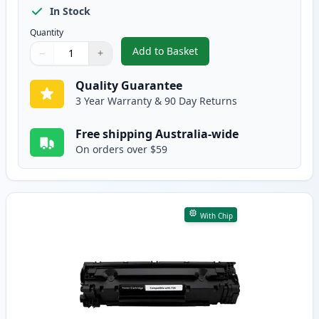
In Stock
Quantity
Add to Basket
−
+
,
2 Pack Canon 328 Black Compat
Quantity
Use buttons to adjust
Quantity
:
1
Quality Guarantee
3 Year Warranty & 90 Day Returns
Free shipping Australia-wide
On orders over $59
With Chip