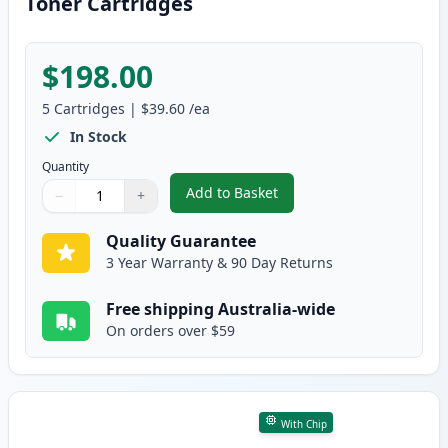
Toner Cartridges
$198.00
5
Cartridges
|
$39.60
/ea
In Stock
Quantity
Add to Basket
−
+
,
5 Pack Canon 328 Black Compat
Quantity
Use buttons to adjust
Quantity
:
1
Quality Guarantee
3 Year Warranty & 90 Day Returns
Free shipping Australia-wide
On orders over $59
With Chip