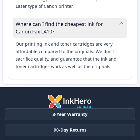
Laser type of Canon printer.
Where can I find the cheapest ink for
Canon Fax L410?
Our printing ink and toner cartridges are very
affordable compared to the originals. We don't
sacrifice quality, and guarantee that the ink and
toner cartridges work as well as the originals.
3-Year Warranty
90-Day Returns