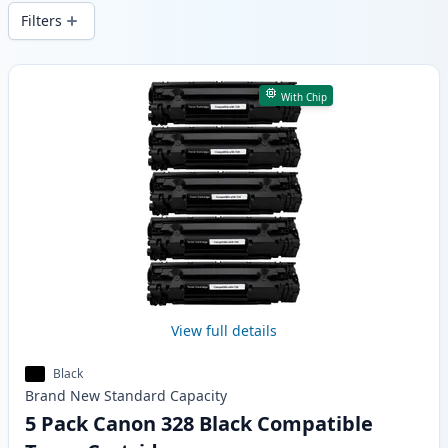
local stock.
Filters
Products
With Chip
View full details
Black
Brand New
Standard
Capacity
5 Pack Canon 328 Black Compatible