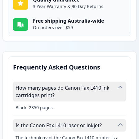
3 Year Warranty & 90 Day Returns
Free shipping Australia-wide
On orders over $59
Frequently Asked Questions
How many pages do Canon Fax L410 ink
cartridges print?
Black: 2350 pages
Is the Canon Fax L410 laser or inkjet?
The technology of the Canon Fax L410 printer is a