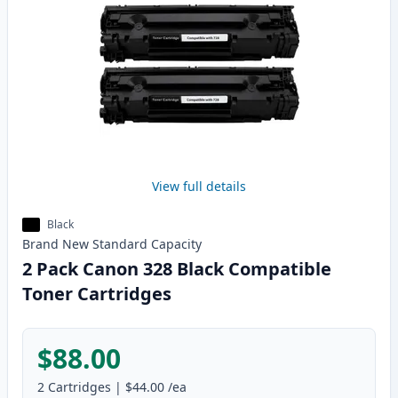
View full details
Black
Brand New
Standard
Capacity
2 Pack Canon 328 Black Compatible
Toner Cartridges
$88.00
2
Cartridges
|
$44.00
/ea