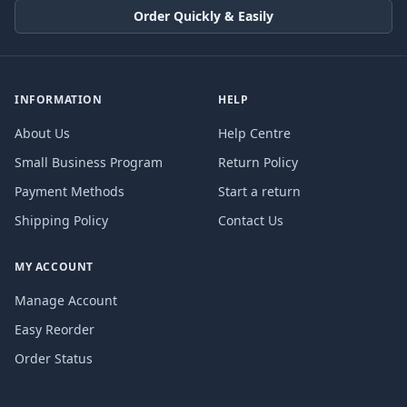
Order Quickly & Easily
INFORMATION
HELP
About Us
Help Centre
Small Business Program
Return Policy
Payment Methods
Start a return
Shipping Policy
Contact Us
MY ACCOUNT
Manage Account
Easy Reorder
Order Status