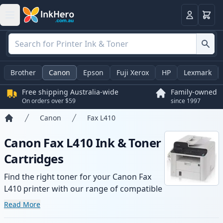
Basket
Login
Brother
Canon
Epson
Fuji Xerox
HP
Lexmark
Free shipping Australia-wide
Family-owned
On orders over $59
since 1997
Canon
Fax L410
Home
Canon Fax L410 Ink & Toner
Cartridges
Find the right toner for your Canon Fax
L410 printer with our range of compatible
and high-yield cartridges. Enjoy consistent
Read More
print quality and fast -wide delivery from