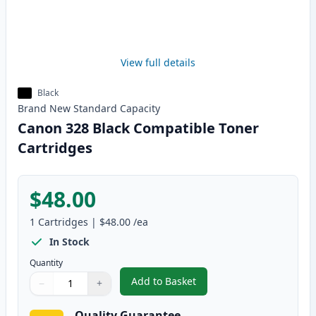
View full details
Black
Brand New
Standard
Capacity
Canon 328 Black Compatible Toner
Cartridges
$48.00
1
Cartridges
|
$48.00
/ea
In Stock
Quantity
Add to Basket
−
+
,
Canon 328 Black Compatible To
Quantity
Use buttons to adjust
Quantity
:
1
Quality Guarantee