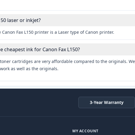
50 laser or inkjet?
 Canon Fax L150 printer is a Laser type of Canon printer.
he cheapest ink for Canon Fax L150?
toner cartridges are very affordable compared to the originals. We 
work as well as the originals.
3-Year Warranty
MY ACCOUNT