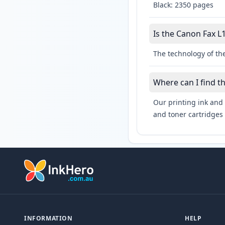
Black: 2350 pages
Is the Canon Fax L1
The technology of the
Where can I find t
Our printing ink and 
and toner cartridges 
INFORMATION
HELP