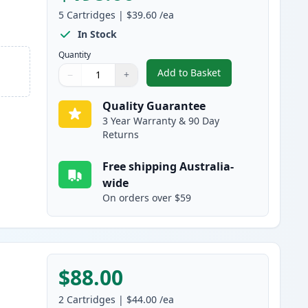
5
Cartridges
|
$39.60
/ea
In Stock
Quantity
Add to Basket
−
+
,
5 Pack Canon 328 Black 
Quantity
Use buttons to adjust
Quantity
:
1
Quality Guarantee
3 Year Warranty & 90 Day
Returns
Free shipping Australia-
wide
On orders over $59
$88.00
2
Cartridges
|
$44.00
/ea