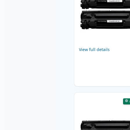
View full details