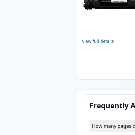
View full details
Frequently 
How many pages do