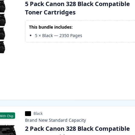
5 Pack Canon 328 Black Compatible
Toner Cartridges
This bundle includes:
5
×
Black
—
2350
Pages
Black
With Chip
Brand New
Standard
Capacity
2 Pack Canon 328 Black Compatible