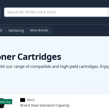
rk
Samsung
More Brands
oner Cartridges
ith our range of compatible and high-yield cartridges. Enjoy
Black
With Chip
Brand New
Standard
Capacity