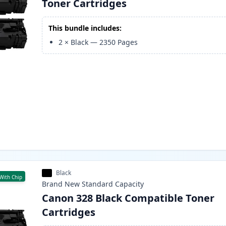
Toner Cartridges
This bundle includes:
2
×
Black
—
2350
Pages
Black
With Chip
Brand New
Standard
Capacity
Canon 328 Black Compatible Toner
Cartridges