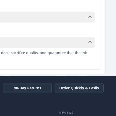
don't sacrifice quality, and guarantee that the ink
90-Day Returns
Order Quickly & Easily
REVIEWS