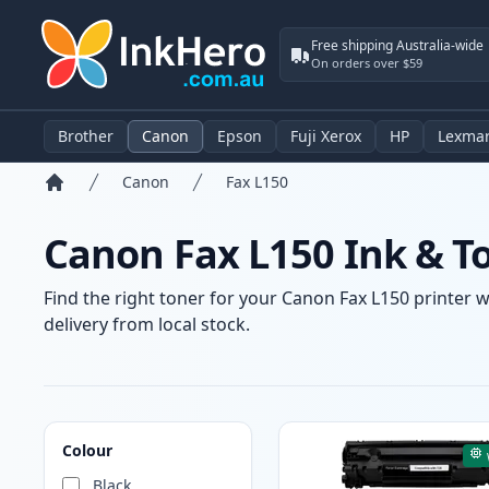
Free shipping Australia-wide
On orders over $59
Brother
Canon
Epson
Fuji Xerox
HP
Lexma
Canon
Fax L150
Home
Canon Fax L150 Ink & T
Find the right toner for your Canon Fax L150 printer w
delivery from local stock.
Products
Colour
Black