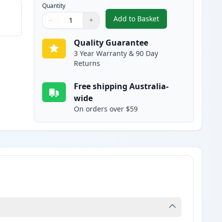
Quantity
Add to Basket
−
+
,
Canon 328 Black Compati
Quantity
Use buttons to adjust
Quantity
:
1
Quality Guarantee
3 Year Warranty & 90 Day
Returns
Free shipping Australia-
wide
On orders over $59