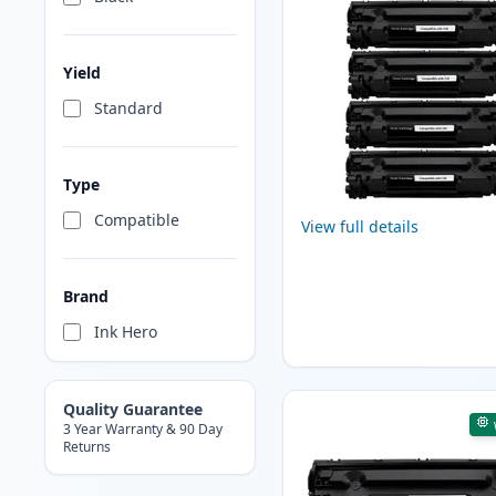
Yield
Standard
Type
Compatible
View full details
Brand
Ink Hero
Quality Guarantee
3 Year Warranty & 90 Day
Returns