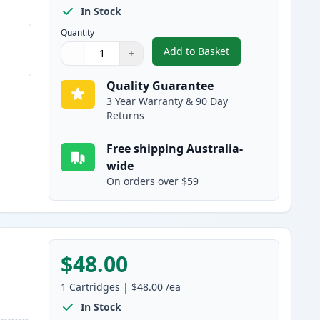
In Stock
Quantity
Add to Basket
−
+
,
2 Pack Canon 328 Black 
Quantity
Use buttons to adjust
Quantity
:
1
Quality Guarantee
3 Year Warranty & 90 Day
Returns
Free shipping Australia-
wide
On orders over $59
$48.00
1
Cartridges
|
$48.00
/ea
In Stock