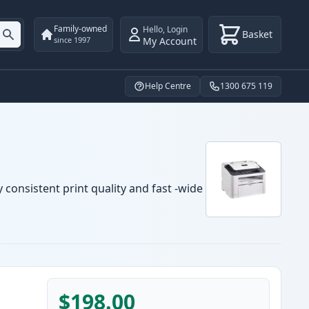
Family-owned
Hello
,
Login
Basket
My Account
since 1997
Help Centre
1300 675 119
 consistent print quality and fast -wide
$198.00