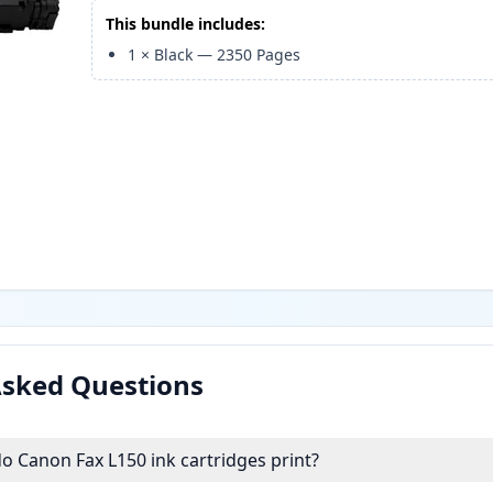
This bundle includes:
1
×
Black
—
2350
Pages
Asked Questions
 Canon Fax L150 ink cartridges print?