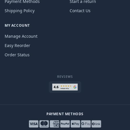
Payment Methods
Start a return
Shipping Policy
Contact Us
MY ACCOUNT
Manage Account
Easy Reorder
Order Status
REVIEWS
PAYMENT METHODS