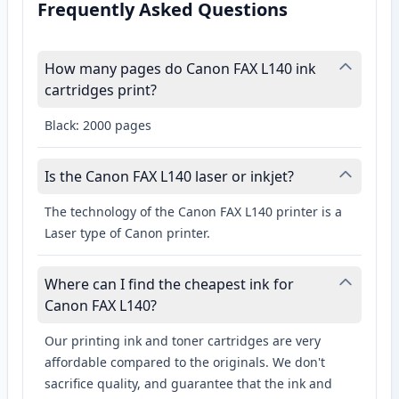
Frequently Asked Questions
How many pages do Canon FAX L140 ink
cartridges print?
Black: 2000 pages
Is the Canon FAX L140 laser or inkjet?
The technology of the Canon FAX L140 printer is a
Laser type of Canon printer.
Where can I find the cheapest ink for
Canon FAX L140?
Our printing ink and toner cartridges are very
affordable compared to the originals. We don't
sacrifice quality, and guarantee that the ink and