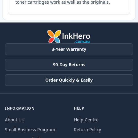
toner cartridges work as well as the originals.
3-Year Warranty
90-Day Returns
Order Quickly & Easily
INFORMATION
HELP
About Us
Help Centre
Small Business Program
Return Policy