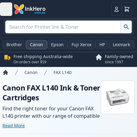
Basket
Login
Brother
Canon
Epson
Fuji Xerox
HP
Lexmark
Free shipping Australia-wide
Family-owned
On orders over $59
since 1997
Canon
FAX L140
Home
Canon FAX L140 Ink & Toner
Cartridges
Find the right toner for your Canon FAX
L140 printer with our range of compatible
and high-yield cartridges. Enjoy consistent
Read More
print quality and fast -wide delivery from