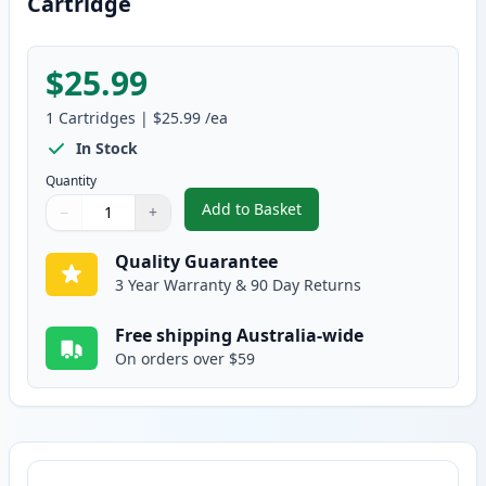
Cartridge
$25.99
1
Cartridges
|
$25.99
/ea
In Stock
Quantity
Add to Basket
−
+
,
Canon FX-9 Black Compatible T
Quantity
Use buttons to adjust
Quantity
:
1
Quality Guarantee
3 Year Warranty & 90 Day Returns
Free shipping Australia-wide
On orders over $59