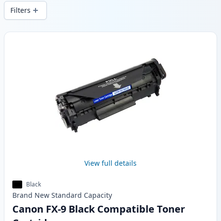
local stock.
Filters
Products
View full details
Black
Brand New
Standard
Capacity
Canon FX-9 Black Compatible Toner