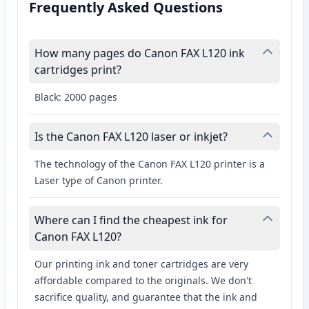
Frequently Asked Questions
How many pages do Canon FAX L120 ink
cartridges print?
Black: 2000 pages
Is the Canon FAX L120 laser or inkjet?
The technology of the Canon FAX L120 printer is a
Laser type of Canon printer.
Where can I find the cheapest ink for
Canon FAX L120?
Our printing ink and toner cartridges are very
affordable compared to the originals. We don't
sacrifice quality, and guarantee that the ink and