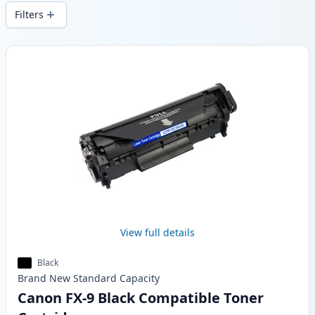
local stock.
Filters
Products
View full details
Black
Brand New
Standard
Capacity
Canon FX-9 Black Compatible Toner