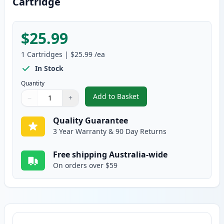
Cartridge
$25.99
1
Cartridges
|
$25.99
/ea
In Stock
Quantity
Add to Basket
−
+
,
Canon FX-9 Black Compatible T
Quantity
Use buttons to adjust
Quantity
:
1
Quality Guarantee
3 Year Warranty & 90 Day Returns
Free shipping Australia-wide
On orders over $59