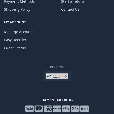
Payment Methods
Start a return
Shipping Policy
Contact Us
MY ACCOUNT
Manage Account
Easy Reorder
Order Status
REVIEWS
PAYMENT METHODS