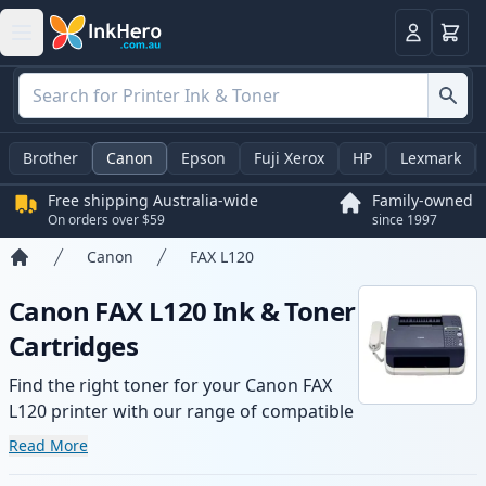
Basket
Login
Brother
Canon
Epson
Fuji Xerox
HP
Lexmark
Free shipping Australia-wide
Family-owned
On orders over $59
since 1997
Canon
FAX L120
Home
Canon FAX L120 Ink & Toner
Cartridges
Find the right toner for your Canon FAX
L120 printer with our range of compatible
and high-yield cartridges. Enjoy consistent
Read More
print quality and fast -wide delivery from