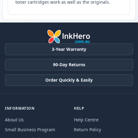
toner cartridges work as well as the originals.
3-Year Warranty
90-Day Returns
Order Quickly & Easily
INFORMATION
HELP
About Us
Help Centre
Small Business Program
Return Policy