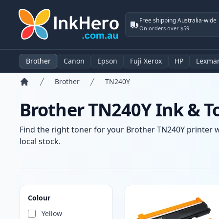
Free shipping Australia-wide
On orders over $59
Brother
Canon
Epson
Fuji Xerox
HP
Lexma
Brother
TN240Y
Home
Brother TN240Y Ink & T
Find the right toner for your Brother TN240Y printer w
local stock.
Products
Colour
Yellow