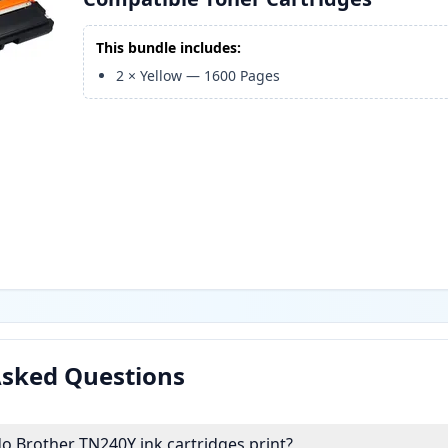
This bundle includes:
2
×
Yellow
—
1600
Pages
Asked Questions
 Brother TN240Y ink cartridges print?