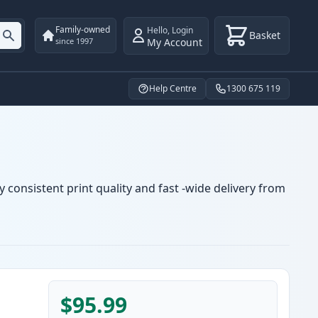
Family-owned
Hello
,
Login
Basket
My Account
since 1997
Help Centre
1300 675 119
 consistent print quality and fast -wide delivery from
$95.99