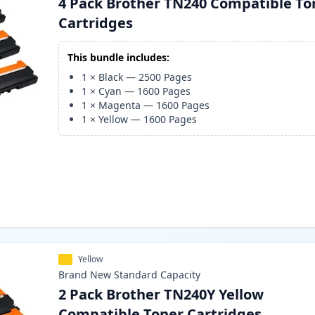
4 Pack Brother TN240 Compatible To
Cartridges
This bundle includes:
1
×
Black
—
2500
Pages
1
×
Cyan
—
1600
Pages
1
×
Magenta
—
1600
Pages
1
×
Yellow
—
1600
Pages
Yellow
Brand New
Standard
Capacity
2 Pack Brother TN240Y Yellow
Compatible Toner Cartridges