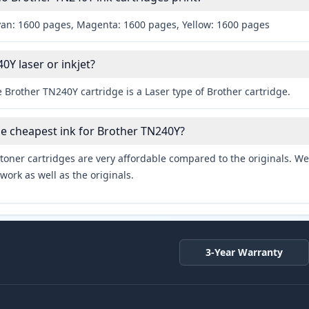
yan: 1600 pages, Magenta: 1600 pages, Yellow: 1600 pages
0Y laser or inkjet?
 Brother TN240Y cartridge is a Laser type of Brother cartridge.
he cheapest ink for Brother TN240Y?
toner cartridges are very affordable compared to the originals. We 
work as well as the originals.
3-Year Warranty