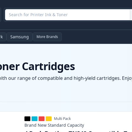
rk
Samsung
More Brands
oner Cartridges
ith our range of compatible and high-yield cartridges. Enjoy
Multi Pack
Brand New
Standard
Capacity