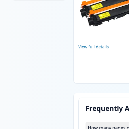
View full details
Frequently 
How many pages do