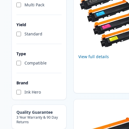
Multi Pack
Yield
Standard
Type
View full details
Compatible
Brand
Ink Hero
Quality Guarantee
3 Year Warranty & 90 Day
Returns