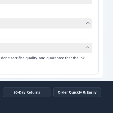
don't sacrifice quality, and guarantee that the ink
90-Day Returns
Order Quickly & Easily