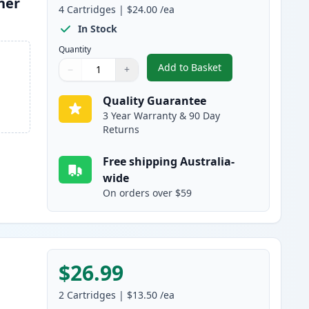
ner
4
Cartridges
|
$24.00
/ea
In Stock
Quantity
Add to Basket
−
+
,
4 Pack Brother TN240 Co
Quantity
Use buttons to adjust
Quantity
:
1
Quality Guarantee
3 Year Warranty & 90 Day
Returns
Free shipping Australia-
wide
On orders over $59
$26.99
2
Cartridges
|
$13.50
/ea