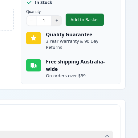
In Stock
Quantity
Add to Basket
−
+
,
2 Pack Brother TN240Y Y
Quantity
Use buttons to adjust
Quantity
:
1
Quality Guarantee
3 Year Warranty & 90 Day
Returns
Free shipping Australia-
wide
On orders over $59