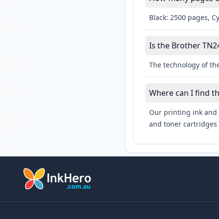
Black: 2500 pages, C
Is the Brother TN24
The technology of the
Where can I find t
Our printing ink and 
and toner cartridges 