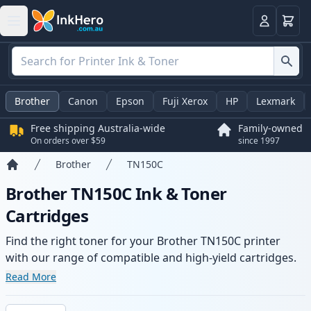
Basket
Login
Brother
Canon
Epson
Fuji Xerox
HP
Lexmark
Free shipping Australia-wide
Family-owned
On orders over $59
since 1997
Brother
TN150C
Home
Brother TN150C Ink & Toner
Cartridges
Find the right toner for your Brother TN150C printer
with our range of compatible and high-yield cartridges.
Enjoy consistent print quality and fast -wide delivery
Read More
from local stock.