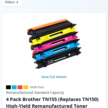
Filters
Products
View full details
Multi Pack
Remanufactured
Standard
Capacity
4 Pack Brother TN155 (Replaces TN150)
High-Yield Remanufactured Toner