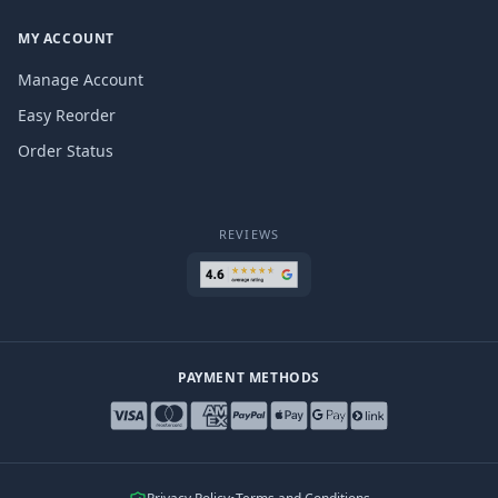
MY ACCOUNT
Manage Account
Easy Reorder
Order Status
REVIEWS
PAYMENT METHODS