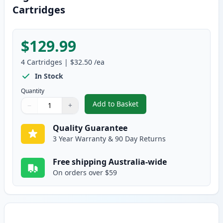
Cartridges
$129.99
4
Cartridges
|
$32.50
/ea
In Stock
Quantity
Add to Basket
−
+
,
4 Pack Brother TN155 (Replace
Quantity
Use buttons to adjust
Quantity
:
1
Quality Guarantee
3 Year Warranty & 90 Day Returns
Free shipping Australia-wide
On orders over $59