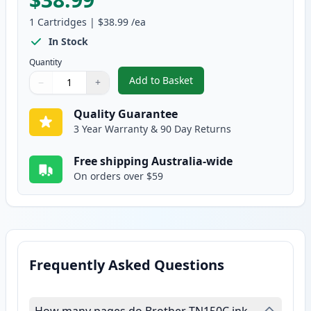
1
Cartridges
|
$38.99
/ea
In Stock
Quantity
Add to Basket
−
+
,
Brother TN155C High-Yield Cy
Quantity
Use buttons to adjust
Quantity
:
1
Quality Guarantee
3 Year Warranty & 90 Day Returns
Free shipping Australia-wide
On orders over $59
Frequently Asked Questions