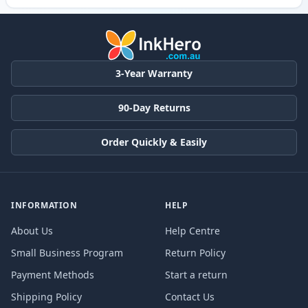
3-Year Warranty
90-Day Returns
Order Quickly & Easily
INFORMATION
HELP
About Us
Help Centre
Small Business Program
Return Policy
Payment Methods
Start a return
Shipping Policy
Contact Us