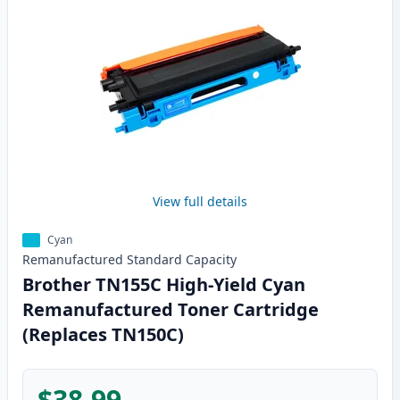
View full details
Cyan
Remanufactured
Standard
Capacity
Brother TN155C High-Yield Cyan
Remanufactured Toner Cartridge
(Replaces TN150C)
$38.99