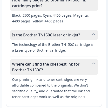
How many pages do Brother TN150C ink
cartridges print?
Black: 5500 pages, Cyan: 4400 pages, Magenta:
4400 pages, Yellow: 4400 pages
Is the Brother TN150C laser or inkjet?
The technology of the Brother TN150C cartridge is
a Laser type of Brother cartridge.
Where can I find the cheapest ink for
Brother TN150C?
Our printing ink and toner cartridges are very
affordable compared to the originals. We don't
sacrifice quality, and guarantee that the ink and
toner cartridges work as well as the originals.