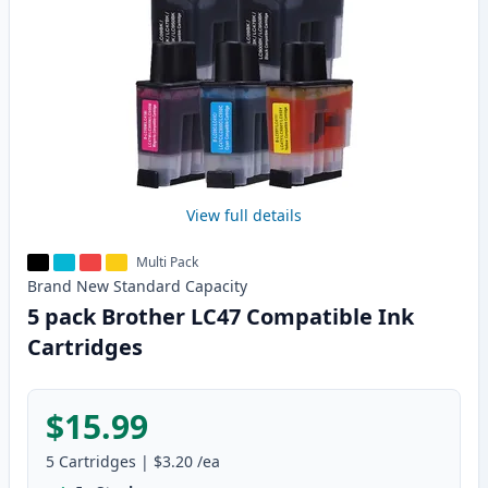
View full details
Multi Pack
Brand New
Standard
Capacity
5 pack Brother LC47 Compatible Ink
Cartridges
$15.99
5
Cartridges
|
$3.20
/ea