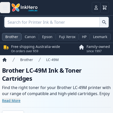
Basket
Login
Brother
Canon
Epson
Fuji Xerox
HP
Lexmark
Free shipping Australia-wide
Family-owned
On orders over $59
since 1997
Brother
LC-49M
Home
Brother LC-49M Ink & Toner
Cartridges
Find the right toner for your Brother LC-49M printer with
our range of compatible and high-yield cartridges. Enjoy
consistent print quality and fast -wide delivery from local
Read More
stock.