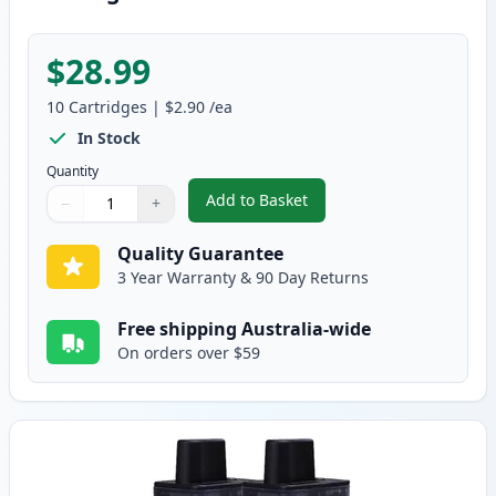
$28.99
10
Cartridges
|
$2.90
/ea
In Stock
Quantity
Add to Basket
−
+
,
10 pack Brother LC47 Compatib
Quantity
Use buttons to adjust
Quantity
:
1
Quality Guarantee
3 Year Warranty & 90 Day Returns
Free shipping Australia-wide
On orders over $59