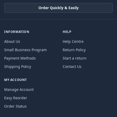
Order Quickly & Easily
INFORMATION
HELP
About Us
Help Centre
Small Business Program
Return Policy
Payment Methods
Start a return
Shipping Policy
Contact Us
MY ACCOUNT
Manage Account
Easy Reorder
Order Status