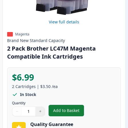
View full details
Magenta
Brand New
Standard
Capacity
2 Pack Brother LC47M Magenta
Compatible Ink Cartridges
$6.99
2
Cartridges
|
$3.50
/ea
In Stock
Quantity
Add to Basket
−
+
,
2 Pack Brother LC47M Magenta
Quantity
Use buttons to adjust
Quantity
:
1
Quality Guarantee