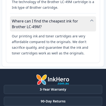
The technology of the Brother LC-49M cartridge is a
Ink type of Brother cartridge.
Where can I find the cheapest ink for
Brother LC-49M?
Our printing ink and toner cartridges are very
affordable compared to the originals. We don't
sacrifice quality, and guarantee that the ink and
toner cartridges work as well as the originals.
3-Year Warranty
90-Day Returns