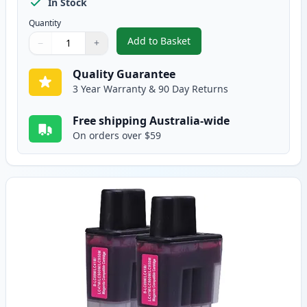
In Stock
Quantity
Add to Basket
−
+
,
5 pack Brother LC47 Compatibl
Quantity
Use buttons to adjust
Quantity
:
1
Quality Guarantee
3 Year Warranty & 90 Day Returns
Free shipping Australia-wide
On orders over $59