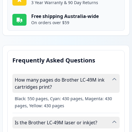
3 Year Warranty & 90 Day Returns
Free shipping Australia-wide
On orders over $59
Frequently Asked Questions
How many pages do Brother LC-49M ink
cartridges print?
Black: 550 pages, Cyan: 430 pages, Magenta: 430
pages, Yellow: 430 pages
Is the Brother LC-49M laser or inkjet?