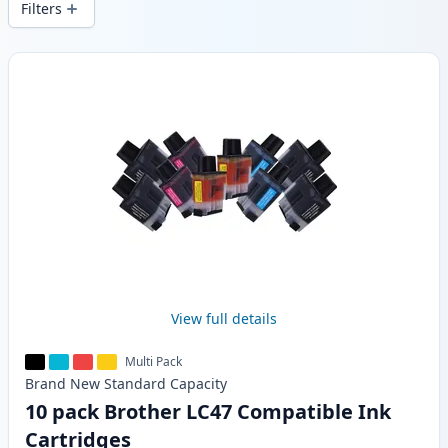
Filters
Products
View full details
Multi Pack
Brand New
Standard
Capacity
10 pack Brother LC47 Compatible Ink
Cartridges