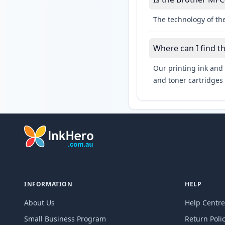
The technology of the
Where can I find 
Our printing ink and 
and toner cartridges 
INFORMATION
HELP
About Us
Help Centre
Small Business Program
Return Poli