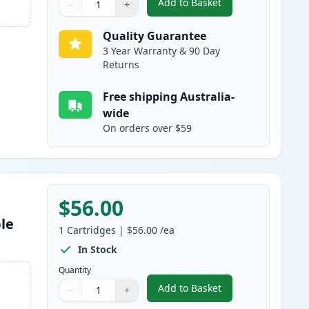
Add to Basket
−
+
,
Brother TN2350 Black Co
Quantity
Use buttons to adjust
Quantity
:
1
Quality Guarantee
3 Year Warranty & 90 Day
Returns
Free shipping Australia-
wide
On orders over $59
$56.00
le
1
Cartridges
|
$56.00
/ea
In Stock
Quantity
Add to Basket
−
+
,
Brother DR2325 Drum Un
Quantity
Use buttons to adjust
Quantity
:
1