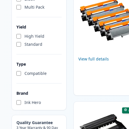
Multi Pack
Yield
High Yield
Standard
View full details
Type
Compatible
Brand
Ink Hero
Quality Guarantee
3 Year Warranty & 90 Day