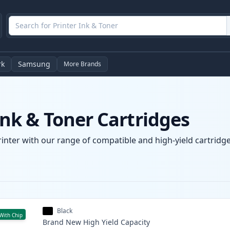
rk
Samsung
More Brands
k & Toner Cartridges
nter with our range of compatible and high-yield cartridges
Black
With Chip
Brand New
High Yield
Capacity