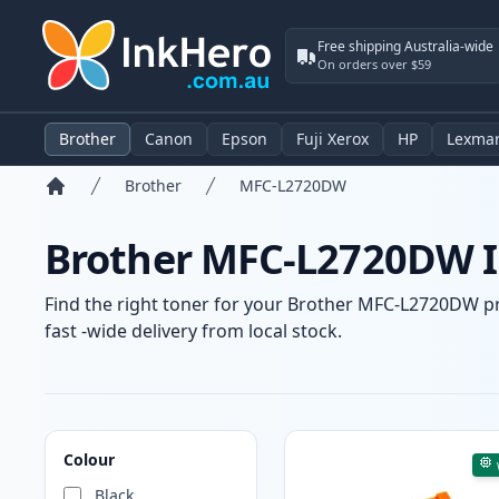
Free shipping Australia-wide
On orders over $59
Brother
Canon
Epson
Fuji Xerox
HP
Lexma
Brother
MFC-L2720DW
Home
Brother MFC-L2720DW In
Find the right toner for your Brother MFC-L2720DW pri
fast -wide delivery from local stock.
Products
Colour
Black