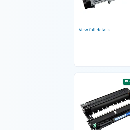
View full details