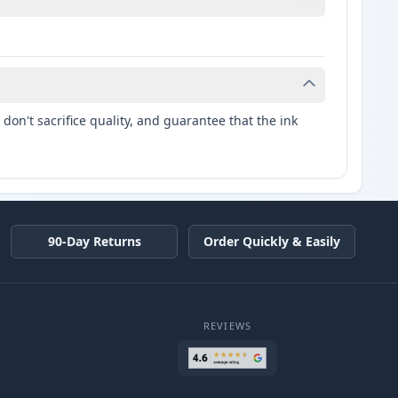
don't sacrifice quality, and guarantee that the ink
90-Day Returns
Order Quickly & Easily
REVIEWS