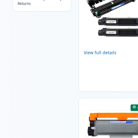
Returns
View full details