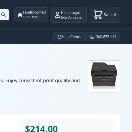
Family-owned
Hello
,
Login
Basket
My Account
since 1997
Help Centre
1300 675 119
. Enjoy consistent print quality and
$214.00