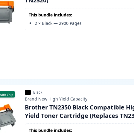
TN2320)
This bundle includes:
2
×
Black
—
2900
Pages
Black
With Chip
Brand New
High Yield
Capacity
Brother TN2350 Black Compatible Hi
Yield Toner Cartridge (Replaces TN2
This bundle includes: