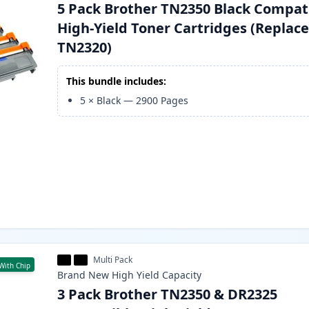
5 Pack Brother TN2350 Black Compat
High-Yield Toner Cartridges (Replac
TN2320)
This bundle includes:
5
×
Black
—
2900
Pages
Multi Pack
With Chip
Brand New
High Yield
Capacity
3 Pack Brother TN2350 & DR2325