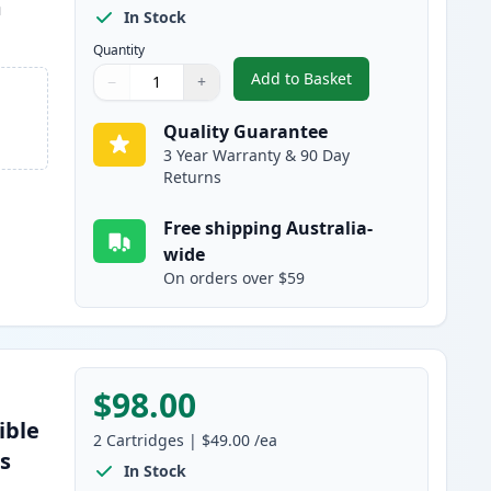
m
In Stock
Quantity
Add to Basket
−
+
,
3 Pack Brother TN2350 
Quantity
Use buttons to adjust
Quantity
:
1
Quality Guarantee
3 Year Warranty & 90 Day
Returns
Free shipping Australia-
wide
On orders over $59
$98.00
ible
2
Cartridges
|
$49.00
/ea
es
In Stock