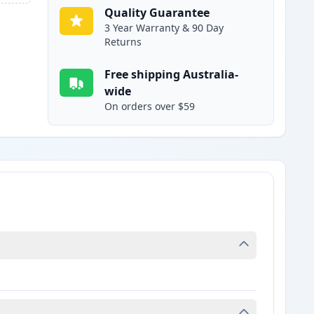
Quality Guarantee
3 Year Warranty & 90 Day
Returns
Free shipping Australia-
wide
On orders over $59