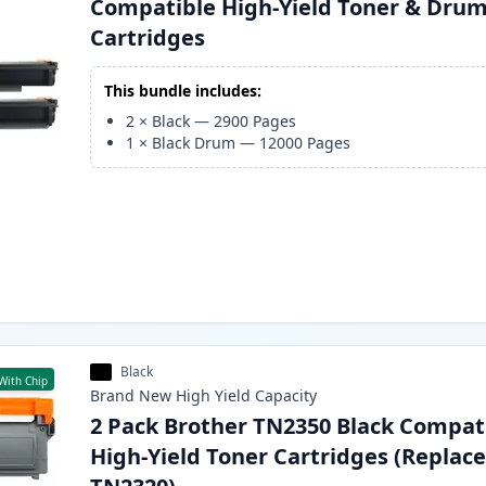
Compatible High-Yield Toner & Dru
Cartridges
This bundle includes:
2
×
Black
—
2900
Pages
1
×
Black Drum
—
12000
Pages
Black
With Chip
Brand New
High Yield
Capacity
2 Pack Brother TN2350 Black Compat
High-Yield Toner Cartridges (Replac