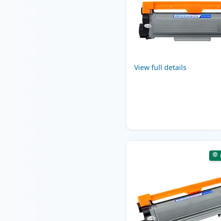
View full details