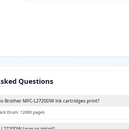
Asked Questions
 Brother MFC-L2720DW ink cartridges print?
lack Drum: 12000 pages
-L2720DW laser or inkjet?