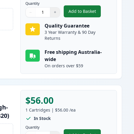
Quantity
Add to Basket
−
+
,
2 Pack Brother TN2350 B
Quantity
Use buttons to adjust
Quantity
:
1
Quality Guarantee
3 Year Warranty & 90 Day
Returns
Free shipping Australia-
wide
On orders over $59
$56.00
gh-
1
Cartridges
|
$56.00
/ea
320)
In Stock
Quantity