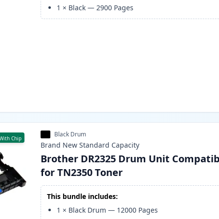
1
×
Black
—
2900
Pages
Black Drum
With Chip
Brand New
Standard
Capacity
Brother DR2325 Drum Unit Compatib
for TN2350 Toner
This bundle includes:
1
×
Black Drum
—
12000
Pages