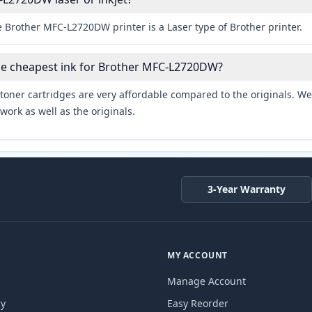
 Brother MFC-L2720DW printer is a Laser type of Brother printer.
the cheapest ink for Brother MFC-L2720DW?
toner cartridges are very affordable compared to the originals. We 
work as well as the originals.
3-Year Warranty
MY ACCOUNT
Manage Account
cy
Easy Reorder