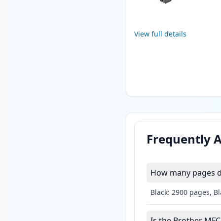
View full details
Frequently 
How many pages do
Black: 2900 pages, B
Is the Brother MFC