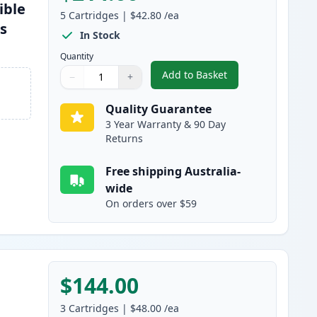
ible
5
Cartridges
|
$42.80
/ea
es
In Stock
Quantity
Add to Basket
−
+
,
5 Pack Brother TN2350 B
Quantity
Use buttons to adjust
Quantity
:
1
Quality Guarantee
3 Year Warranty & 90 Day
Returns
Free shipping Australia-
wide
On orders over $59
$144.00
3
Cartridges
|
$48.00
/ea