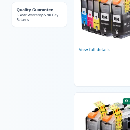
Quality Guarantee
3 Year Warranty & 90 Day
Returns
View full details