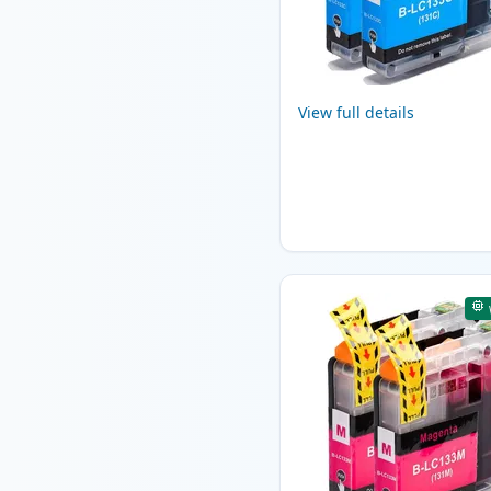
View full details