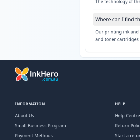
The technology of the
Where can I find t
Our printing ink and 
and toner cartridges 
INFORMATION
HELP
About Us
Help Centre
Small Business Program
Return Poli
Payment Methods
Start a retu