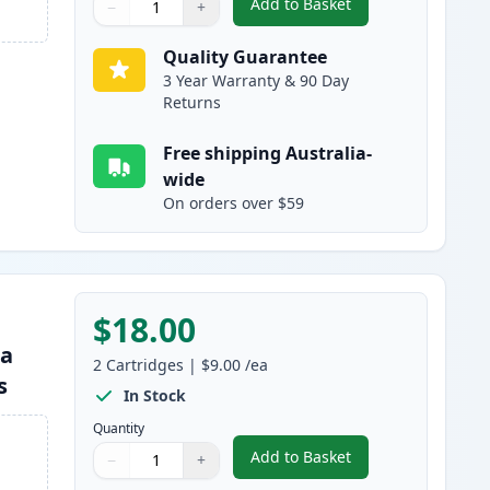
Add to Basket
−
+
,
2 Pack Brother LC133 / 
Quantity
Use buttons to adjust
Quantity
:
1
Quality Guarantee
3 Year Warranty & 90 Day
Returns
Free shipping Australia-
wide
On orders over $59
$18.00
ta
2
Cartridges
|
$9.00
/ea
s
In Stock
Quantity
Add to Basket
−
+
,
2 Pack Brother LC133 / 
Quantity
Use buttons to adjust
Quantity
:
1