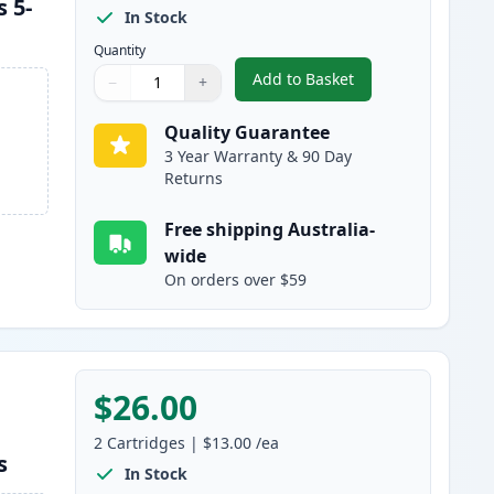
 5-
In Stock
Quantity
Add to Basket
−
+
,
Brother LC133 (Replaces
Quantity
Use buttons to adjust
Quantity
:
1
Quality Guarantee
3 Year Warranty & 90 Day
Returns
Free shipping Australia-
wide
On orders over $59
$26.00
2
Cartridges
|
$13.00
/ea
s
In Stock