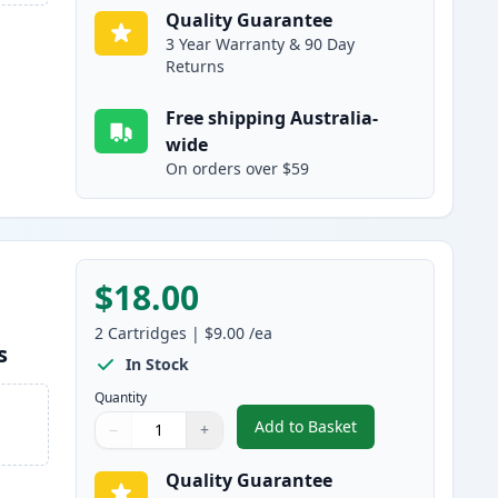
Quality Guarantee
3 Year Warranty & 90 Day
Returns
Free shipping Australia-
wide
On orders over $59
$18.00
2
Cartridges
|
$9.00
/ea
s
In Stock
Quantity
Add to Basket
−
+
,
2 Pack Brother LC133 / L
Quantity
Use buttons to adjust
Quantity
:
1
Quality Guarantee