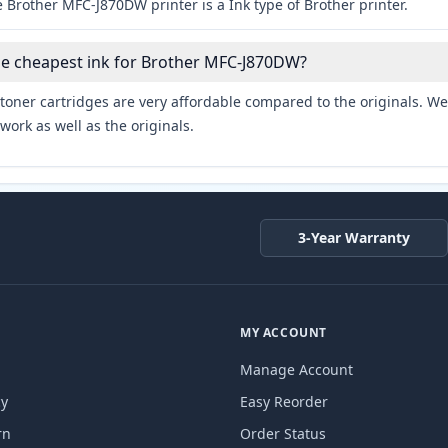
 Brother MFC-J870DW printer is a Ink type of Brother printer.
he cheapest ink for Brother MFC-J870DW?
toner cartridges are very affordable compared to the originals. We 
work as well as the originals.
3-Year Warranty
MY ACCOUNT
Manage Account
cy
Easy Reorder
rn
Order Status