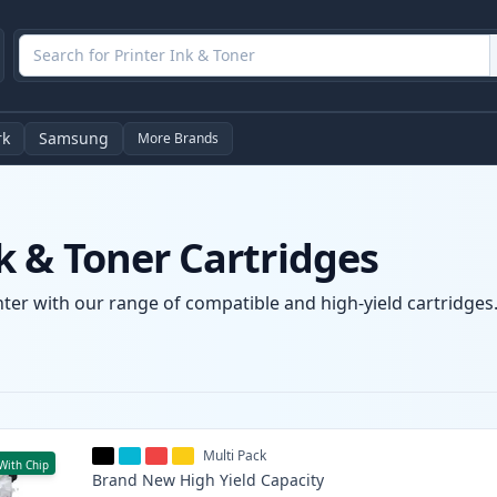
rk
Samsung
More Brands
 & Toner Cartridges
er with our range of compatible and high-yield cartridges. 
Multi Pack
With Chip
Brand New
High Yield
Capacity