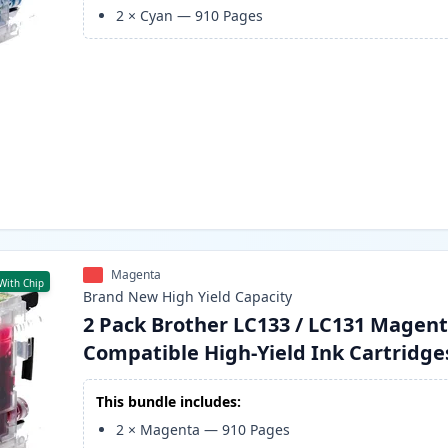
2
×
Cyan
—
910
Pages
Magenta
With Chip
Brand New
High Yield
Capacity
2 Pack Brother LC133 / LC131 Magen
Compatible High-Yield Ink Cartridge
This bundle includes:
2
×
Magenta
—
910
Pages