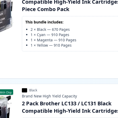
Compatible High-Yield Ink Cartridges
Piece Combo Pack
This bundle includes:
2
×
Black
—
670
Pages
1
×
Cyan
—
910
Pages
1
×
Magenta
—
910
Pages
1
×
Yellow
—
910
Pages
Black
With Chip
Brand New
High Yield
Capacity
2 Pack Brother LC133 / LC131 Black
Compatible High-Yield Ink Cartridge