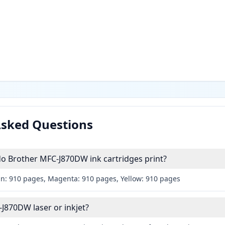
Asked Questions
 Brother MFC-J870DW ink cartridges print?
an: 910 pages, Magenta: 910 pages, Yellow: 910 pages
-J870DW laser or inkjet?