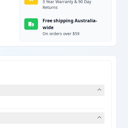
3 Year Warranty & 90 Day
Returns
Free shipping Australia-
wide
On orders over $59