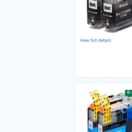
View full details