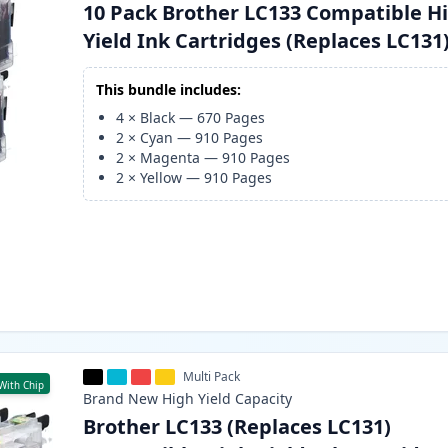
10 Pack Brother LC133 Compatible H
Yield Ink Cartridges (Replaces LC131
This bundle includes:
4
×
Black
—
670
Pages
2
×
Cyan
—
910
Pages
2
×
Magenta
—
910
Pages
2
×
Yellow
—
910
Pages
Multi Pack
With Chip
Brand New
High Yield
Capacity
Brother LC133 (Replaces LC131)