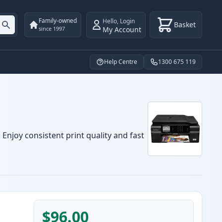
Family-owned
Hello
,
Login
Basket
My Account
since 1997
Help Centre
1300 675 119
Enjoy consistent print quality and fast
$96.00