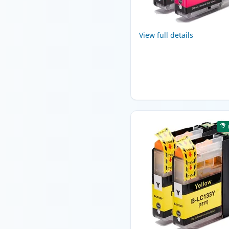
View full details