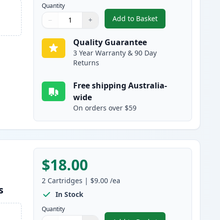
Quantity
Add to Basket
−
+
,
2 Pack Brother LC133 / L
Quantity
Use buttons to adjust
Quantity
:
1
Quality Guarantee
3 Year Warranty & 90 Day
Returns
Free shipping Australia-
wide
On orders over $59
$18.00
2
Cartridges
|
$9.00
/ea
s
In Stock
Quantity