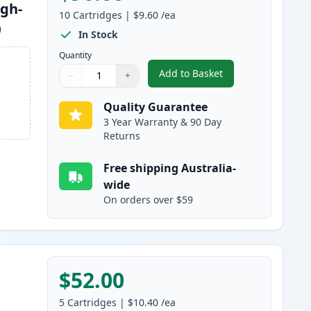
igh-
10
Cartridges
|
$9.60
/ea
)
In Stock
Quantity
Add to Basket
−
+
,
10 Pack Brother LC133 C
Quantity
Use buttons to adjust
Quantity
:
1
Quality Guarantee
3 Year Warranty & 90 Day
Returns
Free shipping Australia-
wide
On orders over $59
$52.00
5
Cartridges
|
$10.40
/ea