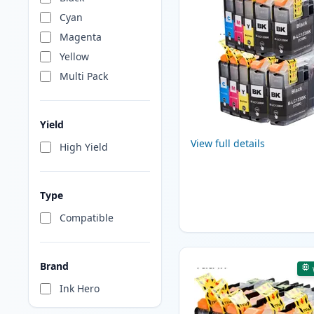
Cyan
Magenta
Yellow
Multi Pack
Yield
View full details
High Yield
Type
Compatible
Brand
Ink Hero