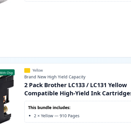
Yellow
With Chip
Brand New
High Yield
Capacity
2 Pack Brother LC133 / LC131 Yellow
Compatible High-Yield Ink Cartridge
This bundle includes:
2
×
Yellow
—
910
Pages