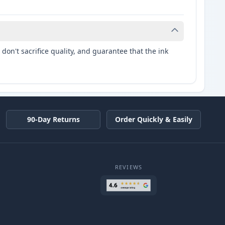
don't sacrifice quality, and guarantee that the ink
90-Day Returns
Order Quickly & Easily
REVIEWS