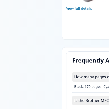
View full details
Frequently 
How many pages do
Black: 670 pages, Cy
Is the Brother MFC