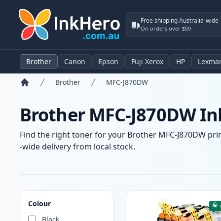
Free shipping Australia-wide
On orders over $59
Brother
Canon
Epson
Fuji Xerox
HP
Lexma
Brother
MFC-J870DW
Home
Brother MFC-J870DW Ink
Find the right toner for your Brother MFC-J870DW print
-wide delivery from local stock.
Products
Colour
Black