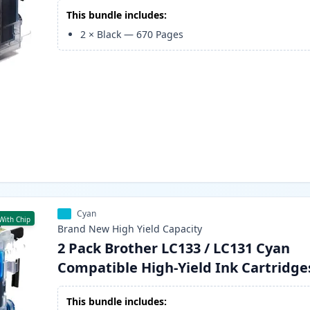
This bundle includes:
2
×
Black
—
670
Pages
Cyan
With Chip
Brand New
High Yield
Capacity
2 Pack Brother LC133 / LC131 Cyan
Compatible High-Yield Ink Cartridge
This bundle includes: