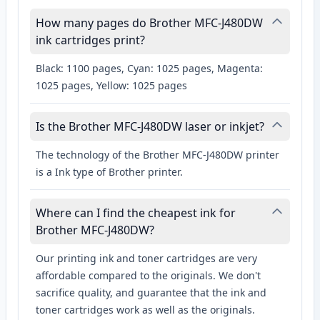
How many pages do Brother MFC-J480DW
ink cartridges print?
Black: 1100 pages, Cyan: 1025 pages, Magenta:
1025 pages, Yellow: 1025 pages
Is the Brother MFC-J480DW laser or inkjet?
The technology of the Brother MFC-J480DW printer
is a Ink type of Brother printer.
Where can I find the cheapest ink for
Brother MFC-J480DW?
Our printing ink and toner cartridges are very
affordable compared to the originals. We don't
sacrifice quality, and guarantee that the ink and
toner cartridges work as well as the originals.