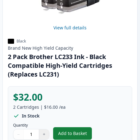
View full details
Black
Brand New
High Yield
Capacity
2 Pack Brother LC233 Ink - Black
Compatible High-Yield Cartridges
(Replaces LC231)
$32.00
2
Cartridges
|
$16.00
/ea
In Stock
Quantity
Add to Basket
−
+
,
2 Pack Brother LC233 Ink - Bla
Quantity
Use buttons to adjust
Quantity
:
1