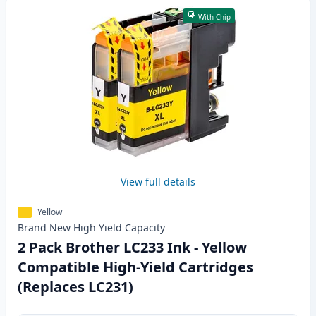
With Chip
View full details
Yellow
Brand New
High Yield
Capacity
2 Pack Brother LC233 Ink - Yellow
Compatible High-Yield Cartridges
(Replaces LC231)