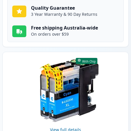
Quality Guarantee
3 Year Warranty & 90 Day Returns
Free shipping Australia-wide
On orders over $59
With Chip
View full details