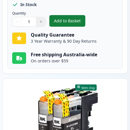
In Stock
Quantity
Add to Basket
−
+
,
5 Pack Brother LC233 High-Yiel
Quantity
Use buttons to adjust
Quantity
:
1
Quality Guarantee
3 Year Warranty & 90 Day Returns
Free shipping Australia-wide
On orders over $59
With Chip