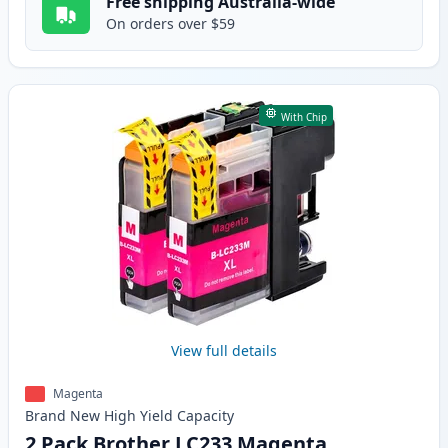
Free shipping Australia-wide
On orders over $59
With Chip
View full details
Magenta
Brand New
High Yield
Capacity
2 Pack Brother LC233 Magenta