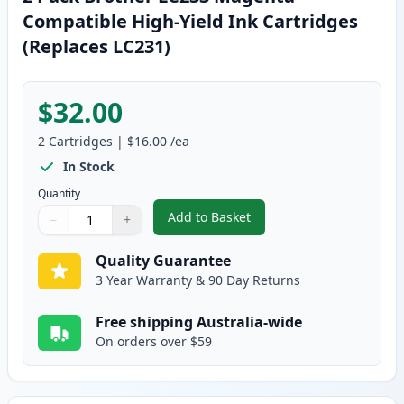
Compatible High-Yield Ink Cartridges
(Replaces LC231)
$32.00
2
Cartridges
|
$16.00
/ea
In Stock
Quantity
Add to Basket
−
+
,
2 Pack Brother LC233 Magenta 
Quantity
Use buttons to adjust
Quantity
:
1
Quality Guarantee
3 Year Warranty & 90 Day Returns
Free shipping Australia-wide
On orders over $59