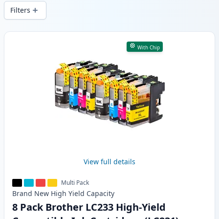
wide delivery from local stock.
Filters
Products
With Chip
View full details
Multi Pack
Brand New
High Yield
Capacity
8 Pack Brother LC233 High-Yield