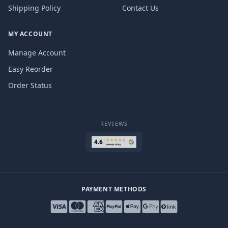
Shipping Policy
Contact Us
MY ACCOUNT
Manage Account
Easy Reorder
Order Status
REVIEWS
PAYMENT METHODS