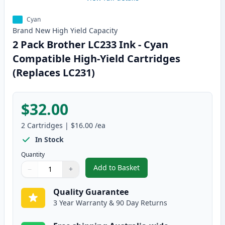
Cyan
Brand New
High Yield
Capacity
2 Pack Brother LC233 Ink - Cyan
Compatible High-Yield Cartridges
(Replaces LC231)
$32.00
2
Cartridges
|
$16.00
/ea
In Stock
Quantity
Add to Basket
−
+
,
2 Pack Brother LC233 Ink - Cya
Quantity
Use buttons to adjust
Quantity
:
1
Quality Guarantee
3 Year Warranty & 90 Day Returns