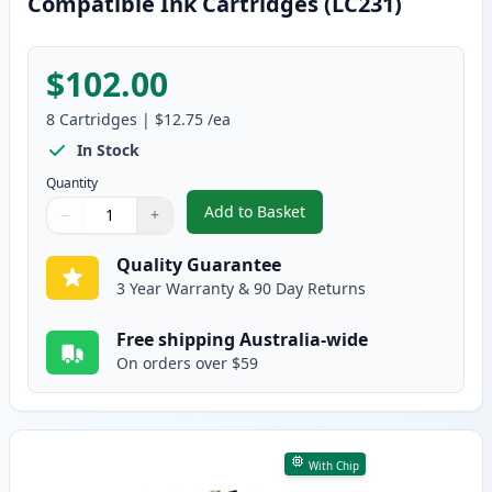
Compatible Ink Cartridges (LC231)
$102.00
8
Cartridges
|
$12.75
/ea
In Stock
Quantity
Add to Basket
−
+
,
8 Pack Brother LC233 High-Yiel
Quantity
Use buttons to adjust
Quantity
:
1
Quality Guarantee
3 Year Warranty & 90 Day Returns
Free shipping Australia-wide
On orders over $59
With Chip