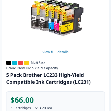
View full details
Multi Pack
Brand New
High Yield
Capacity
5 Pack Brother LC233 High-Yield
Compatible Ink Cartridges (LC231)
$66.00
5
Cartridges
|
$13.20
/ea