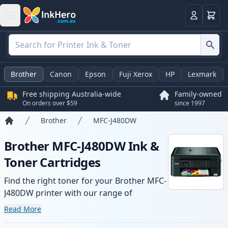
Basket
Login
Brother
Canon
Epson
Fuji Xerox
HP
Lexmark
Free shipping Australia-wide
Family-owned
On orders over $59
since 1997
Brother
MFC-J480DW
Home
Brother MFC-J480DW Ink &
Toner Cartridges
Find the right toner for your Brother MFC-
J480DW printer with our range of
compatible and high-yield cartridges.
Read More
Enjoy consistent print quality and fast -