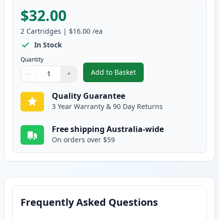
$32.00
2
Cartridges
|
$16.00
/ea
In Stock
Quantity
Add to Basket
−
+
,
2 Pack Brother LC233 Ink - Yel
Quantity
Use buttons to adjust
Quantity
:
1
Quality Guarantee
3 Year Warranty & 90 Day Returns
Free shipping Australia-wide
On orders over $59
Frequently Asked Questions