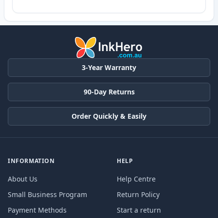
3-Year Warranty
90-Day Returns
Order Quickly & Easily
INFORMATION
HELP
About Us
Help Centre
Small Business Program
Return Policy
Payment Methods
Start a return