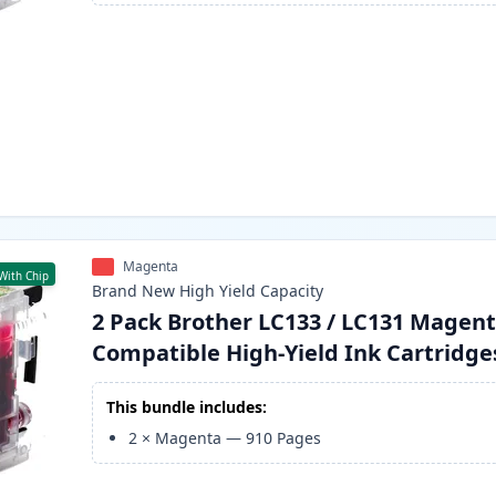
Magenta
With Chip
Brand New
High Yield
Capacity
2 Pack Brother LC133 / LC131 Magen
Compatible High-Yield Ink Cartridge
This bundle includes:
2
×
Magenta
—
910
Pages