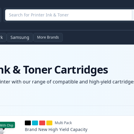
rk
Samsung
More Brands
k & Toner Cartridges
nter with our range of compatible and high-yield cartridges
Multi Pack
With Chip
Brand New
High Yield
Capacity