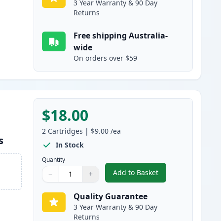
3 Year Warranty & 90 Day
Returns
Free shipping Australia-
wide
On orders over $59
$18.00
2
Cartridges
|
$9.00
/ea
s
In Stock
Quantity
Add to Basket
−
+
,
2 Pack Brother LC133 / L
Quantity
Use buttons to adjust
Quantity
:
1
Quality Guarantee
3 Year Warranty & 90 Day
Returns