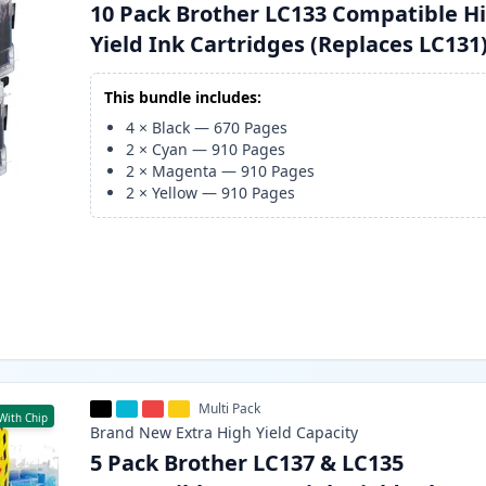
10 Pack Brother LC133 Compatible H
Yield Ink Cartridges (Replaces LC131
This bundle includes:
4
×
Black
—
670
Pages
2
×
Cyan
—
910
Pages
2
×
Magenta
—
910
Pages
2
×
Yellow
—
910
Pages
Multi Pack
With Chip
Brand New
Extra High Yield
Capacity
5 Pack Brother LC137 & LC135