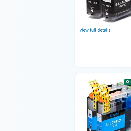
View full details