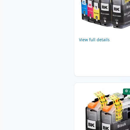
View full details