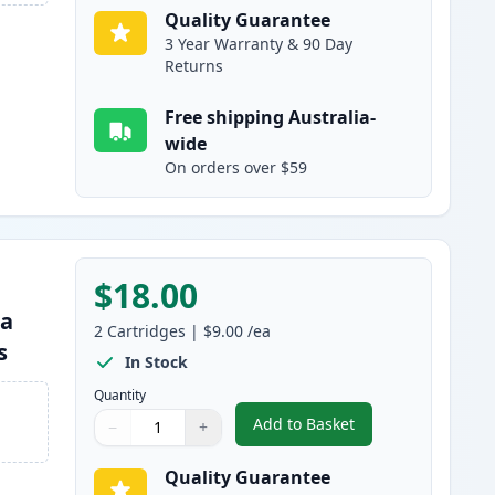
Quality Guarantee
3 Year Warranty & 90 Day
Returns
Free shipping Australia-
wide
On orders over $59
$18.00
ta
2
Cartridges
|
$9.00
/ea
s
In Stock
Quantity
Add to Basket
−
+
,
2 Pack Brother LC133 / 
Quantity
Use buttons to adjust
Quantity
:
1
Quality Guarantee