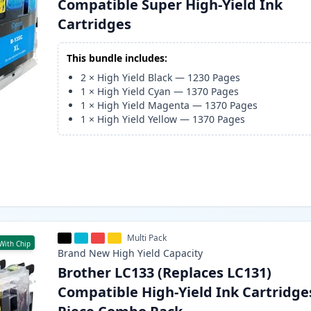
Compatible Super High-Yield Ink
Cartridges
This bundle includes:
2
×
High Yield Black
—
1230
Pages
1
×
High Yield Cyan
—
1370
Pages
1
×
High Yield Magenta
—
1370
Pages
1
×
High Yield Yellow
—
1370
Pages
Multi Pack
With Chip
Brand New
High Yield
Capacity
Brother LC133 (Replaces LC131)
Compatible High-Yield Ink Cartridges