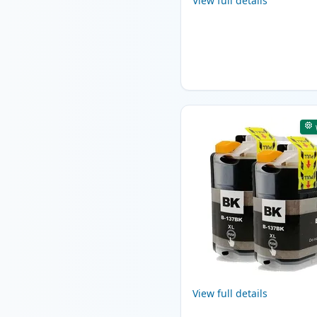
View full details
View full details