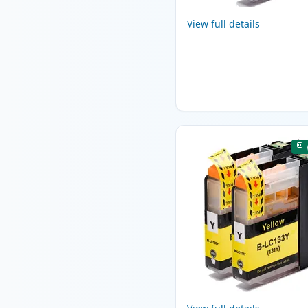
View full details