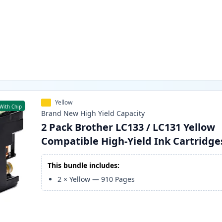
Yellow
With Chip
Brand New
High Yield
Capacity
2 Pack Brother LC133 / LC131 Yellow
Compatible High-Yield Ink Cartridge
This bundle includes:
2
×
Yellow
—
910
Pages