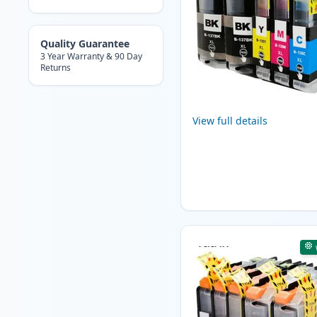
Quality Guarantee
3 Year Warranty & 90 Day
Returns
View full details