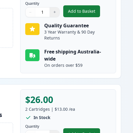
Quantity
Add to Basket
−
+
,
Brother LC133 (Replaces
Quantity
Use buttons to adjust
Quantity
:
1
Quality Guarantee
3 Year Warranty & 90 Day
Returns
Free shipping Australia-
wide
On orders over $59
$26.00
2
Cartridges
|
$13.00
/ea
s
In Stock
Quantity