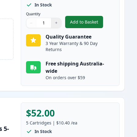
In Stock
Quantity
Add to Basket
−
+
,
5 Pack Brother LC137 & 
Quantity
Use buttons to adjust
Quantity
:
1
Quality Guarantee
3 Year Warranty & 90 Day
Returns
Free shipping Australia-
wide
On orders over $59
$52.00
5
Cartridges
|
$10.40
/ea
 5-
In Stock