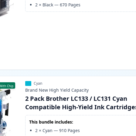
2
×
Black
—
670
Pages
Cyan
With Chip
Brand New
High Yield
Capacity
2 Pack Brother LC133 / LC131 Cyan
Compatible High-Yield Ink Cartridge
This bundle includes:
2
×
Cyan
—
910
Pages