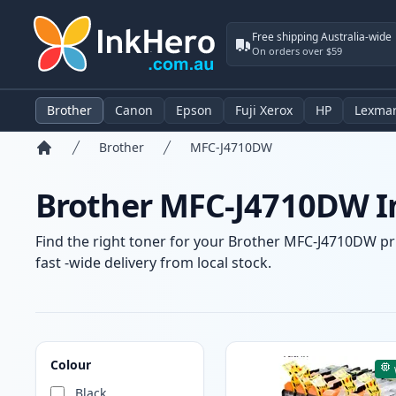
Free shipping Australia-wide
On orders over $59
Brother
Canon
Epson
Fuji Xerox
HP
Lexma
Brother
MFC-J4710DW
Home
Brother MFC-J4710DW In
Find the right toner for your Brother MFC-J4710DW pri
fast -wide delivery from local stock.
Products
Colour
Black