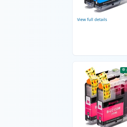
View full details