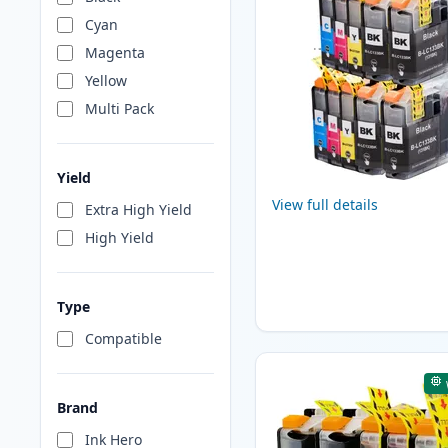
Cyan
Magenta
Yellow
Multi Pack
Yield
View full details
Extra High Yield
High Yield
Type
Compatible
Brand
Ink Hero