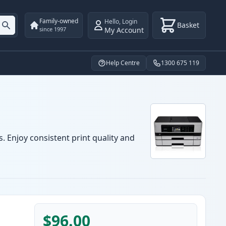
Family-owned
Hello
,
Login
Basket
My Account
since 1997
Help Centre
1300 675 119
. Enjoy consistent print quality and
$96.00