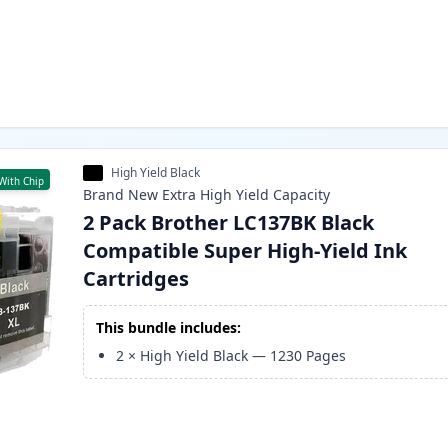
High Yield Black
With Chip
Brand New
Extra High Yield
Capacity
2 Pack Brother LC137BK Black
Compatible Super High-Yield Ink
Cartridges
This bundle includes:
2
×
High Yield Black
—
1230
Pages