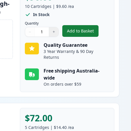
igh-
10
Cartridges
|
$9.60
/ea
)
In Stock
Quantity
Add to Basket
−
+
,
10 Pack Brother LC133 C
Quantity
Use buttons to adjust
Quantity
:
1
Quality Guarantee
3 Year Warranty & 90 Day
Returns
Free shipping Australia-
wide
On orders over $59
$72.00
5
Cartridges
|
$14.40
/ea