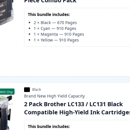
Piece Combo Pack
This bundle includes:
2
×
Black
—
670
Pages
1
×
Cyan
—
910
Pages
1
×
Magenta
—
910
Pages
1
×
Yellow
—
910
Pages
Black
With Chip
Brand New
High Yield
Capacity
2 Pack Brother LC133 / LC131 Black
Compatible High-Yield Ink Cartridge
This bundle includes: