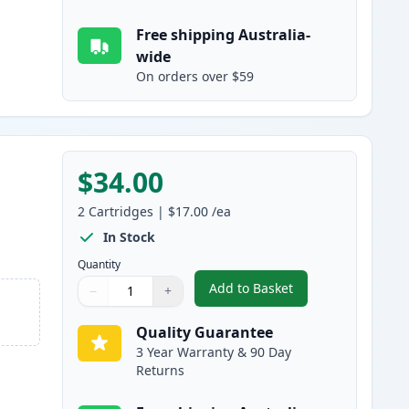
Free shipping Australia-
wide
On orders over $59
$34.00
2
Cartridges
|
$17.00
/ea
In Stock
Quantity
Add to Basket
−
+
,
2 Pack Brother LC137BK 
Quantity
Use buttons to adjust
Quantity
:
1
Quality Guarantee
3 Year Warranty & 90 Day
Returns