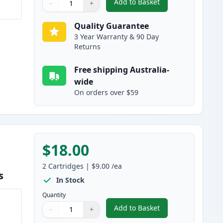
Add to Basket
−
+
,
2 Pack Brother LC133 / L
Quantity
Use buttons to adjust
Quantity
:
1
Quality Guarantee
3 Year Warranty & 90 Day
Returns
Free shipping Australia-
wide
On orders over $59
$18.00
2
Cartridges
|
$9.00
/ea
s
In Stock
Quantity
Add to Basket
−
+
,
2 Pack Brother LC133 / 
Quantity
Use buttons to adjust
Quantity
:
1