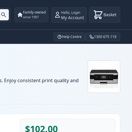
Family-owned
Hello
,
Login
Basket
My Account
since 1997
Help Centre
1300 675 119
. Enjoy consistent print quality and
$102.00