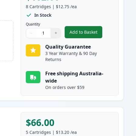
8
Cartridges
|
$12.75
/ea
In Stock
Quantity
Add to Basket
−
+
,
8 Pack Brother LC233 Hig
Quantity
Use buttons to adjust
Quantity
:
1
Quality Guarantee
3 Year Warranty & 90 Day
Returns
Free shipping Australia-
wide
On orders over $59
$66.00
5
Cartridges
|
$13.20
/ea