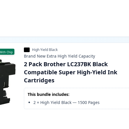
High Yield Black
With Chip
Brand New
Extra High Yield
Capacity
2 Pack Brother LC237BK Black
Compatible Super High-Yield Ink
Cartridges
This bundle includes:
2
×
High Yield Black
—
1500
Pages