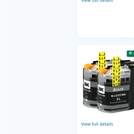
View full details
View full details