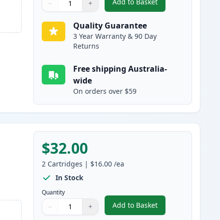
Add to Basket
−
+
,
2 Pack Brother LC233 Ink
Quantity
Use buttons to adjust
Quantity
:
1
Quality Guarantee
3 Year Warranty & 90 Day
Returns
Free shipping Australia-
wide
On orders over $59
$32.00
2
Cartridges
|
$16.00
/ea
In Stock
Quantity
Add to Basket
−
+
,
2 Pack Brother LC233 Ink
Quantity
Use buttons to adjust
Quantity
:
1