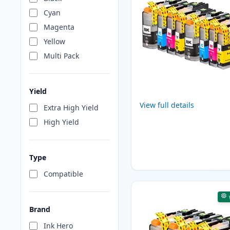
Cyan
Magenta
Yellow
Multi Pack
Yield
View full details
Extra High Yield
High Yield
Type
Compatible
Brand
Ink Hero