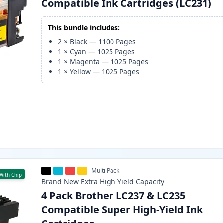
Compatible Ink Cartridges (LC231)
This bundle includes:
2
×
Black
—
1100
Pages
1
×
Cyan
—
1025
Pages
1
×
Magenta
—
1025
Pages
1
×
Yellow
—
1025
Pages
Multi Pack
With Chip
Brand New
Extra High Yield
Capacity
4 Pack Brother LC237 & LC235
Compatible Super High-Yield Ink