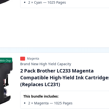
2
×
Cyan
—
1025
Pages
Magenta
With Chip
Brand New
High Yield
Capacity
2 Pack Brother LC233 Magenta
Compatible High-Yield Ink Cartridge
(Replaces LC231)
This bundle includes:
2
×
Magenta
—
1025
Pages