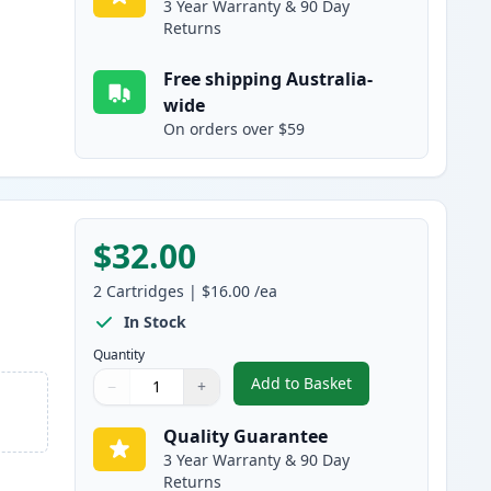
3 Year Warranty & 90 Day
Returns
Free shipping Australia-
wide
On orders over $59
$32.00
2
Cartridges
|
$16.00
/ea
In Stock
Quantity
Add to Basket
−
+
,
2 Pack Brother LC233 Ink
Quantity
Use buttons to adjust
Quantity
:
1
Quality Guarantee
3 Year Warranty & 90 Day
Returns