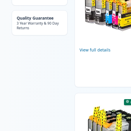
Quality Guarantee
3 Year Warranty & 90 Day
Returns
View full details