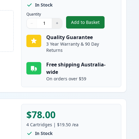
In Stock
Quantity
Add to Basket
−
+
,
5 Pack Brother LC233 Hig
Quantity
Use buttons to adjust
Quantity
:
1
Quality Guarantee
3 Year Warranty & 90 Day
Returns
Free shipping Australia-
wide
On orders over $59
$78.00
4
Cartridges
|
$19.50
/ea
In Stock