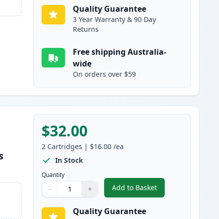
Quality Guarantee
3 Year Warranty & 90 Day
Returns
Free shipping Australia-
wide
On orders over $59
$32.00
2
Cartridges
|
$16.00
/ea
s
In Stock
Quantity
Add to Basket
−
+
,
2 Pack Brother LC233 Ma
Quantity
Use buttons to adjust
Quantity
:
1
Quality Guarantee