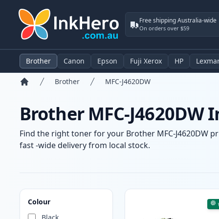
Free shipping Australia-wide
On orders over $59
Brother
Canon
Epson
Fuji Xerox
HP
Lexma
Brother
MFC-J4620DW
Home
Brother MFC-J4620DW In
Find the right toner for your Brother MFC-J4620DW pri
fast -wide delivery from local stock.
Products
Colour
Black