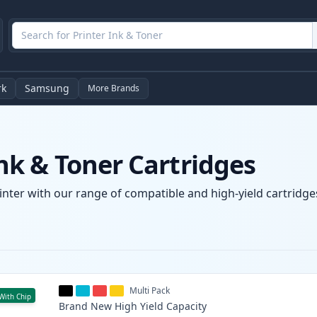
rk
Samsung
More Brands
k & Toner Cartridges
nter with our range of compatible and high-yield cartridges
Multi Pack
With Chip
Brand New
High Yield
Capacity