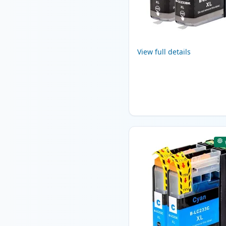
View full details