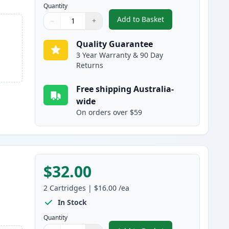
Quantity
Add to Basket
−
+
,
4 Pack Brother LC237 & 
Quantity
Use buttons to adjust
Quantity
:
1
Quality Guarantee
3 Year Warranty & 90 Day
Returns
Free shipping Australia-
wide
On orders over $59
$32.00
2
Cartridges
|
$16.00
/ea
In Stock
Quantity