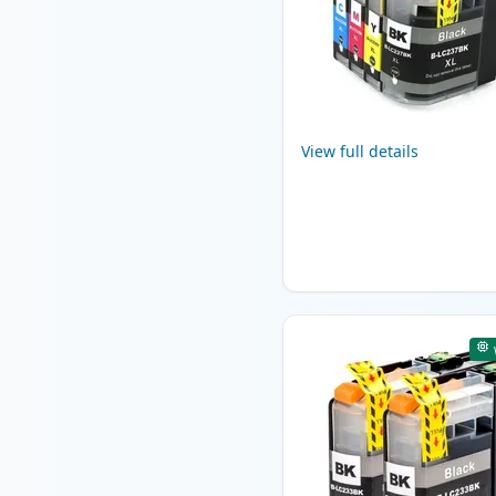
View full details