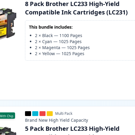
8 Pack Brother LC233 High-Yield
Compatible Ink Cartridges (LC231)
This bundle includes:
2
×
Black
—
1100
Pages
2
×
Cyan
—
1025
Pages
2
×
Magenta
—
1025
Pages
2
×
Yellow
—
1025
Pages
Multi Pack
With Chip
Brand New
High Yield
Capacity
5 Pack Brother LC233 High-Yield