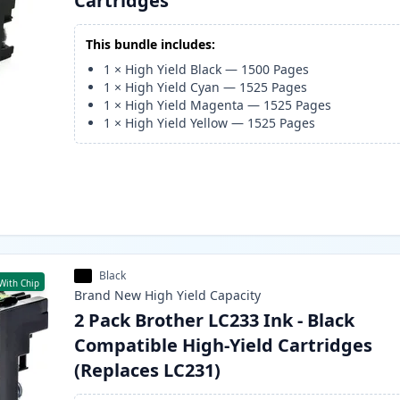
Cartridges
This bundle includes:
1
×
High Yield Black
—
1500
Pages
1
×
High Yield Cyan
—
1525
Pages
1
×
High Yield Magenta
—
1525
Pages
1
×
High Yield Yellow
—
1525
Pages
Black
With Chip
Brand New
High Yield
Capacity
2 Pack Brother LC233 Ink - Black
Compatible High-Yield Cartridges
(Replaces LC231)