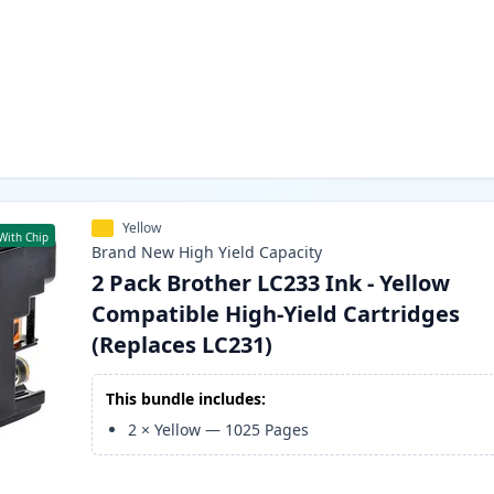
Yellow
With Chip
Brand New
High Yield
Capacity
2 Pack Brother LC233 Ink - Yellow
Compatible High-Yield Cartridges
(Replaces LC231)
This bundle includes:
2
×
Yellow
—
1025
Pages