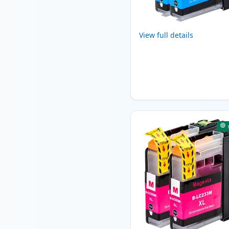
View full details