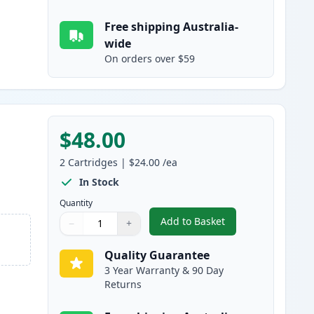
Free shipping Australia-
wide
On orders over $59
$48.00
2
Cartridges
|
$24.00
/ea
In Stock
Quantity
Add to Basket
−
+
,
2 Pack Brother LC237BK 
Quantity
Use buttons to adjust
Quantity
:
1
Quality Guarantee
3 Year Warranty & 90 Day
Returns