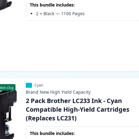
This bundle includes:
2
×
Black
—
1100
Pages
Cyan
With Chip
Brand New
High Yield
Capacity
2 Pack Brother LC233 Ink - Cyan
Compatible High-Yield Cartridges
(Replaces LC231)
This bundle includes: