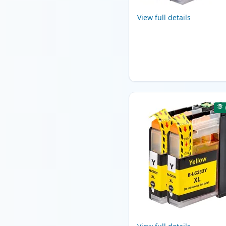
View full details