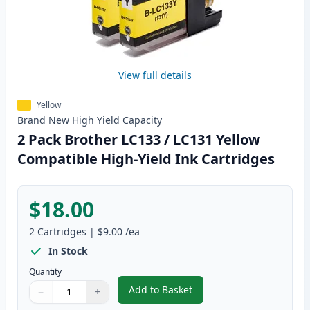
View full details
Yellow
Brand New
High Yield
Capacity
2 Pack Brother LC133 / LC131 Yellow
Compatible High-Yield Ink Cartridges
$18.00
2
Cartridges
|
$9.00
/ea
In Stock
Quantity
Add to Basket
−
+
,
2 Pack Brother LC133 / LC131 Y
Quantity
Use buttons to adjust
Quantity
:
1