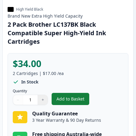
High Yield Black
Brand New
Extra High Yield
Capacity
2 Pack Brother LC137BK Black
Compatible Super High-Yield Ink
Cartridges
$34.00
2
Cartridges
|
$17.00
/ea
In Stock
Quantity
Add to Basket
−
+
,
2 Pack Brother LC137BK Black 
Quantity
Use buttons to adjust
Quantity
:
1
Quality Guarantee
3 Year Warranty & 90 Day Returns
Free shipping Australia-wide