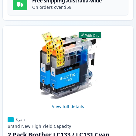
Free shipping Australia-wide
On orders over $59
With Chip
View full details
Cyan
Brand New
High Yield
Capacity
2 Pack Brother LC133 / LC131 Cyan