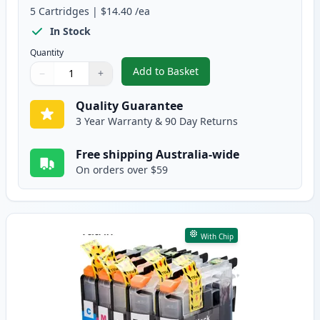
5
Cartridges
|
$14.40
/ea
In Stock
Quantity
Add to Basket
−
+
,
5 Pack Brother LC137 & LC135 
Quantity
Use buttons to adjust
Quantity
:
1
Quality Guarantee
3 Year Warranty & 90 Day Returns
Free shipping Australia-wide
On orders over $59
With Chip