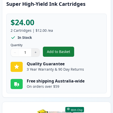
Super High-Yield Ink Cartridges
$24.00
2
Cartridges
|
$12.00
/ea
In Stock
Quantity
Add to Basket
−
+
,
2 Pack Brother LC135C Cyan Co
Quantity
Use buttons to adjust
Quantity
:
1
Quality Guarantee
3 Year Warranty & 90 Day Returns
Free shipping Australia-wide
On orders over $59
With Chip