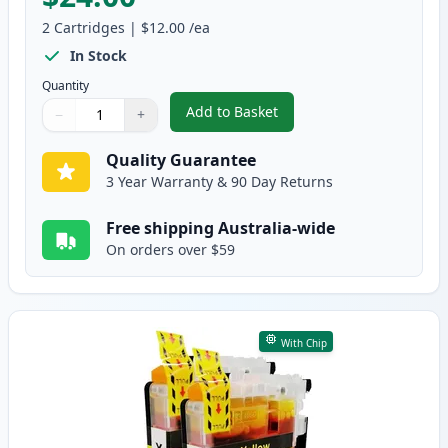
2
Cartridges
|
$12.00
/ea
In Stock
Quantity
Add to Basket
−
+
,
2 Pack Brother LC135M Magenta
Quantity
Use buttons to adjust
Quantity
:
1
Quality Guarantee
3 Year Warranty & 90 Day Returns
Free shipping Australia-wide
On orders over $59
With Chip