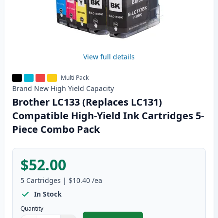
View full details
Multi Pack
Brand New
High Yield
Capacity
Brother LC133 (Replaces LC131)
Compatible High-Yield Ink Cartridges 5-
Piece Combo Pack
$52.00
5
Cartridges
|
$10.40
/ea
In Stock
Quantity