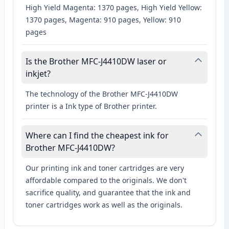
High Yield Magenta: 1370 pages, High Yield Yellow:
1370 pages, Magenta: 910 pages, Yellow: 910
pages
Is the Brother MFC-J4410DW laser or
inkjet?
The technology of the Brother MFC-J4410DW
printer is a Ink type of Brother printer.
Where can I find the cheapest ink for
Brother MFC-J4410DW?
Our printing ink and toner cartridges are very
affordable compared to the originals. We don't
sacrifice quality, and guarantee that the ink and
toner cartridges work as well as the originals.