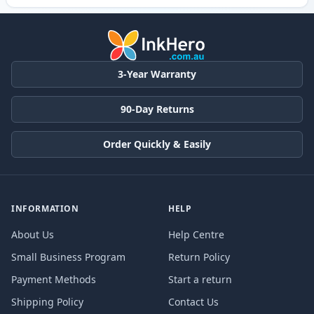
3-Year Warranty
90-Day Returns
Order Quickly & Easily
INFORMATION
HELP
About Us
Help Centre
Small Business Program
Return Policy
Payment Methods
Start a return
Shipping Policy
Contact Us