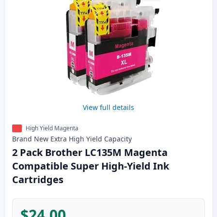
View full details
High Yield Magenta
Brand New
Extra High Yield
Capacity
2 Pack Brother LC135M Magenta
Compatible Super High-Yield Ink
Cartridges
$24.00