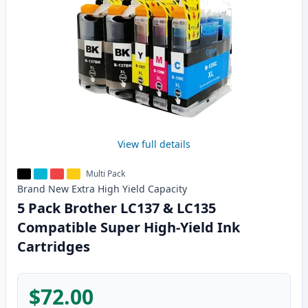
View full details
Multi Pack
Brand New
Extra High Yield
Capacity
5 Pack Brother LC137 & LC135
Compatible Super High-Yield Ink
Cartridges
$72.00