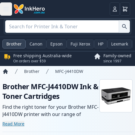
Basket
Login
Brother
Canon
Epson
Fuji Xerox
HP
Lexmark
Free shipping Australia-wide
Family-owned
On orders over $59
since 1997
Brother
MFC-J4410DW
Home
Brother MFC-J4410DW Ink &
Toner Cartridges
Find the right toner for your Brother MFC-
J4410DW printer with our range of
compatible and high-yield cartridges.
Read More
Enjoy consistent print quality and fast -