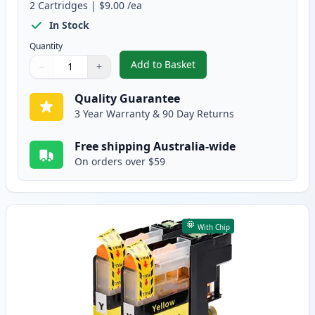
2
Cartridges
|
$9.00
/ea
In Stock
Quantity
Add to Basket
−
+
,
2 Pack Brother LC133 / LC131 
Quantity
Use buttons to adjust
Quantity
:
1
Quality Guarantee
3 Year Warranty & 90 Day Returns
Free shipping Australia-wide
On orders over $59
With Chip