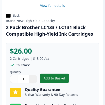
View full details
Black
Brand New
High Yield
Capacity
2 Pack Brother LC133 / LC131 Black
Compatible High-Yield Ink Cartridges
$26.00
2
Cartridges
|
$13.00
/ea
In Stock
Quantity
Add to Basket
−
+
,
2 Pack Brother LC133 / LC131 B
Quantity
Use buttons to adjust
Quantity
:
1
Quality Guarantee
3 Year Warranty & 90 Day Returns