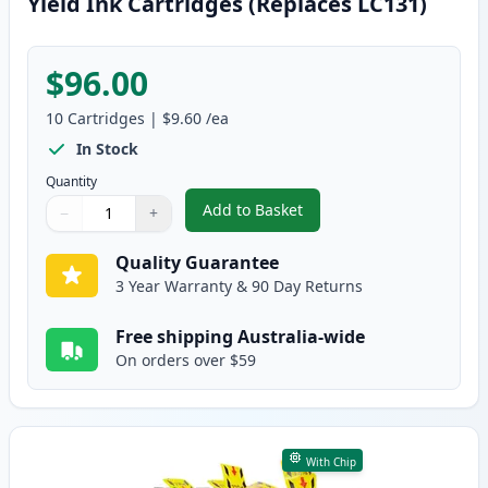
Yield Ink Cartridges (Replaces LC131)
$96.00
10
Cartridges
|
$9.60
/ea
In Stock
Quantity
Add to Basket
−
+
,
10 Pack Brother LC133 Compatib
Quantity
Use buttons to adjust
Quantity
:
1
Quality Guarantee
3 Year Warranty & 90 Day Returns
Free shipping Australia-wide
On orders over $59
With Chip