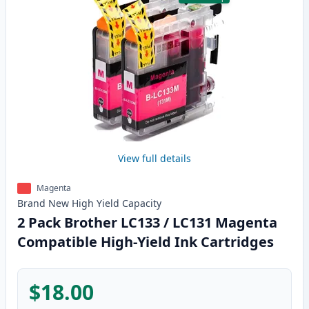
View full details
Magenta
Brand New
High Yield
Capacity
2 Pack Brother LC133 / LC131 Magenta
Compatible High-Yield Ink Cartridges
$18.00