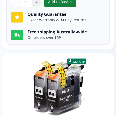
Add to Basket
−
+
,
Brother LC133 (Replaces LC131
Quantity
Use buttons to adjust
Quantity
:
1
Quality Guarantee
3 Year Warranty & 90 Day Returns
Free shipping Australia-wide
On orders over $59
With Chip