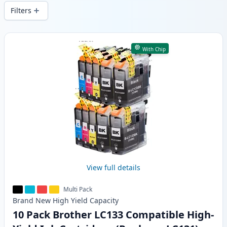
wide delivery from local stock.
Filters
Products
With Chip
View full details
Multi Pack
Brand New
High Yield
Capacity
10 Pack Brother LC133 Compatible High-