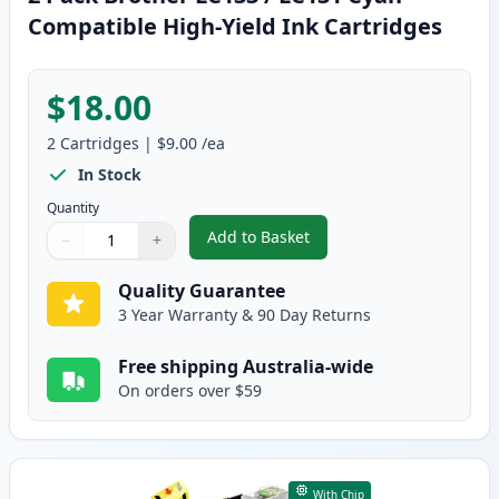
Compatible High-Yield Ink Cartridges
$18.00
2
Cartridges
|
$9.00
/ea
In Stock
Quantity
Add to Basket
−
+
,
2 Pack Brother LC133 / LC131 C
Quantity
Use buttons to adjust
Quantity
:
1
Quality Guarantee
3 Year Warranty & 90 Day Returns
Free shipping Australia-wide
On orders over $59
With Chip