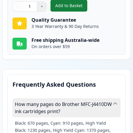
Add to Basket
−
+
,
2 Pack Brother LC135Y Yellow C
Quantity
Use buttons to adjust
Quantity
:
1
Quality Guarantee
3 Year Warranty & 90 Day Returns
Free shipping Australia-wide
On orders over $59
Frequently Asked Questions
How many pages do Brother MFC-J4410DW
ink cartridges print?
Black: 670 pages, Cyan: 910 pages, High Yield
Black: 1230 pages, High Yield Cyan: 1370 pages,