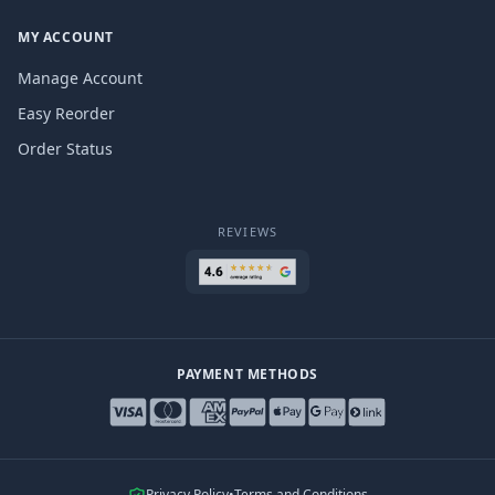
MY ACCOUNT
Manage Account
Easy Reorder
Order Status
REVIEWS
PAYMENT METHODS
Privacy Policy
•
Terms and Conditions