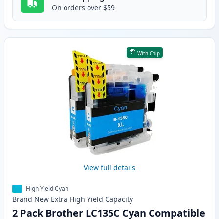
On orders over $59
With Chip
View full details
High Yield Cyan
Brand New
Extra High Yield
Capacity
2 Pack Brother LC135C Cyan Compatible