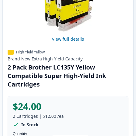
View full details
High Yield Yellow
Brand New
Extra High Yield
Capacity
2 Pack Brother LC135Y Yellow
Compatible Super High-Yield Ink
Cartridges
$24.00
2
Cartridges
|
$12.00
/ea
In Stock
Quantity