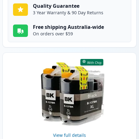
Quality Guarantee
3 Year Warranty & 90 Day Returns
Free shipping Australia-wide
On orders over $59
With Chip
View full details