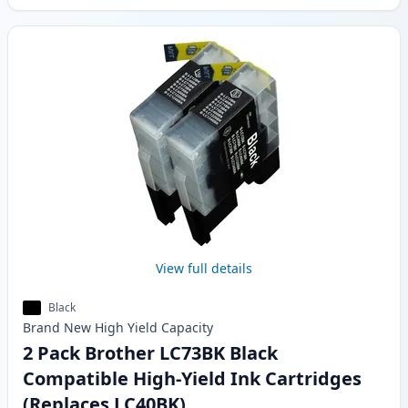
View full details
Black
Brand New
High Yield
Capacity
2 Pack Brother LC73BK Black
Compatible High-Yield Ink Cartridges
(Replaces LC40BK)