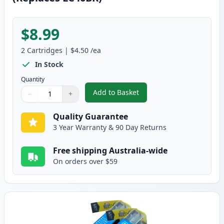
$8.99
2
Cartridges
|
$4.50
/ea
In Stock
Quantity
Add to Basket
−
+
,
2 Pack Brother LC73BK Black Co
Quantity
Use buttons to adjust
Quantity
:
1
Quality Guarantee
3 Year Warranty & 90 Day Returns
Free shipping Australia-wide
On orders over $59