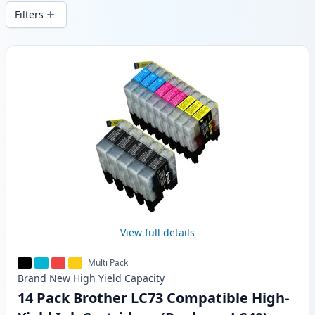
wide delivery from local stock.
Filters
Products
View full details
Multi Pack
Brand New
High Yield
Capacity
14 Pack Brother LC73 Compatible High-