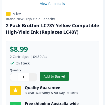
View full details
Yellow
Brand New
High Yield
Capacity
2 Pack Brother LC73Y Yellow Compatible
High-Yield Ink (Replaces LC40Y)
$8.99
2
Cartridges
|
$4.50
/ea
In Stock
Quantity
Add to Basket
−
+
,
2 Pack Brother LC73Y Yellow Co
Quantity
Use buttons to adjust
Quantity
:
1
Quality Guarantee
3 Year Warranty & 90 Day Returns
Free shipping Australia-wide