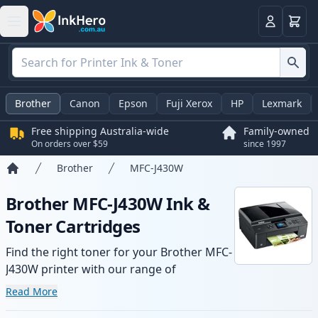
Basket
Login
Brother
Canon
Epson
Fuji Xerox
HP
Lexmark
Free shipping Australia-wide
Family-owned
On orders over $59
since 1997
Brother
MFC-J430W
Home
Brother MFC-J430W Ink &
Toner Cartridges
Find the right toner for your Brother MFC-
J430W printer with our range of
compatible and high-yield cartridges.
Read More
Enjoy consistent print quality and fast -