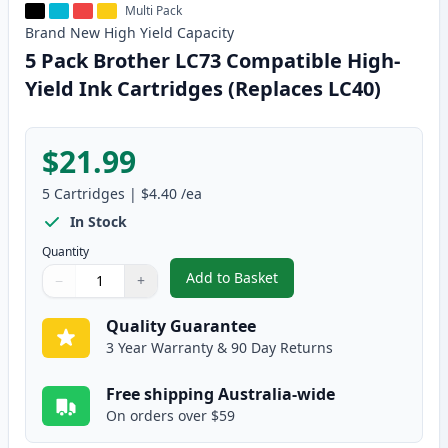
Multi Pack
Brand New
High Yield
Capacity
5 Pack Brother LC73 Compatible High-
Yield Ink Cartridges (Replaces LC40)
$21.99
5
Cartridges
|
$4.40
/ea
In Stock
Quantity
Add to Basket
−
+
,
5 Pack Brother LC73 Compatible
Quantity
Use buttons to adjust
Quantity
:
1
Quality Guarantee
3 Year Warranty & 90 Day Returns
Free shipping Australia-wide
On orders over $59