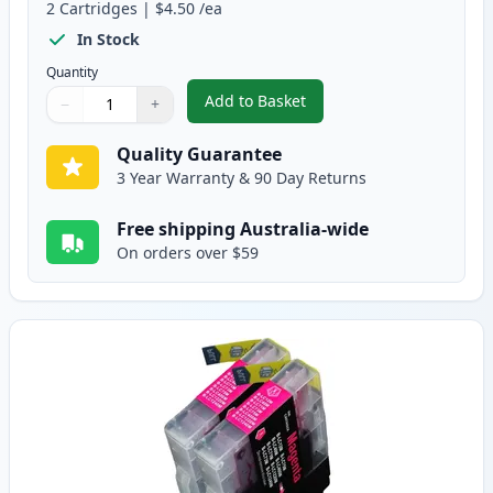
2
Cartridges
|
$4.50
/ea
In Stock
Quantity
Add to Basket
−
+
,
2 Pack Brother LC73C Cyan Comp
Quantity
Use buttons to adjust
Quantity
:
1
Quality Guarantee
3 Year Warranty & 90 Day Returns
Free shipping Australia-wide
On orders over $59