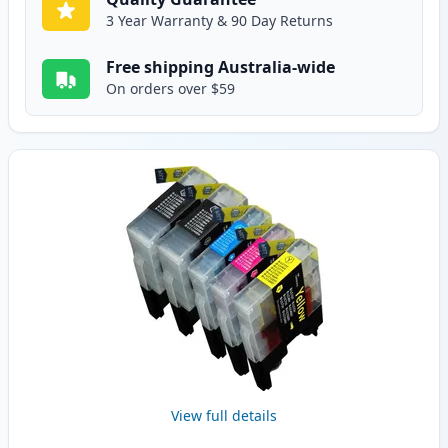
3 Year Warranty & 90 Day Returns
Free shipping Australia-wide
On orders over $59
View full details