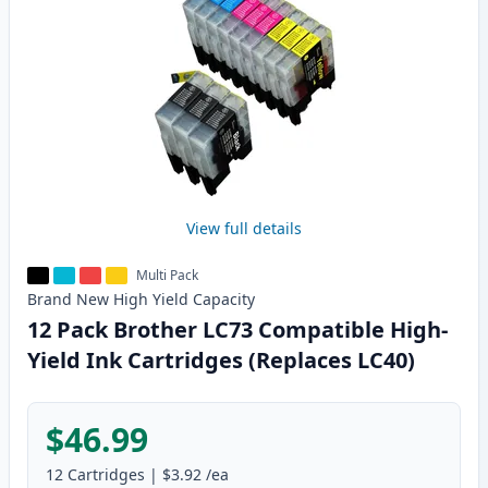
View full details
Multi Pack
Brand New
High Yield
Capacity
12 Pack Brother LC73 Compatible High-
Yield Ink Cartridges (Replaces LC40)
$46.99
12
Cartridges
|
$3.92
/ea