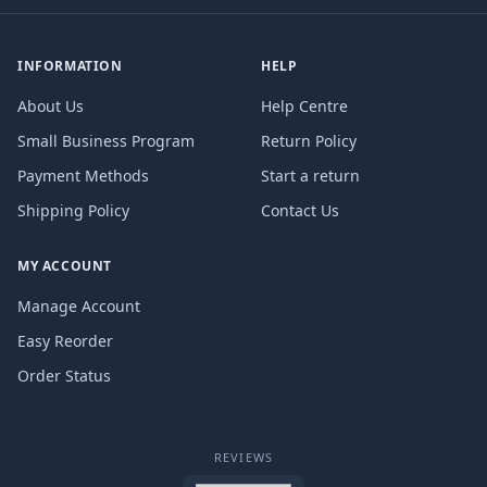
INFORMATION
HELP
About Us
Help Centre
Small Business Program
Return Policy
Payment Methods
Start a return
Shipping Policy
Contact Us
MY ACCOUNT
Manage Account
Easy Reorder
Order Status
REVIEWS