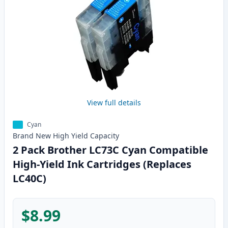
View full details
Cyan
Brand New
High Yield
Capacity
2 Pack Brother LC73C Cyan Compatible
High-Yield Ink Cartridges (Replaces
LC40C)
$8.99