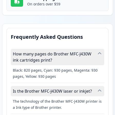
On orders over $59
Frequently Asked Questions
How many pages do Brother MFC-J430W
ink cartridges print?
Black: 820 pages, Cyan: 930 pages, Magenta: 930
pages, Yellow: 930 pages
Is the Brother MFC-J430W laser or inkjet?
The technology of the Brother MFC-J430W printer is
a Ink type of Brother printer.