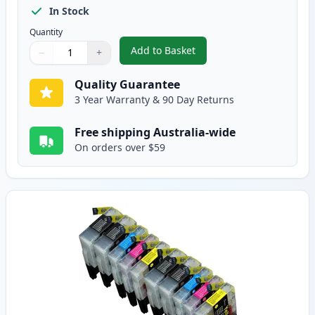
In Stock
Quantity
Add to Basket
−
+
,
12 Pack Brother LC73 Compatibl
Quantity
Use buttons to adjust
Quantity
:
1
Quality Guarantee
3 Year Warranty & 90 Day Returns
Free shipping Australia-wide
On orders over $59