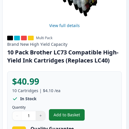
View full details
Multi Pack
Brand New
High Yield
Capacity
10 Pack Brother LC73 Compatible High-
Yield Ink Cartridges (Replaces LC40)
$40.99
10
Cartridges
|
$4.10
/ea
In Stock
Quantity
Add to Basket
−
+
,
10 Pack Brother LC73 Compatibl
Quantity
Use buttons to adjust
Quantity
:
1
Quality Guarantee