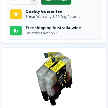
−
+
,
2 Pack Brother LC73M Magenta 
Quantity
Use buttons to adjust
Quantity
:
1
Quality Guarantee
3 Year Warranty & 90 Day Returns
Free shipping Australia-wide
On orders over $59