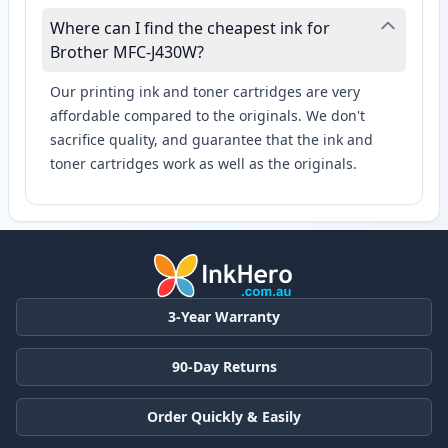
Where can I find the cheapest ink for
Brother MFC-J430W?
Our printing ink and toner cartridges are very
affordable compared to the originals. We don't
sacrifice quality, and guarantee that the ink and
toner cartridges work as well as the originals.
3-Year Warranty
90-Day Returns
Order Quickly & Easily