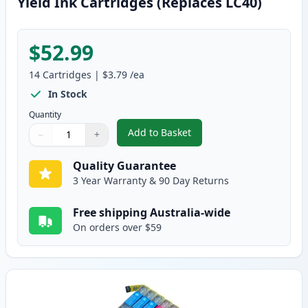
Yield Ink Cartridges (Replaces LC40)
$52.99
14
Cartridges
|
$3.79
/ea
In Stock
Quantity
Add to Basket
−
+
,
14 Pack Brother LC73 Compatibl
Quantity
Use buttons to adjust
Quantity
:
1
Quality Guarantee
3 Year Warranty & 90 Day Returns
Free shipping Australia-wide
On orders over $59