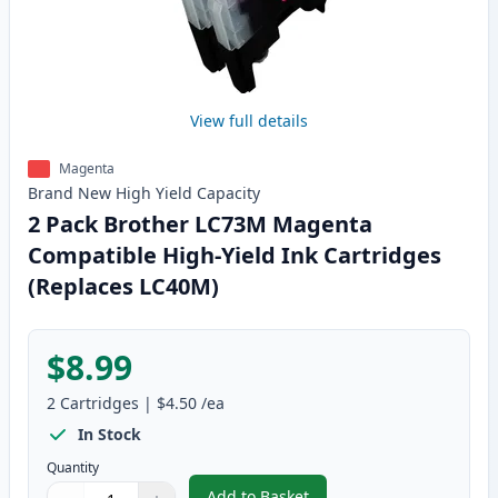
View full details
Magenta
Brand New
High Yield
Capacity
2 Pack Brother LC73M Magenta
Compatible High-Yield Ink Cartridges
(Replaces LC40M)
$8.99
2
Cartridges
|
$4.50
/ea
In Stock
Quantity
Add to Basket