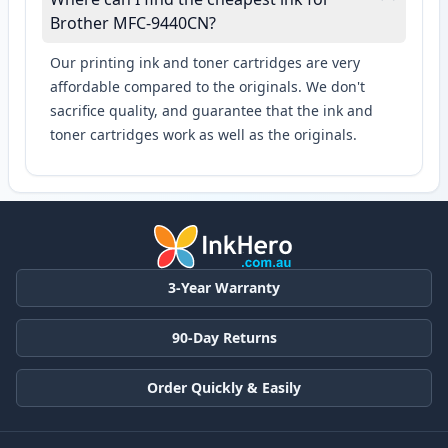
Brother MFC-9440CN?
Our printing ink and toner cartridges are very
affordable compared to the originals. We don't
sacrifice quality, and guarantee that the ink and
toner cartridges work as well as the originals.
3-Year Warranty
90-Day Returns
Order Quickly & Easily