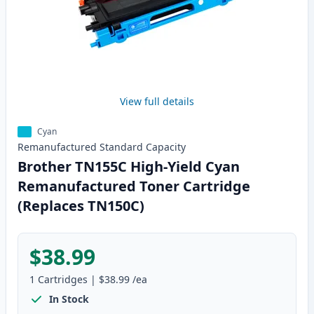
View full details
Cyan
Remanufactured
Standard
Capacity
Brother TN155C High-Yield Cyan
Remanufactured Toner Cartridge
(Replaces TN150C)
$38.99
1
Cartridges
|
$38.99
/ea
In Stock