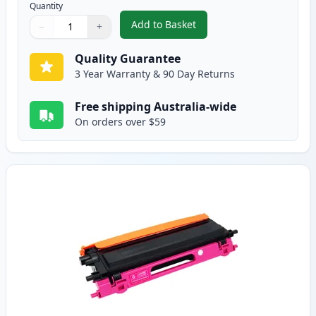
Quantity
Add to Basket
−
+
,
Brother TN155C High-Yield Cy
Quantity
Use buttons to adjust
Quantity
:
1
Quality Guarantee
3 Year Warranty & 90 Day Returns
Free shipping Australia-wide
On orders over $59