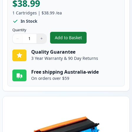
$38.99
1
Cartridges
|
$38.99
/ea
In Stock
Quantity
Add to Basket
−
+
,
Brother TN155BK High-Yield B
Quantity
Use buttons to adjust
Quantity
:
1
Quality Guarantee
3 Year Warranty & 90 Day Returns
Free shipping Australia-wide
On orders over $59