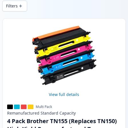
wide delivery from local stock.
Filters
Products
View full details
Multi Pack
Remanufactured
Standard
Capacity
4 Pack Brother TN155 (Replaces TN150)