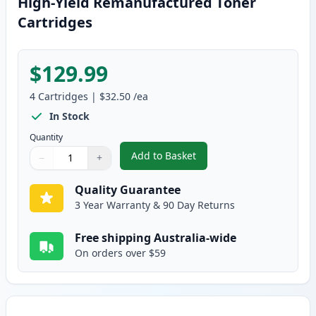
High-Yield Remanufactured Toner
Cartridges
$129.99
4
Cartridges
|
$32.50
/ea
In Stock
Quantity
Add to Basket
−
+
,
4 Pack Brother TN155 (Replace
Quantity
Use buttons to adjust
Quantity
:
1
Quality Guarantee
3 Year Warranty & 90 Day Returns
Free shipping Australia-wide
On orders over $59