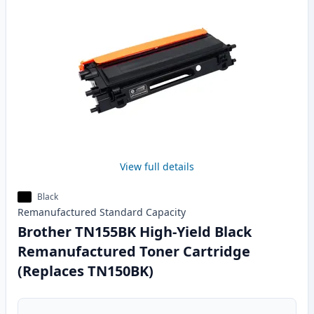
View full details
Black
Remanufactured
Standard
Capacity
Brother TN155BK High-Yield Black
Remanufactured Toner Cartridge
(Replaces TN150BK)