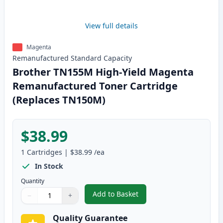
View full details
Magenta
Remanufactured
Standard
Capacity
Brother TN155M High-Yield Magenta
Remanufactured Toner Cartridge
(Replaces TN150M)
$38.99
1
Cartridges
|
$38.99
/ea
In Stock
Quantity
Add to Basket
−
+
,
Brother TN155M High-Yield Ma
Quantity
Use buttons to adjust
Quantity
:
1
Quality Guarantee