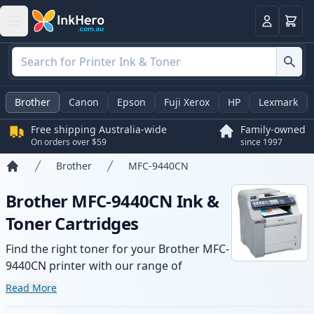
Basket
Login
Brother
Canon
Epson
Fuji Xerox
HP
Lexmark
Free shipping Australia-wide
Family-owned
On orders over $59
since 1997
Brother
MFC-9440CN
Home
Brother MFC-9440CN Ink &
Toner Cartridges
Find the right toner for your Brother MFC-
9440CN printer with our range of
compatible and high-yield cartridges.
Read More
Enjoy consistent print quality and fast -