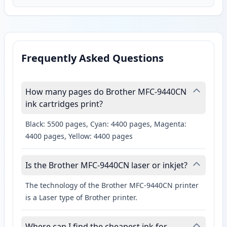
Frequently Asked Questions
How many pages do Brother MFC-9440CN
ink cartridges print?
Black: 5500 pages, Cyan: 4400 pages, Magenta:
4400 pages, Yellow: 4400 pages
Is the Brother MFC-9440CN laser or inkjet?
The technology of the Brother MFC-9440CN printer
is a Laser type of Brother printer.
Where can I find the cheapest ink for