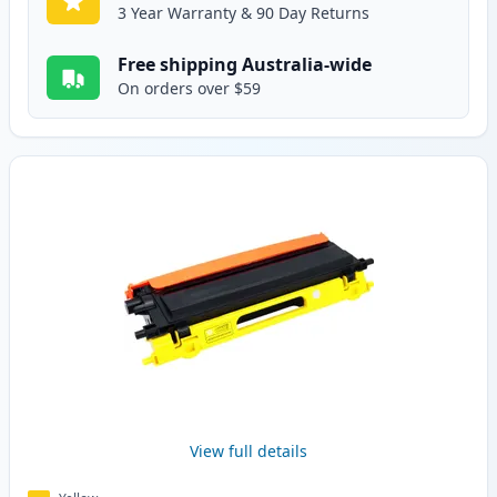
3 Year Warranty & 90 Day Returns
Free shipping Australia-wide
On orders over $59
View full details