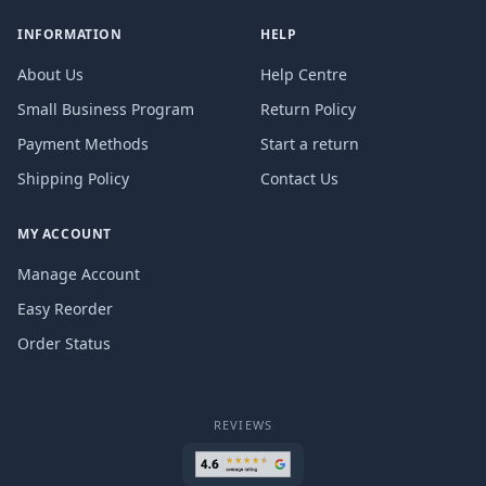
INFORMATION
HELP
About Us
Help Centre
Small Business Program
Return Policy
Payment Methods
Start a return
Shipping Policy
Contact Us
MY ACCOUNT
Manage Account
Easy Reorder
Order Status
REVIEWS