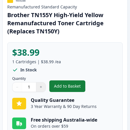
Yellow
Remanufactured
Standard
Capacity
Brother TN155Y High-Yield Yellow
Remanufactured Toner Cartridge
(Replaces TN150Y)
$38.99
1
Cartridges
|
$38.99
/ea
In Stock
Quantity
Add to Basket
−
+
,
Brother TN155Y High-Yield Yel
Quantity
Use buttons to adjust
Quantity
:
1
Quality Guarantee
3 Year Warranty & 90 Day Returns
Free shipping Australia-wide
On orders over $59