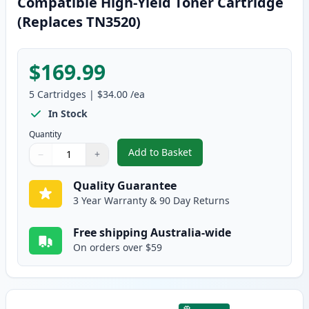
Compatible High-Yield Toner Cartridge
(Replaces TN3520)
$169.99
5
Cartridges
|
$34.00
/ea
In Stock
Quantity
Add to Basket
−
+
,
5 Pack Brother TN3440 Black C
Quantity
Use buttons to adjust
Quantity
:
1
Quality Guarantee
3 Year Warranty & 90 Day Returns
Free shipping Australia-wide
On orders over $59