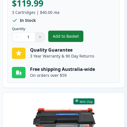
$119.99
3
Cartridges
|
$40.00
/ea
In Stock
Quantity
Add to Basket
−
+
,
3 Pack Brother TN3440 & DR342
Quantity
Use buttons to adjust
Quantity
:
1
Quality Guarantee
3 Year Warranty & 90 Day Returns
Free shipping Australia-wide
On orders over $59
With Chip