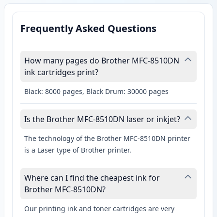
Frequently Asked Questions
How many pages do Brother MFC-8510DN
ink cartridges print?
Black: 8000 pages, Black Drum: 30000 pages
Is the Brother MFC-8510DN laser or inkjet?
The technology of the Brother MFC-8510DN printer
is a Laser type of Brother printer.
Where can I find the cheapest ink for
Brother MFC-8510DN?
Our printing ink and toner cartridges are very