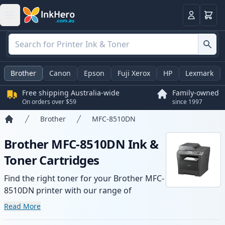
Basket
Login
Brother
Canon
Epson
Fuji Xerox
HP
Lexmark
Free shipping Australia-wide
Family-owned
On orders over $59
since 1997
Brother
MFC-8510DN
Home
Brother MFC-8510DN Ink &
Toner Cartridges
Find the right toner for your Brother MFC-
8510DN printer with our range of
compatible and high-yield cartridges.
Read More
Enjoy consistent print quality and fast -