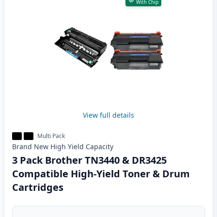
With Chip
View full details
Multi Pack
Brand New
High Yield
Capacity
3 Pack Brother TN3440 & DR3425
Compatible High-Yield Toner & Drum
Cartridges