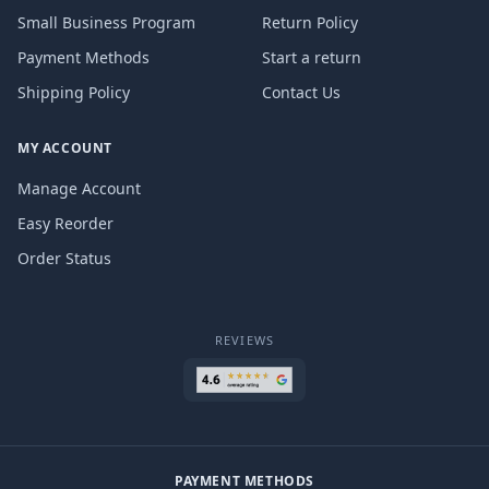
Small Business Program
Return Policy
Payment Methods
Start a return
Shipping Policy
Contact Us
MY ACCOUNT
Manage Account
Easy Reorder
Order Status
REVIEWS
PAYMENT METHODS