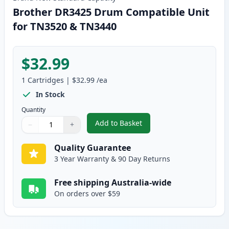
Brother DR3425 Drum Compatible Unit
for TN3520 & TN3440
$32.99
1
Cartridges
|
$32.99
/ea
In Stock
Quantity
Add to Basket
−
+
,
Brother DR3425 Drum Compatib
Quantity
Use buttons to adjust
Quantity
:
1
Quality Guarantee
3 Year Warranty & 90 Day Returns
Free shipping Australia-wide
On orders over $59