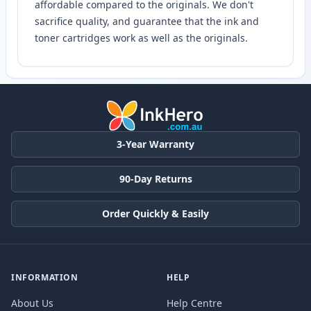
affordable compared to the originals. We don't
sacrifice quality, and guarantee that the ink and
toner cartridges work as well as the originals.
3-Year Warranty
90-Day Returns
Order Quickly & Easily
INFORMATION
HELP
About Us
Help Centre