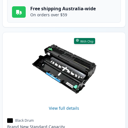
Free shipping Australia-wide
On orders over $59
With Chip
View full details
Black Drum
Brand New
Standard
Capacity