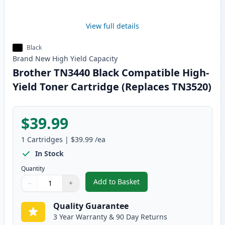
View full details
Black
Brand New
High Yield
Capacity
Brother TN3440 Black Compatible High-
Yield Toner Cartridge (Replaces TN3520)
$39.99
1
Cartridges
|
$39.99
/ea
In Stock
Quantity
Add to Basket
−
+
,
Brother TN3440 Black Compatib
Quantity
Use buttons to adjust
Quantity
:
1
Quality Guarantee
3 Year Warranty & 90 Day Returns