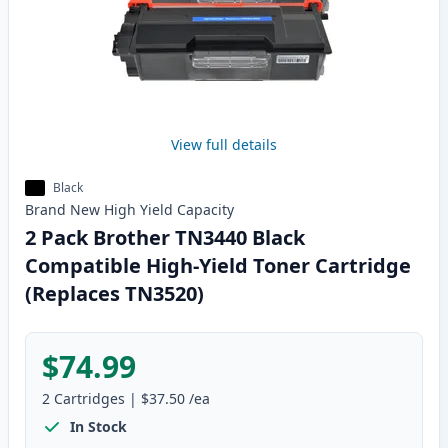
View full details
Black
Brand New
High Yield
Capacity
2 Pack Brother TN3440 Black
Compatible High-Yield Toner Cartridge
(Replaces TN3520)
$74.99
2
Cartridges
|
$37.50
/ea
In Stock