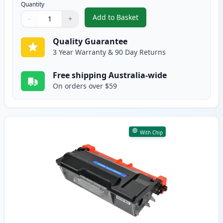
Quantity
Add to Basket
−
+
,
2 Pack Brother TN3440 Black C
Quantity
Use buttons to adjust
Quantity
:
1
Quality Guarantee
3 Year Warranty & 90 Day Returns
Free shipping Australia-wide
On orders over $59
With Chip