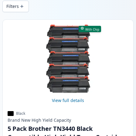
wide delivery from local stock.
Filters
Products
With Chip
View full details
Black
Brand New
High Yield
Capacity
5 Pack Brother TN3440 Black