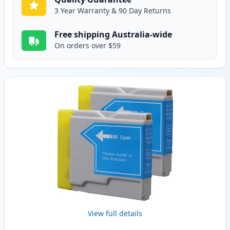
3 Year Warranty & 90 Day Returns
Free shipping Australia-wide
On orders over $59
View full details