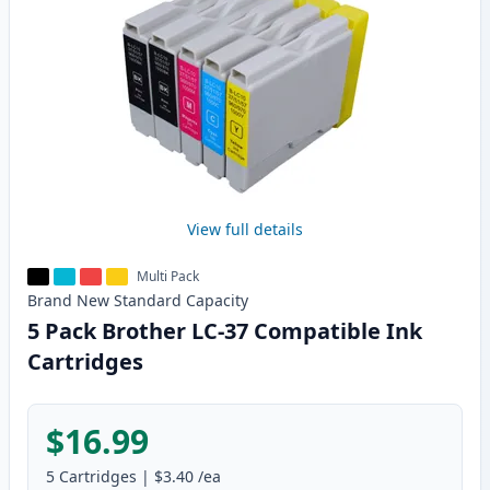
View full details
Multi Pack
Brand New
Standard
Capacity
5 Pack Brother LC-37 Compatible Ink
Cartridges
$16.99
5
Cartridges
|
$3.40
/ea