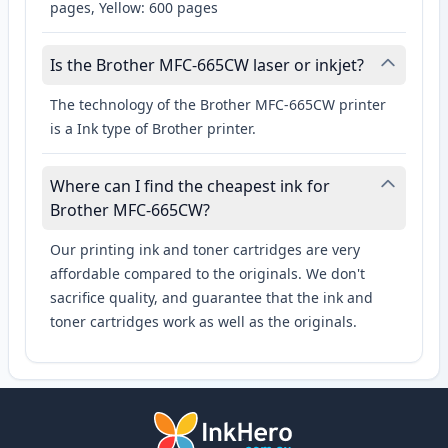
pages, Yellow: 600 pages
Is the Brother MFC-665CW laser or inkjet?
The technology of the Brother MFC-665CW printer
is a Ink type of Brother printer.
Where can I find the cheapest ink for
Brother MFC-665CW?
Our printing ink and toner cartridges are very
affordable compared to the originals. We don't
sacrifice quality, and guarantee that the ink and
toner cartridges work as well as the originals.