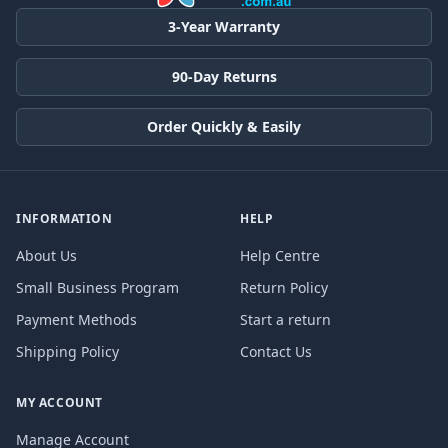
3-Year Warranty
90-Day Returns
Order Quickly & Easily
INFORMATION
HELP
About Us
Help Centre
Small Business Program
Return Policy
Payment Methods
Start a return
Shipping Policy
Contact Us
MY ACCOUNT
Manage Account