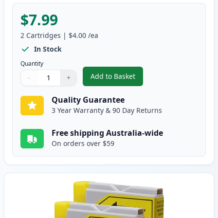
$7.99
2
Cartridges
|
$4.00
/ea
In Stock
Quantity
Add to Basket
−
+
,
2 Pack Brother LC37M Magenta
Quantity
Use buttons to adjust
Quantity
:
1
Quality Guarantee
3 Year Warranty & 90 Day Returns
Free shipping Australia-wide
On orders over $59