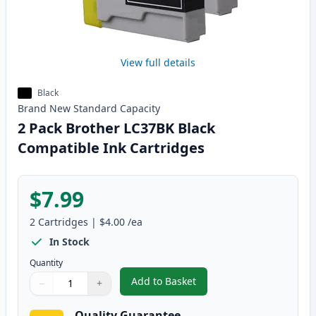
View full details
Black
Brand New
Standard
Capacity
2 Pack Brother LC37BK Black
Compatible Ink Cartridges
$7.99
2
Cartridges
|
$4.00
/ea
In Stock
Quantity
Add to Basket
−
+
,
2 Pack Brother LC37BK Black C
Quantity
Use buttons to adjust
Quantity
:
1
Quality Guarantee