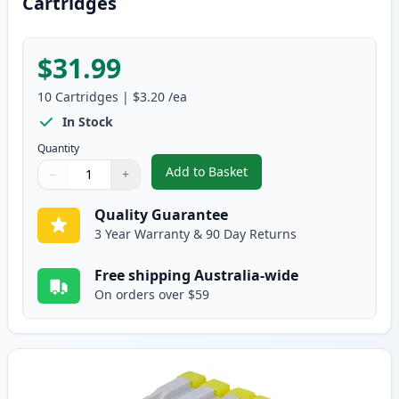
Cartridges
$31.99
10
Cartridges
|
$3.20
/ea
In Stock
Quantity
Add to Basket
−
+
,
10 pack Brother LC37 Compatib
Quantity
Use buttons to adjust
Quantity
:
1
Quality Guarantee
3 Year Warranty & 90 Day Returns
Free shipping Australia-wide
On orders over $59