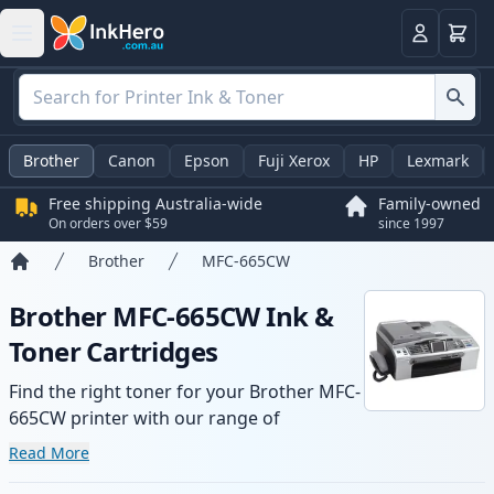
Basket
Login
Brother
Canon
Epson
Fuji Xerox
HP
Lexmark
Free shipping Australia-wide
Family-owned
On orders over $59
since 1997
Brother
MFC-665CW
Home
Brother MFC-665CW Ink &
Toner Cartridges
Find the right toner for your Brother MFC-
665CW printer with our range of
compatible and high-yield cartridges.
Read More
Enjoy consistent print quality and fast -