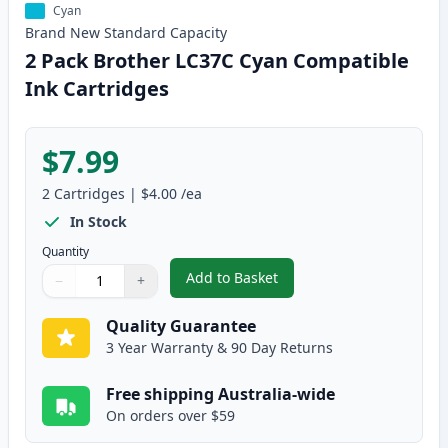
Cyan
Brand New
Standard
Capacity
2 Pack Brother LC37C Cyan Compatible
Ink Cartridges
$7.99
2
Cartridges
|
$4.00
/ea
In Stock
Quantity
Add to Basket
−
+
,
2 Pack Brother LC37C Cyan Com
Quantity
Use buttons to adjust
Quantity
:
1
Quality Guarantee
3 Year Warranty & 90 Day Returns
Free shipping Australia-wide
On orders over $59