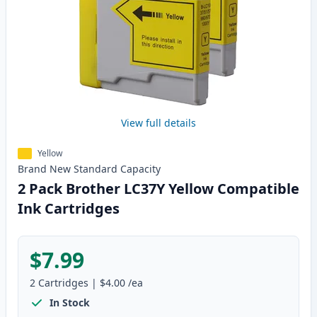
View full details
Yellow
Brand New
Standard
Capacity
2 Pack Brother LC37Y Yellow Compatible
Ink Cartridges
$7.99
2
Cartridges
|
$4.00
/ea
In Stock