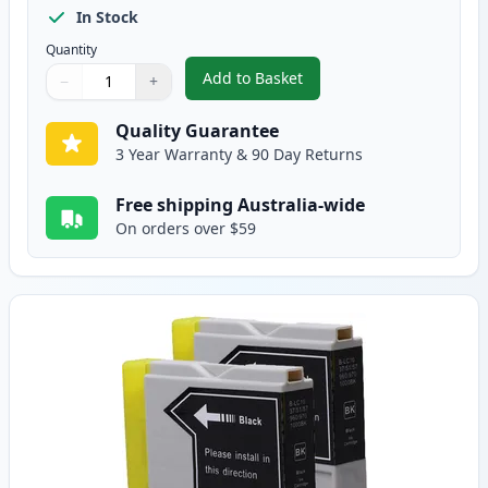
In Stock
Quantity
Add to Basket
−
+
,
5 Pack Brother LC-37 Compatibl
Quantity
Use buttons to adjust
Quantity
:
1
Quality Guarantee
3 Year Warranty & 90 Day Returns
Free shipping Australia-wide
On orders over $59