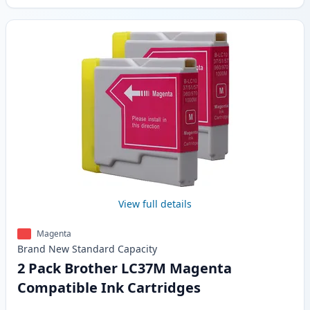
View full details
Magenta
Brand New
Standard
Capacity
2 Pack Brother LC37M Magenta
Compatible Ink Cartridges