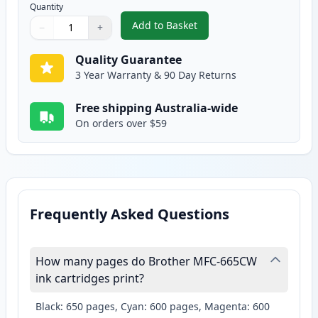
Quantity
Add to Basket
−
+
,
2 Pack Brother LC37Y Yellow Co
Quantity
Use buttons to adjust
Quantity
:
1
Quality Guarantee
3 Year Warranty & 90 Day Returns
Free shipping Australia-wide
On orders over $59
Frequently Asked Questions
How many pages do Brother MFC-665CW
ink cartridges print?
Black: 650 pages, Cyan: 600 pages, Magenta: 600