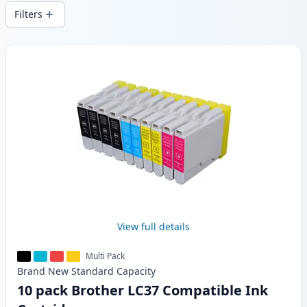
wide delivery from local stock.
Filters
Products
View full details
Multi Pack
Brand New
Standard
Capacity
10 pack Brother LC37 Compatible Ink