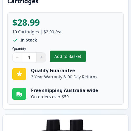
Cartridges
$28.99
10
Cartridges
|
$2.90
/ea
In Stock
Quantity
Add to Basket
−
+
,
10 pack Brother LC47 Compatib
Quantity
Use buttons to adjust
Quantity
:
1
Quality Guarantee
3 Year Warranty & 90 Day Returns
Free shipping Australia-wide
On orders over $59