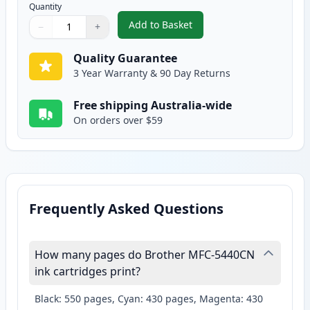
Quantity
Add to Basket
−
+
,
2 Pack Brother LC47Y Yellow Co
Quantity
Use buttons to adjust
Quantity
:
1
Quality Guarantee
3 Year Warranty & 90 Day Returns
Free shipping Australia-wide
On orders over $59
Frequently Asked Questions
How many pages do Brother MFC-5440CN
ink cartridges print?
Black: 550 pages, Cyan: 430 pages, Magenta: 430