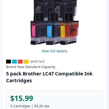
View full details
Multi Pack
Brand New
Standard
Capacity
5 pack Brother LC47 Compatible Ink
Cartridges
$15.99
5
Cartridges
|
$3.20
/ea