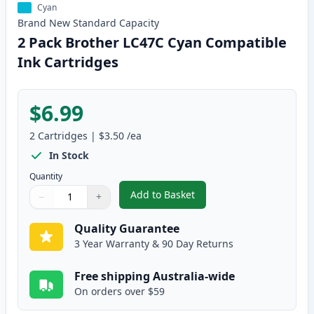
Cyan
Brand New
Standard
Capacity
2 Pack Brother LC47C Cyan Compatible
Ink Cartridges
$6.99
2
Cartridges
|
$3.50
/ea
In Stock
Quantity
Add to Basket
−
+
,
2 Pack Brother LC47C Cyan Com
Quantity
Use buttons to adjust
Quantity
:
1
Quality Guarantee
3 Year Warranty & 90 Day Returns
Free shipping Australia-wide
On orders over $59