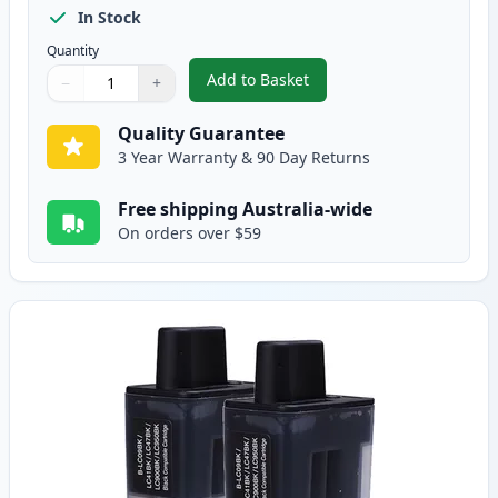
In Stock
Quantity
Add to Basket
−
+
,
5 pack Brother LC47 Compatibl
Quantity
Use buttons to adjust
Quantity
:
1
Quality Guarantee
3 Year Warranty & 90 Day Returns
Free shipping Australia-wide
On orders over $59