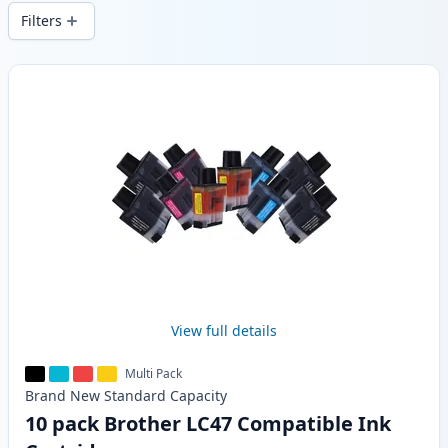
wide delivery from local stock.
Filters
Products
View full details
Multi Pack
Brand New
Standard
Capacity
10 pack Brother LC47 Compatible Ink