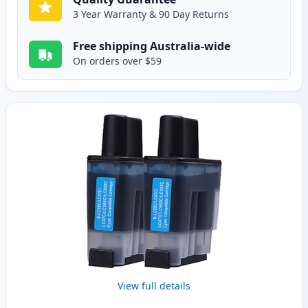
3 Year Warranty & 90 Day Returns
Free shipping Australia-wide
On orders over $59
View full details