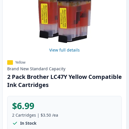
View full details
Yellow
Brand New
Standard
Capacity
2 Pack Brother LC47Y Yellow Compatible
Ink Cartridges
$6.99
2
Cartridges
|
$3.50
/ea
In Stock