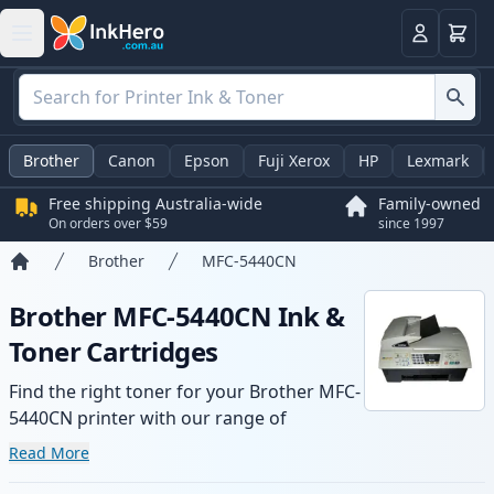
Basket
Login
Brother
Canon
Epson
Fuji Xerox
HP
Lexmark
Free shipping Australia-wide
Family-owned
On orders over $59
since 1997
Brother
MFC-5440CN
Home
Brother MFC-5440CN Ink &
Toner Cartridges
Find the right toner for your Brother MFC-
5440CN printer with our range of
compatible and high-yield cartridges.
Read More
Enjoy consistent print quality and fast -