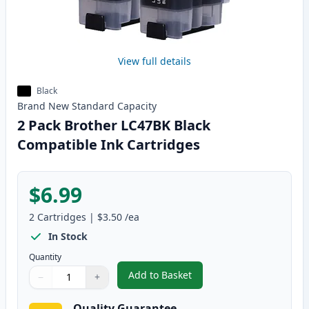
View full details
Black
Brand New
Standard
Capacity
2 Pack Brother LC47BK Black
Compatible Ink Cartridges
$6.99
2
Cartridges
|
$3.50
/ea
In Stock
Quantity
Add to Basket
−
+
,
2 Pack Brother LC47BK Black C
Quantity
Use buttons to adjust
Quantity
:
1
Quality Guarantee