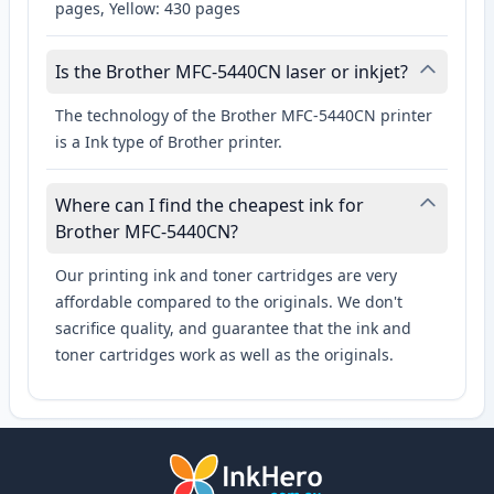
pages, Yellow: 430 pages
Is the Brother MFC-5440CN laser or inkjet?
The technology of the Brother MFC-5440CN printer
is a Ink type of Brother printer.
Where can I find the cheapest ink for
Brother MFC-5440CN?
Our printing ink and toner cartridges are very
affordable compared to the originals. We don't
sacrifice quality, and guarantee that the ink and
toner cartridges work as well as the originals.