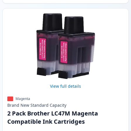
View full details
Magenta
Brand New
Standard
Capacity
2 Pack Brother LC47M Magenta
Compatible Ink Cartridges