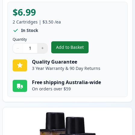
$6.99
2
Cartridges
|
$3.50
/ea
In Stock
Quantity
Add to Basket
−
+
,
2 Pack Brother LC47M Magenta
Quantity
Use buttons to adjust
Quantity
:
1
Quality Guarantee
3 Year Warranty & 90 Day Returns
Free shipping Australia-wide
On orders over $59