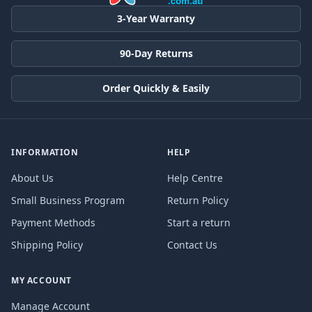
3-Year Warranty
90-Day Returns
Order Quickly & Easily
INFORMATION
HELP
About Us
Help Centre
Small Business Program
Return Policy
Payment Methods
Start a return
Shipping Policy
Contact Us
MY ACCOUNT
Manage Account