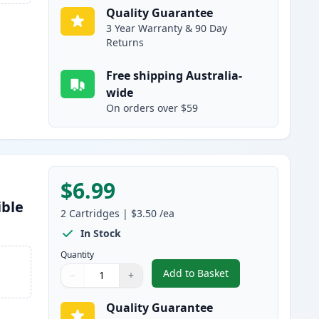
Quality Guarantee
3 Year Warranty & 90 Day
Returns
Free shipping Australia-
wide
On orders over $59
$6.99
ible
2
Cartridges
|
$3.50
/ea
In Stock
Quantity
Add to Basket
−
+
,
2 Pack Brother LC47Y Ye
Quantity
Use buttons to adjust
Quantity
:
1
Quality Guarantee