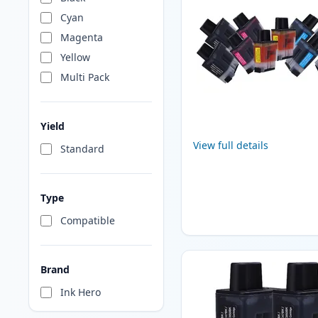
Cyan
Magenta
Yellow
Multi Pack
Yield
View full details
Standard
Type
Compatible
Brand
Ink Hero