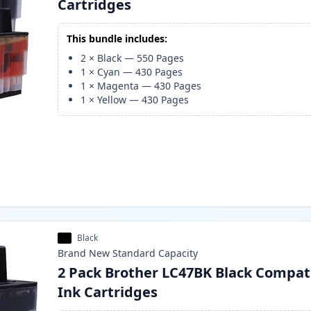
Cartridges
This bundle includes:
2
×
Black
—
550
Pages
1
×
Cyan
—
430
Pages
1
×
Magenta
—
430
Pages
1
×
Yellow
—
430
Pages
Black
Brand New
Standard
Capacity
2 Pack Brother LC47BK Black Compat
Ink Cartridges