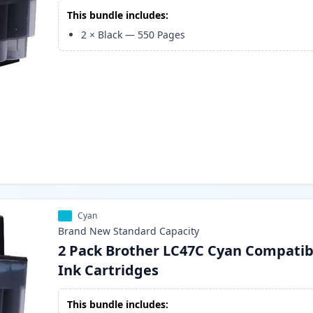
This bundle includes:
2
×
Black
—
550
Pages
Cyan
Brand New
Standard
Capacity
2 Pack Brother LC47C Cyan Compatib
Ink Cartridges
This bundle includes: