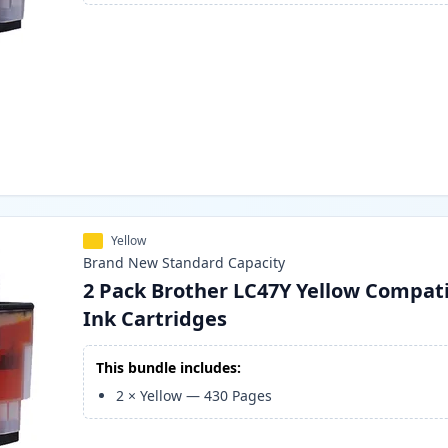
Yellow
Brand New
Standard
Capacity
2 Pack Brother LC47Y Yellow Compat
Ink Cartridges
This bundle includes:
2
×
Yellow
—
430
Pages