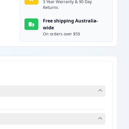
3 Year Warranty & 90 Day
Returns
Free shipping Australia-
wide
On orders over $59