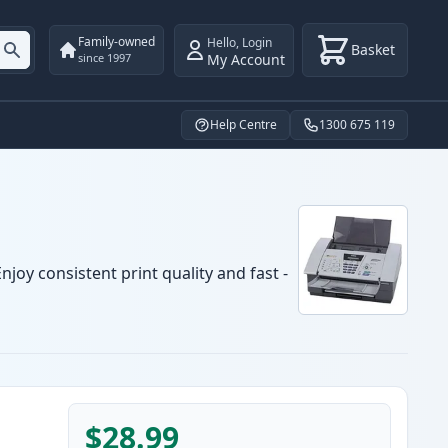
Family-owned
Hello
,
Login
Basket
My Account
since 1997
Help Centre
1300 675 119
joy consistent print quality and fast -
$28.99