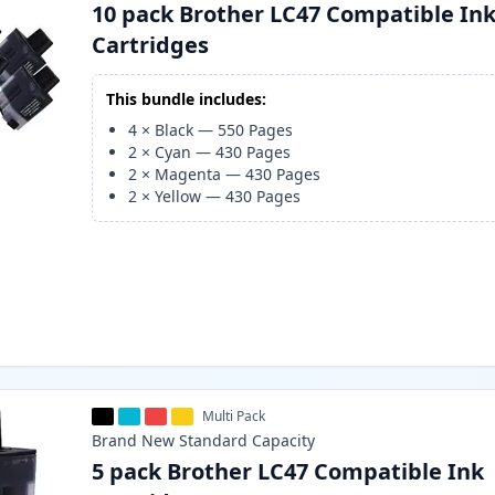
10 pack Brother LC47 Compatible In
Cartridges
This bundle includes:
4
×
Black
—
550
Pages
2
×
Cyan
—
430
Pages
2
×
Magenta
—
430
Pages
2
×
Yellow
—
430
Pages
Multi Pack
Brand New
Standard
Capacity
5 pack Brother LC47 Compatible Ink