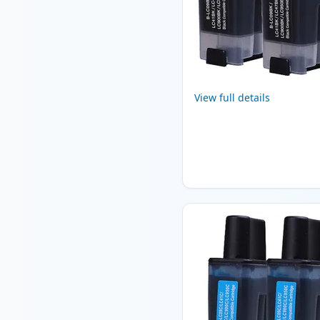
View full details