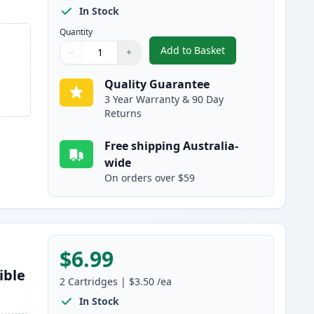
In Stock
Quantity
Add to Basket
−
+
,
5 pack Brother LC47 Com
Quantity
Use buttons to adjust
Quantity
:
1
Quality Guarantee
3 Year Warranty & 90 Day
Returns
Free shipping Australia-
wide
On orders over $59
$6.99
ible
2
Cartridges
|
$3.50
/ea
In Stock