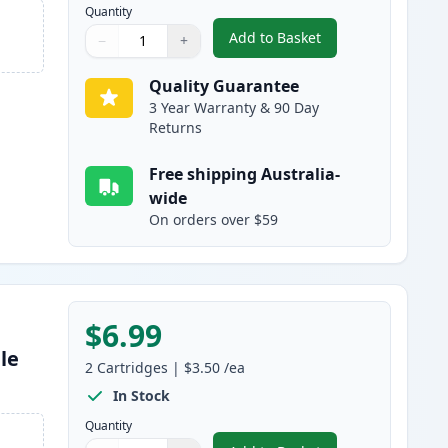
Quantity
Add to Basket
−
+
,
2 Pack Brother LC47BK B
Quantity
Use buttons to adjust
Quantity
:
1
Quality Guarantee
3 Year Warranty & 90 Day
Returns
Free shipping Australia-
wide
On orders over $59
$6.99
le
2
Cartridges
|
$3.50
/ea
In Stock
Quantity