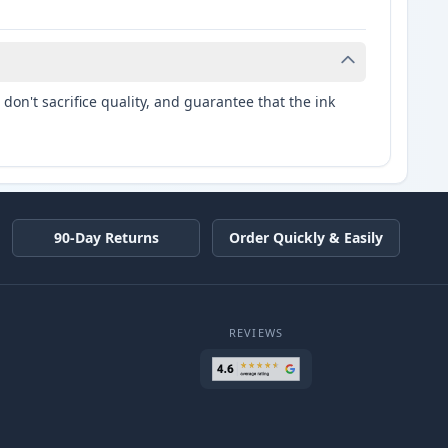
don't sacrifice quality, and guarantee that the ink
90-Day Returns
Order Quickly & Easily
REVIEWS