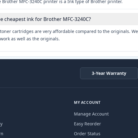
 Brother MFC-3240C printer is a Ink type of Brother printer.
he cheapest ink for Brother MFC-3240C?
toner cartridges are very affordable compared to the originals. We 
work as well as the originals.
3-Year Warranty
MY ACCOUNT
Manage Account
cy
Easy Reorder
rn
Order Status