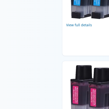
View full details