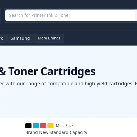
rk
Samsung
More Brands
& Toner Cartridges
r with our range of compatible and high-yield cartridges. En
Multi Pack
Brand New
Standard
Capacity