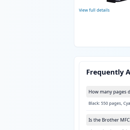
View full details
Frequently 
How many pages do
Black: 550 pages, Cy
Is the Brother MFC-