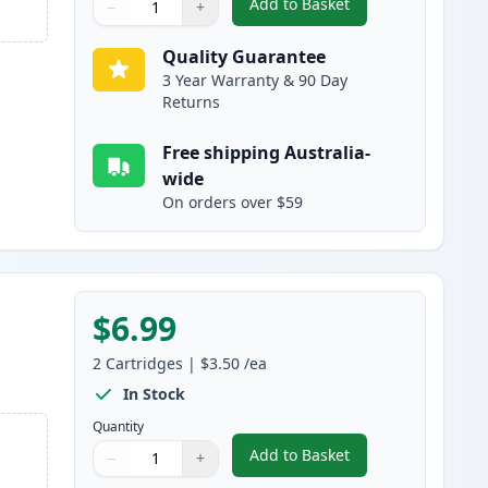
Add to Basket
−
+
,
2 Pack Brother LC47C Cy
Quantity
Use buttons to adjust
Quantity
:
1
Quality Guarantee
3 Year Warranty & 90 Day
Returns
Free shipping Australia-
wide
On orders over $59
$6.99
2
Cartridges
|
$3.50
/ea
In Stock
Quantity
Add to Basket
−
+
,
2 Pack Brother LC47M M
Quantity
Use buttons to adjust
Quantity
:
1