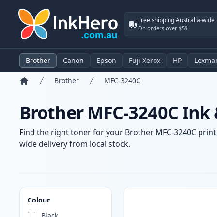
Free shipping Australia-wide
On orders over $59
Brother
Canon
Epson
Fuji Xerox
HP
Lexma
Brother
MFC-3240C
Home
Brother MFC-3240C Ink 
Find the right toner for your Brother MFC-3240C printe
wide delivery from local stock.
Products
Colour
Black