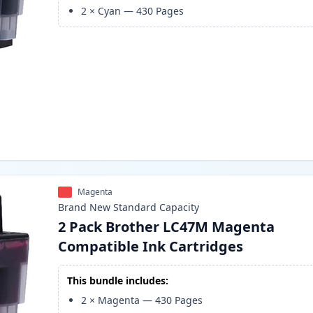
2
×
Cyan
—
430
Pages
Magenta
Brand New
Standard
Capacity
2 Pack Brother LC47M Magenta
Compatible Ink Cartridges
This bundle includes:
2
×
Magenta
—
430
Pages