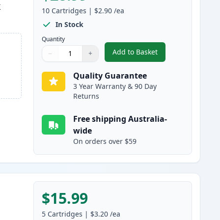
k
10
Cartridges
|
$2.90
/ea
In Stock
Quantity
Add to Basket
−
+
,
10 pack Brother LC47 Co
Quantity
Use buttons to adjust
Quantity
:
1
Quality Guarantee
3 Year Warranty & 90 Day
Returns
Free shipping Australia-
wide
On orders over $59
$15.99
5
Cartridges
|
$3.20
/ea