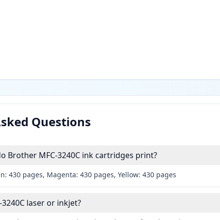
Asked Questions
 Brother MFC-3240C ink cartridges print?
an: 430 pages, Magenta: 430 pages, Yellow: 430 pages
3240C laser or inkjet?