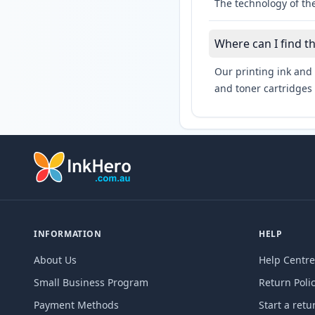
The technology of the
Where can I find t
Our printing ink and 
and toner cartridges 
INFORMATION
HELP
About Us
Help Centre
Small Business Program
Return Poli
Payment Methods
Start a retu