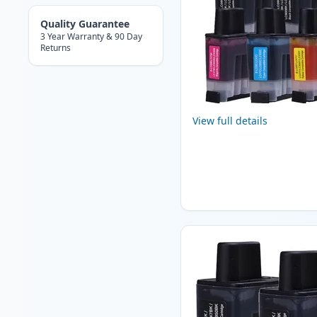
Quality Guarantee
3 Year Warranty & 90 Day
Returns
View full details