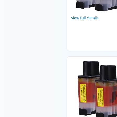
View full details