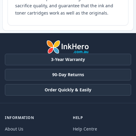
sacrifice quality, and guarantee that the ink and
toner cartridges work as well as the originals.
3-Year Warranty
90-Day Returns
Order Quickly & Easily
INFORMATION
HELP
About Us
Help Centre