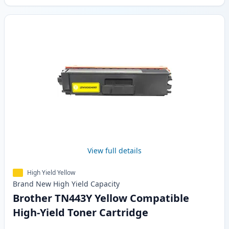
View full details
High Yield Yellow
Brand New
High Yield
Capacity
Brother TN443Y Yellow Compatible
High-Yield Toner Cartridge