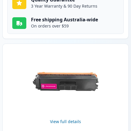
3 Year Warranty & 90 Day Returns
Free shipping Australia-wide
On orders over $59
View full details