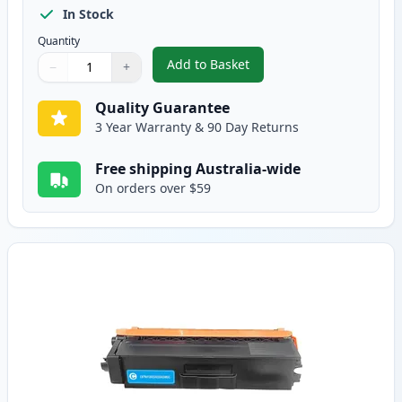
In Stock
Quantity
Add to Basket
−
+
,
Brother TN443BK Black Compati
Quantity
Use buttons to adjust
Quantity
:
1
Quality Guarantee
3 Year Warranty & 90 Day Returns
Free shipping Australia-wide
On orders over $59