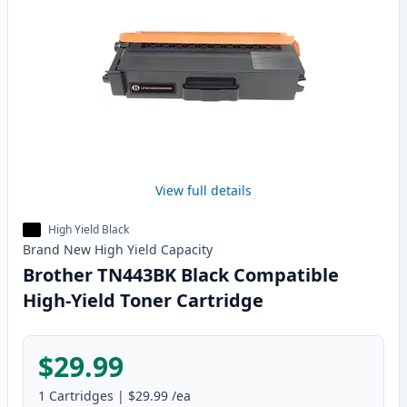
View full details
High Yield Black
Brand New
High Yield
Capacity
Brother TN443BK Black Compatible
High-Yield Toner Cartridge
$29.99
1
Cartridges
|
$29.99
/ea