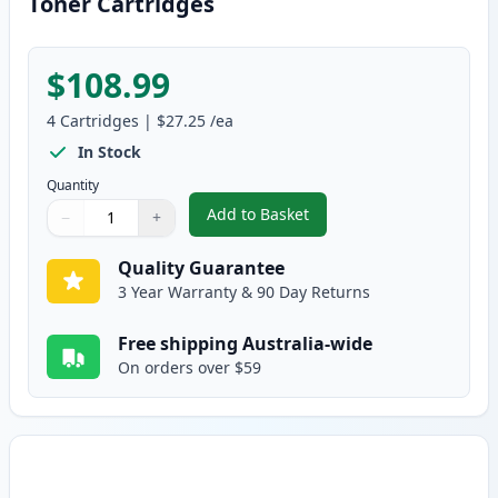
Toner Cartridges
$108.99
4
Cartridges
|
$27.25
/ea
In Stock
Quantity
Add to Basket
−
+
,
Brother 4 Pack TN-443 Compati
Quantity
Use buttons to adjust
Quantity
:
1
Quality Guarantee
3 Year Warranty & 90 Day Returns
Free shipping Australia-wide
On orders over $59