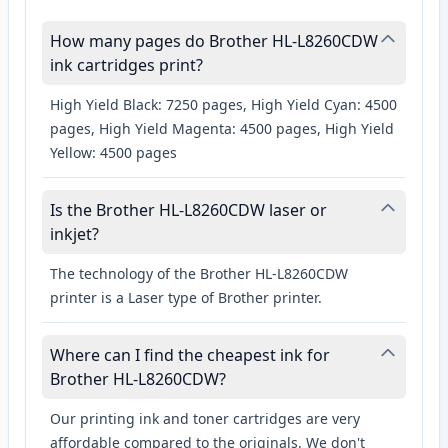
How many pages do Brother HL-L8260CDW
ink cartridges print?
High Yield Black: 7250 pages, High Yield Cyan: 4500
pages, High Yield Magenta: 4500 pages, High Yield
Yellow: 4500 pages
Is the Brother HL-L8260CDW laser or
inkjet?
The technology of the Brother HL-L8260CDW
printer is a Laser type of Brother printer.
Where can I find the cheapest ink for
Brother HL-L8260CDW?
Our printing ink and toner cartridges are very
affordable compared to the originals. We don't