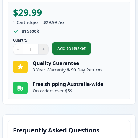
$29.99
1
Cartridges
|
$29.99
/ea
In Stock
Quantity
Add to Basket
−
+
,
Brother TN443Y Yellow Compati
Quantity
Use buttons to adjust
Quantity
:
1
Quality Guarantee
3 Year Warranty & 90 Day Returns
Free shipping Australia-wide
On orders over $59
Frequently Asked Questions