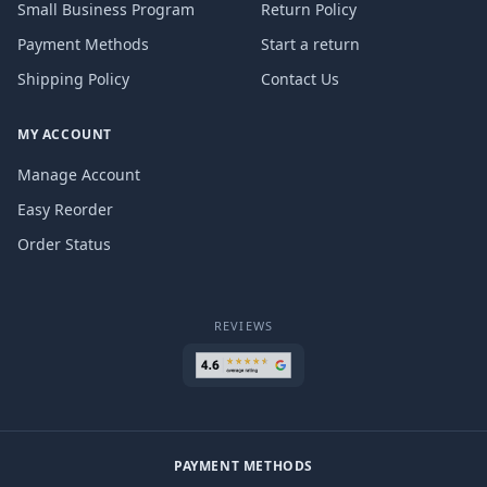
Small Business Program
Return Policy
Payment Methods
Start a return
Shipping Policy
Contact Us
MY ACCOUNT
Manage Account
Easy Reorder
Order Status
REVIEWS
PAYMENT METHODS