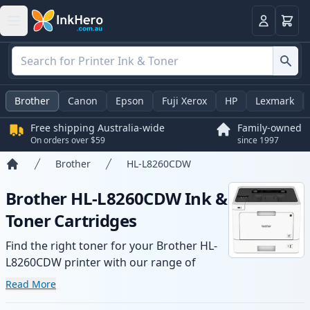
Basket
Login
Brother
Canon
Epson
Fuji Xerox
HP
Lexmark
Free shipping Australia-wide
Family-owned
On orders over $59
since 1997
Brother
HL-L8260CDW
Home
Brother HL-L8260CDW Ink &
Toner Cartridges
Find the right toner for your Brother HL-
L8260CDW printer with our range of
compatible and high-yield cartridges.
Read More
Enjoy consistent print quality and fast -