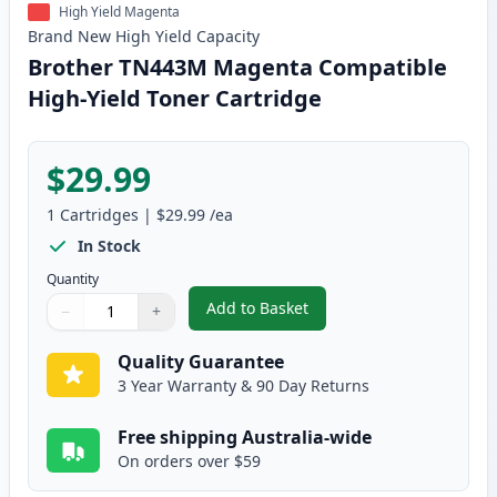
High Yield Magenta
Brand New
High Yield
Capacity
Brother TN443M Magenta Compatible
High-Yield Toner Cartridge
$29.99
1
Cartridges
|
$29.99
/ea
In Stock
Quantity
Add to Basket
−
+
,
Brother TN443M Magenta Compa
Quantity
Use buttons to adjust
Quantity
:
1
Quality Guarantee
3 Year Warranty & 90 Day Returns
Free shipping Australia-wide
On orders over $59