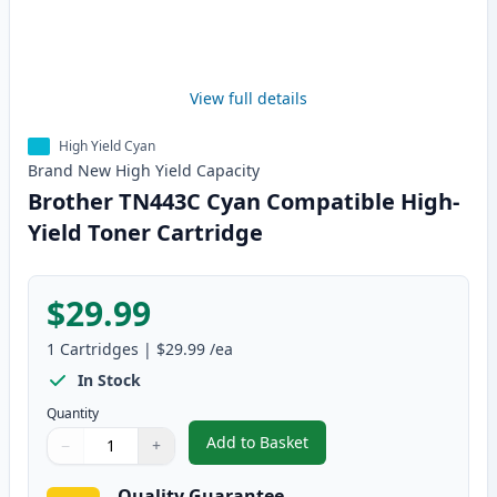
View full details
High Yield Cyan
Brand New
High Yield
Capacity
Brother TN443C Cyan Compatible High-
Yield Toner Cartridge
$29.99
1
Cartridges
|
$29.99
/ea
In Stock
Quantity
Add to Basket
−
+
,
Brother TN443C Cyan Compatibl
Quantity
Use buttons to adjust
Quantity
:
1
Quality Guarantee