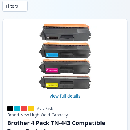
wide delivery from local stock.
Filters
Products
View full details
Multi Pack
Brand New
High Yield
Capacity
Brother 4 Pack TN-443 Compatible