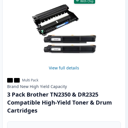
With Chip
View full details
Multi Pack
Brand New
High Yield
Capacity
3 Pack Brother TN2350 & DR2325
Compatible High-Yield Toner & Drum
Cartridges