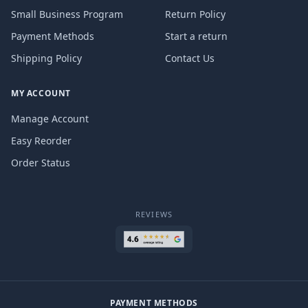
Small Business Program
Return Policy
Payment Methods
Start a return
Shipping Policy
Contact Us
MY ACCOUNT
Manage Account
Easy Reorder
Order Status
REVIEWS
PAYMENT METHODS