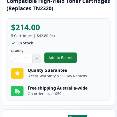
Compatible High-Yield Toner Cartridges
(Replaces TN2320)
$214.00
5
Cartridges
|
$42.80
/ea
In Stock
Quantity
Add to Basket
−
+
,
5 Pack Brother TN2350 Black C
Quantity
Use buttons to adjust
Quantity
:
1
Quality Guarantee
3 Year Warranty & 90 Day Returns
Free shipping Australia-wide
On orders over $59