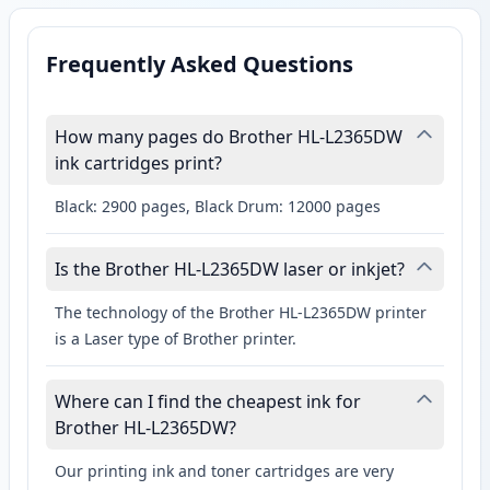
Frequently Asked Questions
How many pages do Brother HL-L2365DW
ink cartridges print?
Black: 2900 pages, Black Drum: 12000 pages
Is the Brother HL-L2365DW laser or inkjet?
The technology of the Brother HL-L2365DW printer
is a Laser type of Brother printer.
Where can I find the cheapest ink for
Brother HL-L2365DW?
Our printing ink and toner cartridges are very