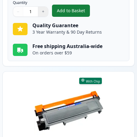
Quantity
Add to Basket
−
+
,
2 Pack Brother TN2350 Black C
Quantity
Use buttons to adjust
Quantity
:
1
Quality Guarantee
3 Year Warranty & 90 Day Returns
Free shipping Australia-wide
On orders over $59
With Chip