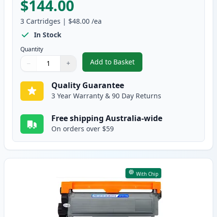
$144.00
3
Cartridges
|
$48.00
/ea
In Stock
Quantity
Add to Basket
−
+
,
3 Pack Brother TN2350 & DR232
Quantity
Use buttons to adjust
Quantity
:
1
Quality Guarantee
3 Year Warranty & 90 Day Returns
Free shipping Australia-wide
On orders over $59
With Chip