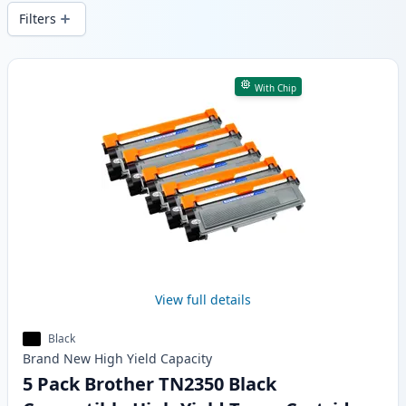
wide delivery from local stock.
Filters
Products
With Chip
View full details
Black
Brand New
High Yield
Capacity
5 Pack Brother TN2350 Black