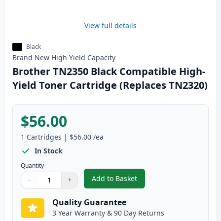
View full details
Black
Brand New
High Yield
Capacity
Brother TN2350 Black Compatible High-
Yield Toner Cartridge (Replaces TN2320)
$56.00
1
Cartridges
|
$56.00
/ea
In Stock
Quantity
Add to Basket
−
+
,
Brother TN2350 Black Compatib
Quantity
Use buttons to adjust
Quantity
:
1
Quality Guarantee
3 Year Warranty & 90 Day Returns