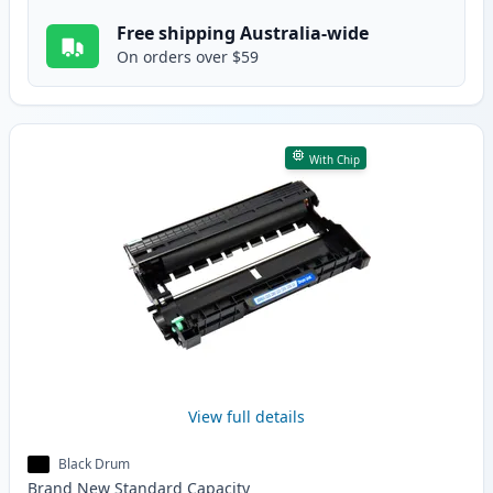
Free shipping Australia-wide
On orders over $59
With Chip
View full details
Black Drum
Brand New
Standard
Capacity