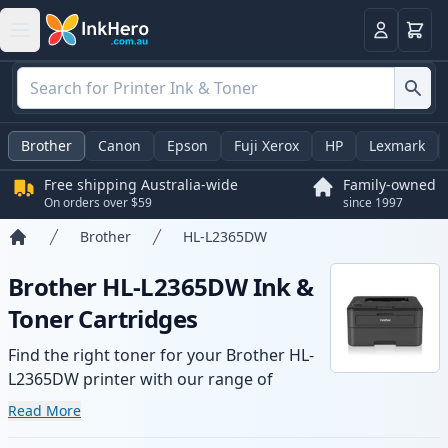
Basket
Login
Brother
Canon
Epson
Fuji Xerox
HP
Lexmark
Free shipping Australia-wide
Family-owned
On orders over $59
since 1997
Brother
HL-L2365DW
Home
Brother HL-L2365DW Ink &
Toner Cartridges
Find the right toner for your Brother HL-
L2365DW printer with our range of
compatible and high-yield cartridges.
Read More
Enjoy consistent print quality and fast -