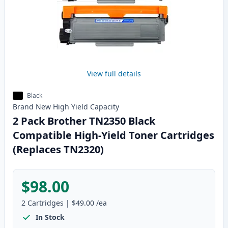
View full details
Black
Brand New
High Yield
Capacity
2 Pack Brother TN2350 Black
Compatible High-Yield Toner Cartridges
(Replaces TN2320)
$98.00
2
Cartridges
|
$49.00
/ea
In Stock