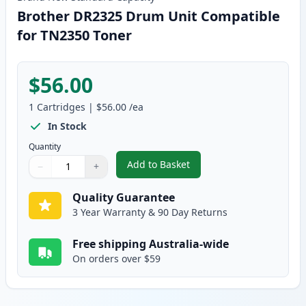
Brother DR2325 Drum Unit Compatible
for TN2350 Toner
$56.00
1
Cartridges
|
$56.00
/ea
In Stock
Quantity
Add to Basket
−
+
,
Brother DR2325 Drum Unit Com
Quantity
Use buttons to adjust
Quantity
:
1
Quality Guarantee
3 Year Warranty & 90 Day Returns
Free shipping Australia-wide
On orders over $59