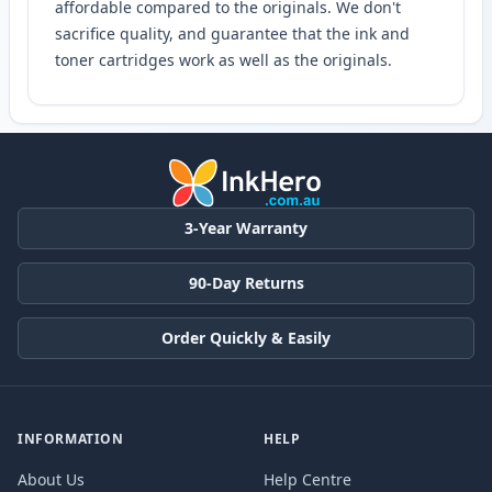
affordable compared to the originals. We don't
sacrifice quality, and guarantee that the ink and
toner cartridges work as well as the originals.
3-Year Warranty
90-Day Returns
Order Quickly & Easily
INFORMATION
HELP
About Us
Help Centre