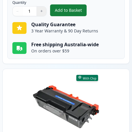
Quantity
Add to Basket
−
+
,
2 Pack Brother TN3440 Black C
Quantity
Use buttons to adjust
Quantity
:
1
Quality Guarantee
3 Year Warranty & 90 Day Returns
Free shipping Australia-wide
On orders over $59
With Chip