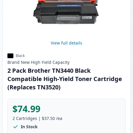
View full details
Black
Brand New
High Yield
Capacity
2 Pack Brother TN3440 Black
Compatible High-Yield Toner Cartridge
(Replaces TN3520)
$74.99
2
Cartridges
|
$37.50
/ea
In Stock