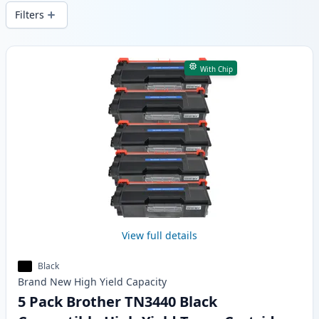
wide delivery from local stock.
Filters
Products
With Chip
View full details
Black
Brand New
High Yield
Capacity
5 Pack Brother TN3440 Black