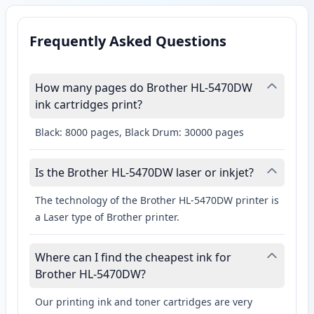
Frequently Asked Questions
How many pages do Brother HL-5470DW
ink cartridges print?
Black: 8000 pages, Black Drum: 30000 pages
Is the Brother HL-5470DW laser or inkjet?
The technology of the Brother HL-5470DW printer is
a Laser type of Brother printer.
Where can I find the cheapest ink for
Brother HL-5470DW?
Our printing ink and toner cartridges are very