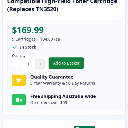
Compatible High-Yield Toner Cartridge
(Replaces TN3520)
$169.99
5
Cartridges
|
$34.00
/ea
In Stock
Quantity
Add to Basket
−
+
,
5 Pack Brother TN3440 Black C
Quantity
Use buttons to adjust
Quantity
:
1
Quality Guarantee
3 Year Warranty & 90 Day Returns
Free shipping Australia-wide
On orders over $59