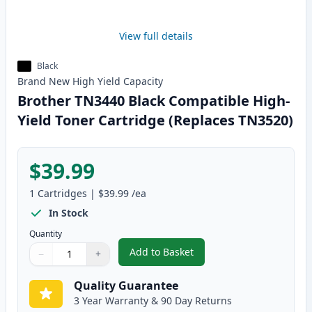
View full details
Black
Brand New
High Yield
Capacity
Brother TN3440 Black Compatible High-
Yield Toner Cartridge (Replaces TN3520)
$39.99
1
Cartridges
|
$39.99
/ea
In Stock
Quantity
Add to Basket
−
+
,
Brother TN3440 Black Compatib
Quantity
Use buttons to adjust
Quantity
:
1
Quality Guarantee
3 Year Warranty & 90 Day Returns