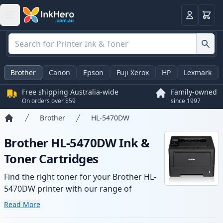
Basket
Login
Brother
Canon
Epson
Fuji Xerox
HP
Lexmark
Free shipping Australia-wide
Family-owned
On orders over $59
since 1997
Brother
HL-5470DW
Home
Brother HL-5470DW Ink &
Toner Cartridges
Find the right toner for your Brother HL-
5470DW printer with our range of
compatible and high-yield cartridges.
Read More
Enjoy consistent print quality and fast -