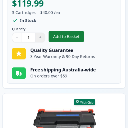
$119.99
3
Cartridges
|
$40.00
/ea
In Stock
Quantity
Add to Basket
−
+
,
3 Pack Brother TN3440 & DR342
Quantity
Use buttons to adjust
Quantity
:
1
Quality Guarantee
3 Year Warranty & 90 Day Returns
Free shipping Australia-wide
On orders over $59
With Chip