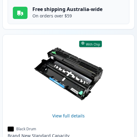
Free shipping Australia-wide
On orders over $59
With Chip
View full details
Black Drum
Brand New
Standard
Capacity