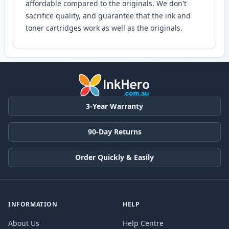
affordable compared to the originals. We don't
sacrifice quality, and guarantee that the ink and
toner cartridges work as well as the originals.
3-Year Warranty
90-Day Returns
Order Quickly & Easily
INFORMATION
HELP
About Us
Help Centre