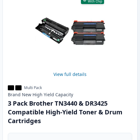
With Chip
View full details
Multi Pack
Brand New
High Yield
Capacity
3 Pack Brother TN3440 & DR3425
Compatible High-Yield Toner & Drum
Cartridges