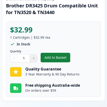
Brother DR3425 Drum Compatible Unit
for TN3520 & TN3440
$32.99
1
Cartridges
|
$32.99
/ea
In Stock
Quantity
Add to Basket
−
+
,
Brother DR3425 Drum Compatib
Quantity
Use buttons to adjust
Quantity
:
1
Quality Guarantee
3 Year Warranty & 90 Day Returns
Free shipping Australia-wide
On orders over $59