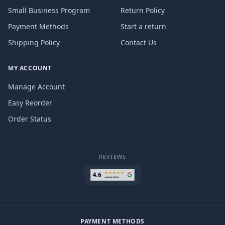
Small Business Program
Return Policy
Payment Methods
Start a return
Shipping Policy
Contact Us
MY ACCOUNT
Manage Account
Easy Reorder
Order Status
REVIEWS
PAYMENT METHODS