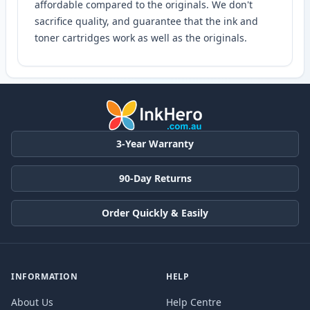
affordable compared to the originals. We don't
sacrifice quality, and guarantee that the ink and
toner cartridges work as well as the originals.
3-Year Warranty
90-Day Returns
Order Quickly & Easily
INFORMATION
HELP
About Us
Help Centre