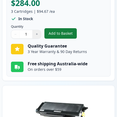
$284.00
3
Cartridges
|
$94.67
/ea
In Stock
Quantity
Add to Basket
−
+
,
3 Pack Brother TN3185 & DR311
Quantity
Use buttons to adjust
Quantity
:
1
Quality Guarantee
3 Year Warranty & 90 Day Returns
Free shipping Australia-wide
On orders over $59