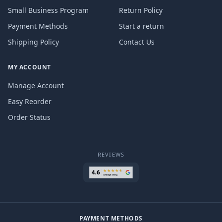
Small Business Program
Return Policy
Payment Methods
Start a return
Shipping Policy
Contact Us
MY ACCOUNT
Manage Account
Easy Reorder
Order Status
REVIEWS
PAYMENT METHODS