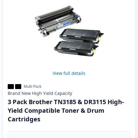
View full details
Multi Pack
Brand New
High Yield
Capacity
3 Pack Brother TN3185 & DR3115 High-
Yield Compatible Toner & Drum
Cartridges