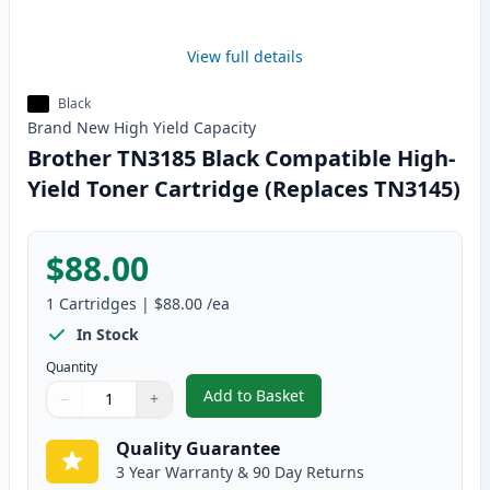
View full details
Black
Brand New
High Yield
Capacity
Brother TN3185 Black Compatible High-
Yield Toner Cartridge (Replaces TN3145)
$88.00
1
Cartridges
|
$88.00
/ea
In Stock
Quantity
Add to Basket
−
+
,
Brother TN3185 Black Compatib
Quantity
Use buttons to adjust
Quantity
:
1
Quality Guarantee
3 Year Warranty & 90 Day Returns