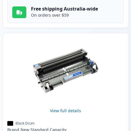
Free shipping Australia-wide
On orders over $59
View full details
Black Drum
Brand New
Standard
Capacity