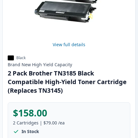
View full details
Black
Brand New
High Yield
Capacity
2 Pack Brother TN3185 Black
Compatible High-Yield Toner Cartridge
(Replaces TN3145)
$158.00
2
Cartridges
|
$79.00
/ea
In Stock