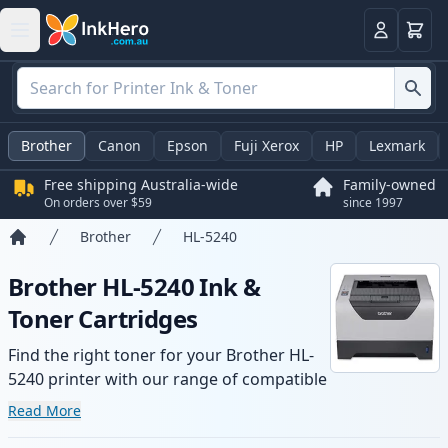
Basket
Login
Brother
Canon
Epson
Fuji Xerox
HP
Lexmark
Free shipping Australia-wide
Family-owned
On orders over $59
since 1997
Brother
HL-5240
Home
Brother HL-5240 Ink &
Toner Cartridges
Find the right toner for your Brother HL-
5240 printer with our range of compatible
and high-yield cartridges. Enjoy consistent
Read More
print quality and fast -wide delivery from