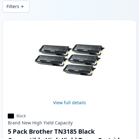
local stock.
Filters
Products
View full details
Black
Brand New
High Yield
Capacity
5 Pack Brother TN3185 Black