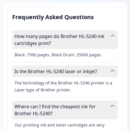
Frequently Asked Questions
How many pages do Brother HL-5240 ink
cartridges print?
Black: 7500 pages, Black Drum: 25000 pages
Is the Brother HL-5240 laser or inkjet?
The technology of the Brother HL-5240 printer is a
Laser type of Brother printer.
Where can I find the cheapest ink for
Brother HL-5240?
Our printing ink and toner cartridges are very