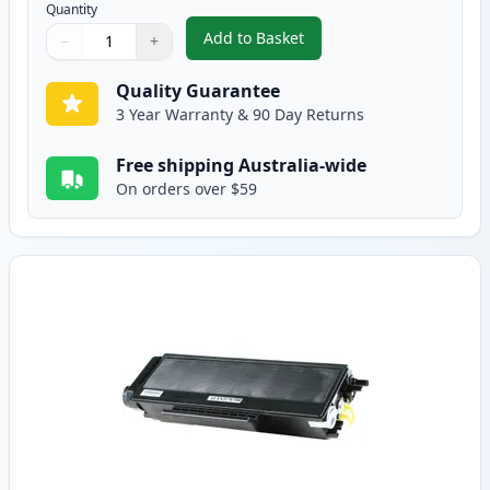
Quantity
Add to Basket
−
+
,
2 Pack Brother TN3185 Black C
Quantity
Use buttons to adjust
Quantity
:
1
Quality Guarantee
3 Year Warranty & 90 Day Returns
Free shipping Australia-wide
On orders over $59