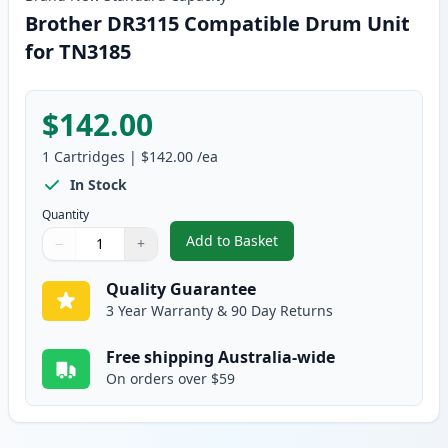
Brother DR3115 Compatible Drum Unit
for TN3185
$142.00
1
Cartridges
|
$142.00
/ea
In Stock
Quantity
Add to Basket
−
+
,
Brother DR3115 Compatible Dr
Quantity
Use buttons to adjust
Quantity
:
1
Quality Guarantee
3 Year Warranty & 90 Day Returns
Free shipping Australia-wide
On orders over $59