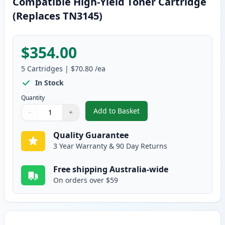
Compatible High-Yield Toner Cartridge
(Replaces TN3145)
$354.00
5
Cartridges
|
$70.80
/ea
In Stock
Quantity
Add to Basket
−
+
,
5 Pack Brother TN3185 Black C
Quantity
Use buttons to adjust
Quantity
:
1
Quality Guarantee
3 Year Warranty & 90 Day Returns
Free shipping Australia-wide
On orders over $59