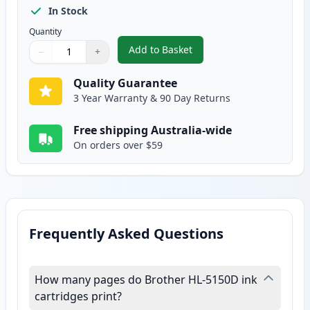
In Stock
Quantity
Add to Basket
−
+
,
Brother TN-3060 Compatible Hi
Quantity
Use buttons to adjust
Quantity
:
1
Quality Guarantee
3 Year Warranty & 90 Day Returns
Free shipping Australia-wide
On orders over $59
Frequently Asked Questions
How many pages do Brother HL-5150D ink
cartridges print?