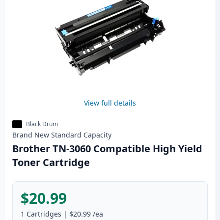
View full details
Black Drum
Brand New
Standard
Capacity
Brother TN-3060 Compatible High Yield
Toner Cartridge
$20.99
1
Cartridges
|
$20.99
/ea