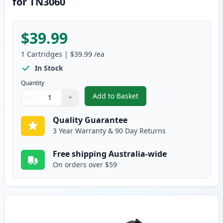
for TN3060
$39.99
1
Cartridges
|
$39.99
/ea
In Stock
Quantity
Add to Basket
−
+
,
Brother DR3000 Compatible Dr
Quantity
Use buttons to adjust
Quantity
:
1
Quality Guarantee
3 Year Warranty & 90 Day Returns
Free shipping Australia-wide
On orders over $59