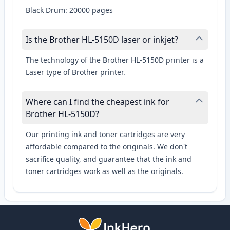
Black Drum: 20000 pages
Is the Brother HL-5150D laser or inkjet?
The technology of the Brother HL-5150D printer is a
Laser type of Brother printer.
Where can I find the cheapest ink for
Brother HL-5150D?
Our printing ink and toner cartridges are very
affordable compared to the originals. We don't
sacrifice quality, and guarantee that the ink and
toner cartridges work as well as the originals.