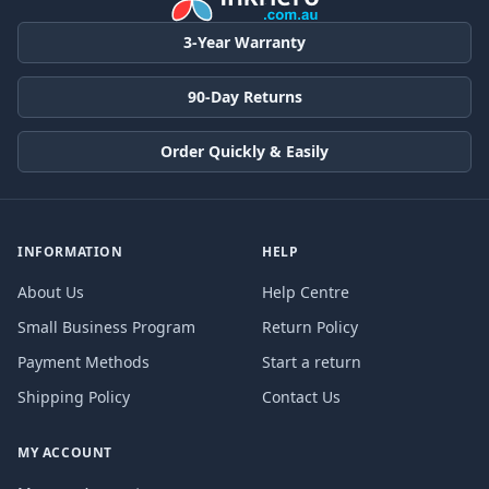
3-Year Warranty
90-Day Returns
Order Quickly & Easily
INFORMATION
HELP
About Us
Help Centre
Small Business Program
Return Policy
Payment Methods
Start a return
Shipping Policy
Contact Us
MY ACCOUNT