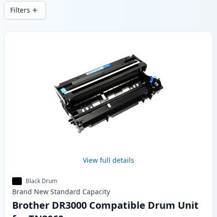
wide delivery from local stock.
Filters
Products
View full details
Black Drum
Brand New
Standard
Capacity
Brother DR3000 Compatible Drum Unit