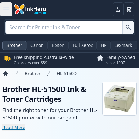
Basket
Login
Brother
Canon
Epson
Fuji Xerox
HP
Lexmark
Free shipping Australia-wide
Family-owned
On orders over $59
since 1997
Brother
HL-5150D
Home
Brother HL-5150D Ink &
Toner Cartridges
Find the right toner for your Brother HL-
5150D printer with our range of
compatible and high-yield cartridges.
Read More
Enjoy consistent print quality and fast -