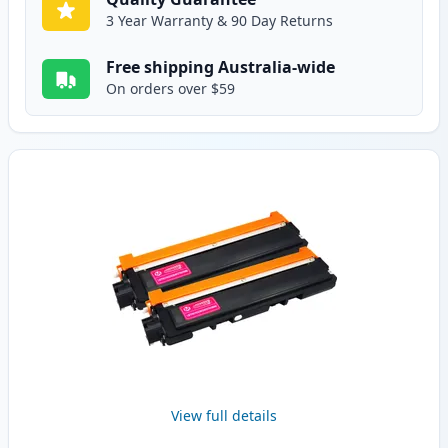
3 Year Warranty & 90 Day Returns
Free shipping Australia-wide
On orders over $59
View full details