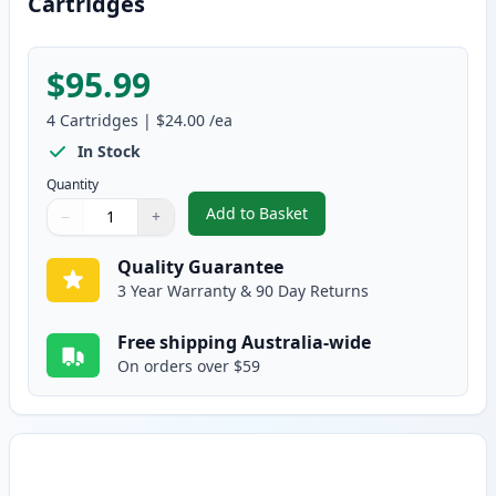
Cartridges
$95.99
4
Cartridges
|
$24.00
/ea
In Stock
Quantity
Add to Basket
−
+
,
4 Pack Brother TN240 Compatib
Quantity
Use buttons to adjust
Quantity
:
1
Quality Guarantee
3 Year Warranty & 90 Day Returns
Free shipping Australia-wide
On orders over $59