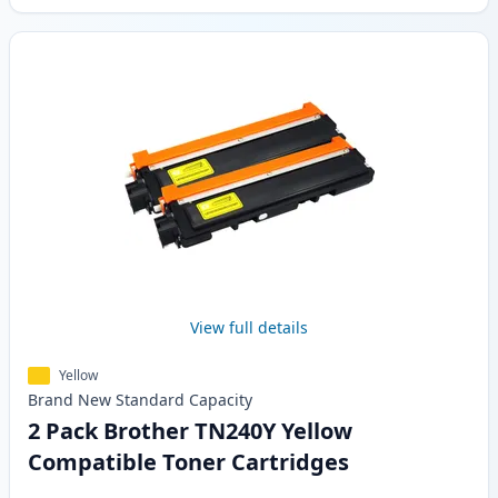
View full details
Yellow
Brand New
Standard
Capacity
2 Pack Brother TN240Y Yellow
Compatible Toner Cartridges