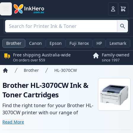
Basket
Login
Brother
Canon
Epson
Fuji Xerox
HP
Lexmark
Free shipping Australia-wide
Family-owned
On orders over $59
since 1997
Brother
HL-3070CW
Home
Brother HL-3070CW Ink &
Toner Cartridges
Find the right toner for your Brother HL-
3070CW printer with our range of
compatible and high-yield cartridges.
Read More
Enjoy consistent print quality and fast -