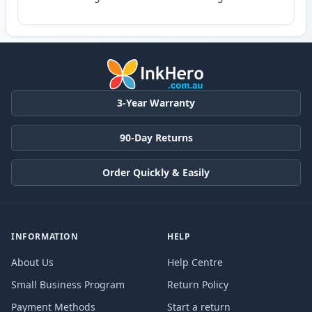
3-Year Warranty
90-Day Returns
Order Quickly & Easily
INFORMATION
HELP
About Us
Help Centre
Small Business Program
Return Policy
Payment Methods
Start a return