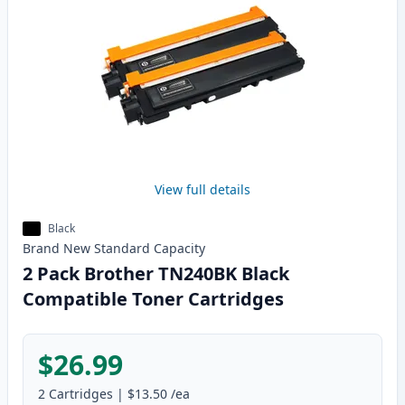
View full details
Black
Brand New
Standard
Capacity
2 Pack Brother TN240BK Black
Compatible Toner Cartridges
$26.99
2
Cartridges
|
$13.50
/ea