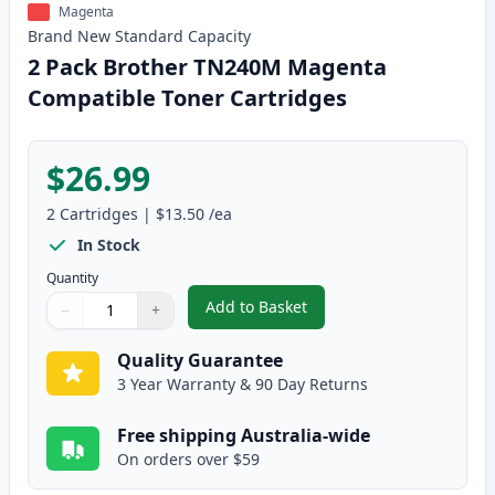
Magenta
Brand New
Standard
Capacity
2 Pack Brother TN240M Magenta
Compatible Toner Cartridges
$26.99
2
Cartridges
|
$13.50
/ea
In Stock
Quantity
Add to Basket
−
+
,
2 Pack Brother TN240M Magent
Quantity
Use buttons to adjust
Quantity
:
1
Quality Guarantee
3 Year Warranty & 90 Day Returns
Free shipping Australia-wide
On orders over $59