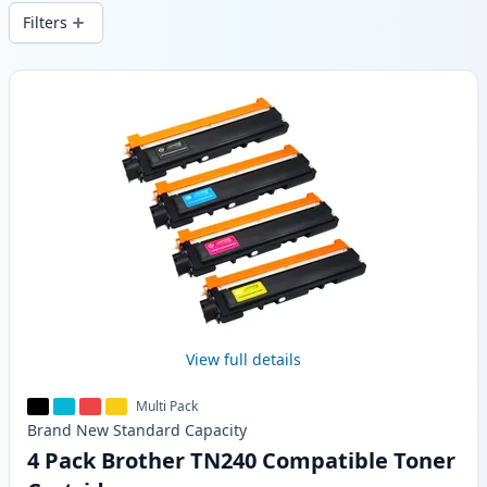
wide delivery from local stock.
Filters
Products
View full details
Multi Pack
Brand New
Standard
Capacity
4 Pack Brother TN240 Compatible Toner