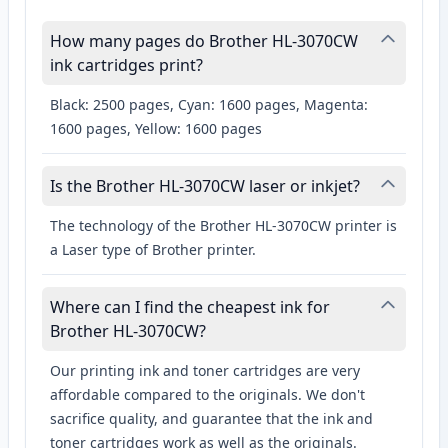
How many pages do Brother HL-3070CW
ink cartridges print?
Black: 2500 pages, Cyan: 1600 pages, Magenta:
1600 pages, Yellow: 1600 pages
Is the Brother HL-3070CW laser or inkjet?
The technology of the Brother HL-3070CW printer is
a Laser type of Brother printer.
Where can I find the cheapest ink for
Brother HL-3070CW?
Our printing ink and toner cartridges are very
affordable compared to the originals. We don't
sacrifice quality, and guarantee that the ink and
toner cartridges work as well as the originals.