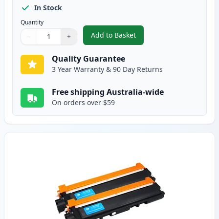
In Stock
Quantity
Add to Basket
−
+
,
2 Pack Brother TN240BK Black 
Quantity
Use buttons to adjust
Quantity
:
1
Quality Guarantee
3 Year Warranty & 90 Day Returns
Free shipping Australia-wide
On orders over $59