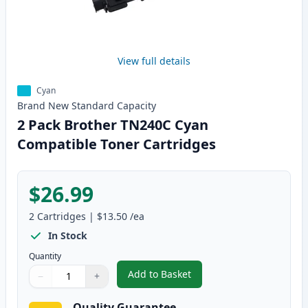
View full details
Cyan
Brand New
Standard
Capacity
2 Pack Brother TN240C Cyan
Compatible Toner Cartridges
$26.99
2
Cartridges
|
$13.50
/ea
In Stock
Quantity
Add to Basket
−
+
,
2 Pack Brother TN240C Cyan Co
Quantity
Use buttons to adjust
Quantity
:
1
Quality Guarantee