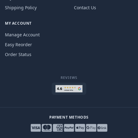
Shipping Policy
Contact Us
MY ACCOUNT
Manage Account
Easy Reorder
Order Status
REVIEWS
PAYMENT METHODS