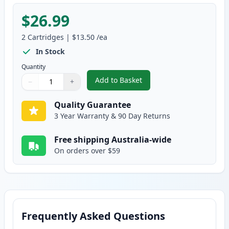
$26.99
2
Cartridges
|
$13.50
/ea
In Stock
Quantity
Add to Basket
−
+
,
2 Pack Brother TN240Y Yellow 
Quantity
Use buttons to adjust
Quantity
:
1
Quality Guarantee
3 Year Warranty & 90 Day Returns
Free shipping Australia-wide
On orders over $59
Frequently Asked Questions