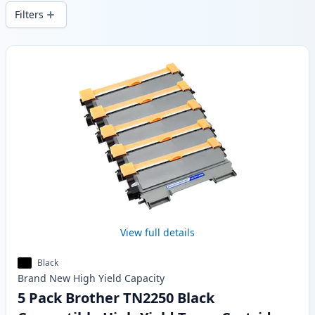
wide delivery from local stock.
Filters
Products
View full details
Black
Brand New
High Yield
Capacity
5 Pack Brother TN2250 Black