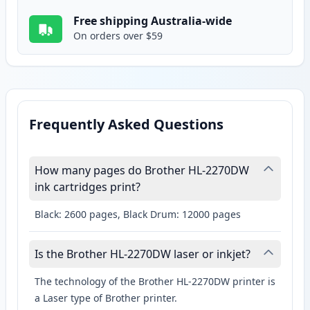
Free shipping Australia-wide
On orders over $59
Frequently Asked Questions
How many pages do Brother HL-2270DW
ink cartridges print?
Black: 2600 pages, Black Drum: 12000 pages
Is the Brother HL-2270DW laser or inkjet?
The technology of the Brother HL-2270DW printer is
a Laser type of Brother printer.