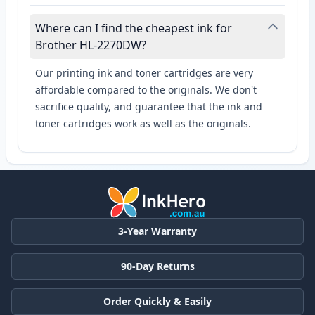
Where can I find the cheapest ink for
Brother HL-2270DW?
Our printing ink and toner cartridges are very
affordable compared to the originals. We don't
sacrifice quality, and guarantee that the ink and
toner cartridges work as well as the originals.
3-Year Warranty
90-Day Returns
Order Quickly & Easily