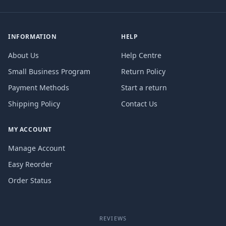
INFORMATION
HELP
About Us
Help Centre
Small Business Program
Return Policy
Payment Methods
Start a return
Shipping Policy
Contact Us
MY ACCOUNT
Manage Account
Easy Reorder
Order Status
REVIEWS