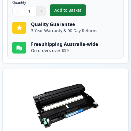
Quantity
Add to Basket
−
+
,
2 Pack Brother TN2250 Black C
Quantity
Use buttons to adjust
Quantity
:
1
Quality Guarantee
3 Year Warranty & 90 Day Returns
Free shipping Australia-wide
On orders over $59