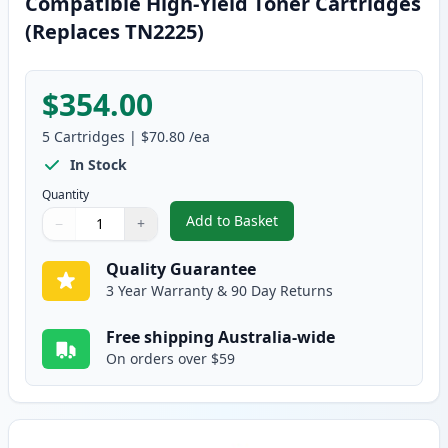
Compatible High-Yield Toner Cartridges
(Replaces TN2225)
$354.00
5
Cartridges
|
$70.80
/ea
In Stock
Quantity
Add to Basket
−
+
,
5 Pack Brother TN2250 Black C
Quantity
Use buttons to adjust
Quantity
:
1
Quality Guarantee
3 Year Warranty & 90 Day Returns
Free shipping Australia-wide
On orders over $59