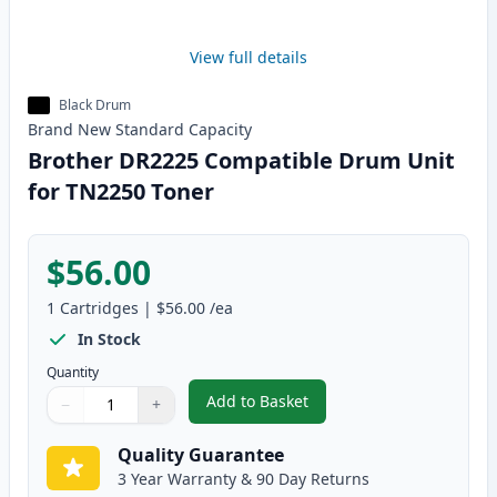
View full details
Black Drum
Brand New
Standard
Capacity
Brother DR2225 Compatible Drum Unit
for TN2250 Toner
$56.00
1
Cartridges
|
$56.00
/ea
In Stock
Quantity
Add to Basket
−
+
,
Brother DR2225 Compatible Dr
Quantity
Use buttons to adjust
Quantity
:
1
Quality Guarantee
3 Year Warranty & 90 Day Returns