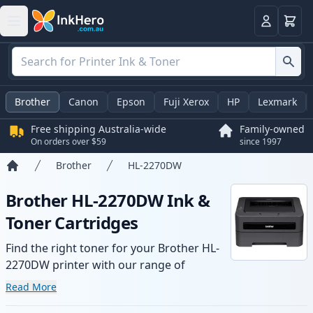
Basket
Login
Brother
Canon
Epson
Fuji Xerox
HP
Lexmark
Free shipping Australia-wide
Family-owned
On orders over $59
since 1997
Brother
HL-2270DW
Home
Brother HL-2270DW Ink &
Toner Cartridges
Find the right toner for your Brother HL-
2270DW printer with our range of
compatible and high-yield cartridges.
Read More
Enjoy consistent print quality and fast -