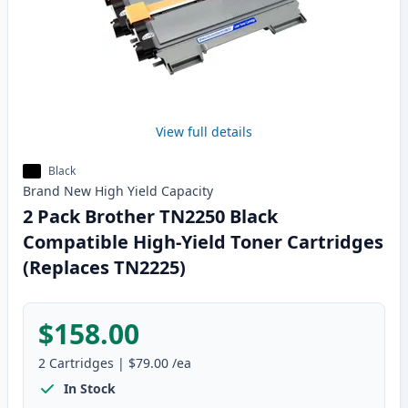
View full details
Black
Brand New
High Yield
Capacity
2 Pack Brother TN2250 Black
Compatible High-Yield Toner Cartridges
(Replaces TN2225)
$158.00
2
Cartridges
|
$79.00
/ea
In Stock