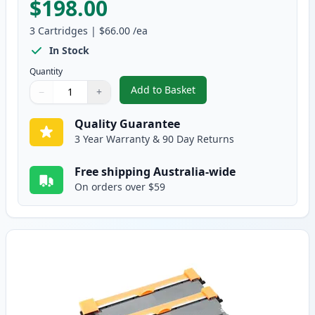
$198.00
3
Cartridges
|
$66.00
/ea
In Stock
Quantity
Add to Basket
−
+
,
3 Pack Brother TN2250 & DR222
Quantity
Use buttons to adjust
Quantity
:
1
Quality Guarantee
3 Year Warranty & 90 Day Returns
Free shipping Australia-wide
On orders over $59