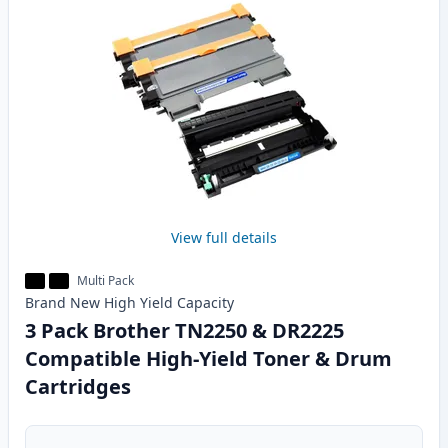
View full details
Multi Pack
Brand New
High Yield
Capacity
3 Pack Brother TN2250 & DR2225
Compatible High-Yield Toner & Drum
Cartridges