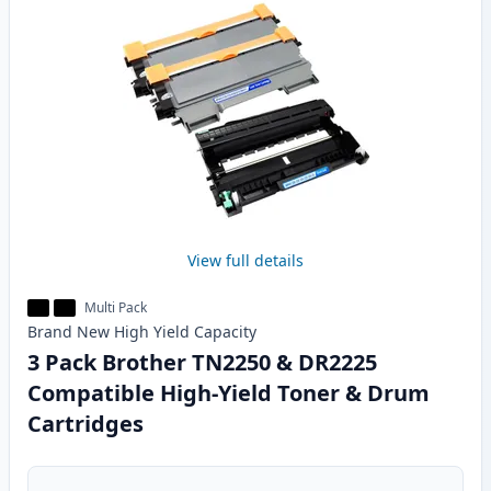
View full details
Multi Pack
Brand New
High Yield
Capacity
3 Pack Brother TN2250 & DR2225
Compatible High-Yield Toner & Drum
Cartridges