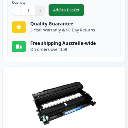
Quantity
Add to Basket
−
+
,
2 Pack Brother TN2250 Black C
Quantity
Use buttons to adjust
Quantity
:
1
Quality Guarantee
3 Year Warranty & 90 Day Returns
Free shipping Australia-wide
On orders over $59