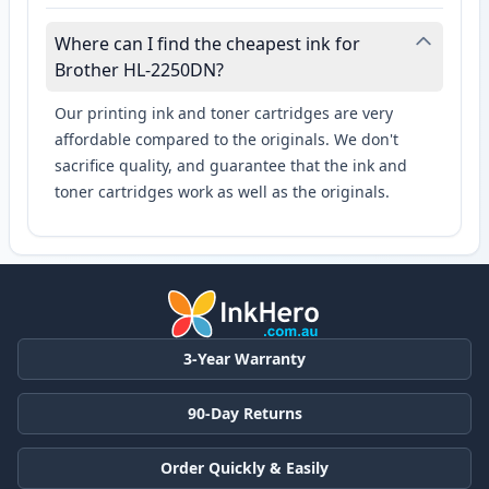
Where can I find the cheapest ink for
Brother HL-2250DN?
Our printing ink and toner cartridges are very
affordable compared to the originals. We don't
sacrifice quality, and guarantee that the ink and
toner cartridges work as well as the originals.
3-Year Warranty
90-Day Returns
Order Quickly & Easily