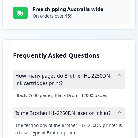
Free shipping Australia-wide
On orders over $59
Frequently Asked Questions
How many pages do Brother HL-2250DN
ink cartridges print?
Black: 2600 pages, Black Drum: 12000 pages
Is the Brother HL-2250DN laser or inkjet?
The technology of the Brother HL-2250DN printer is
a Laser type of Brother printer.