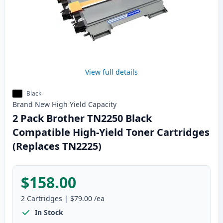
View full details
Black
Brand New
High Yield
Capacity
2 Pack Brother TN2250 Black
Compatible High-Yield Toner Cartridges
(Replaces TN2225)
$158.00
2
Cartridges
|
$79.00
/ea
In Stock