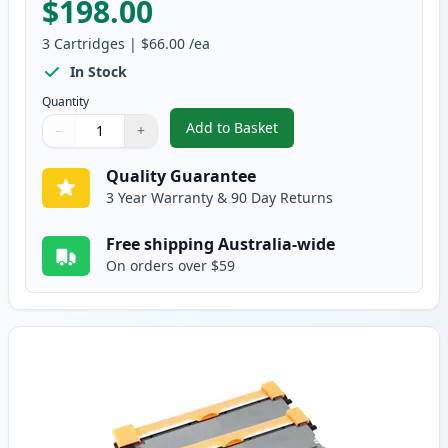
$198.00
3
Cartridges
|
$66.00
/ea
In Stock
Quantity
Add to Basket
−
+
,
3 Pack Brother TN2250 & DR222
Quantity
Use buttons to adjust
Quantity
:
1
Quality Guarantee
3 Year Warranty & 90 Day Returns
Free shipping Australia-wide
On orders over $59