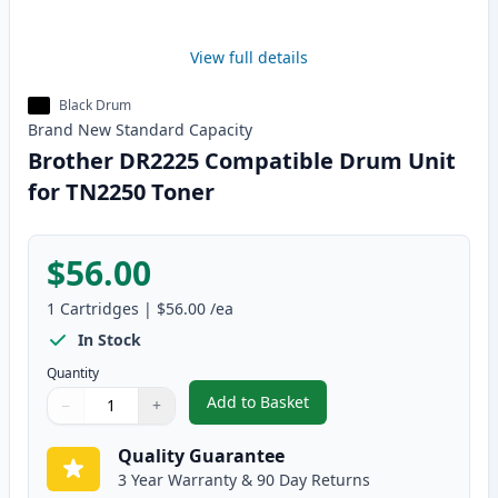
View full details
Black Drum
Brand New
Standard
Capacity
Brother DR2225 Compatible Drum Unit
for TN2250 Toner
$56.00
1
Cartridges
|
$56.00
/ea
In Stock
Quantity
Add to Basket
−
+
,
Brother DR2225 Compatible Dr
Quantity
Use buttons to adjust
Quantity
:
1
Quality Guarantee
3 Year Warranty & 90 Day Returns