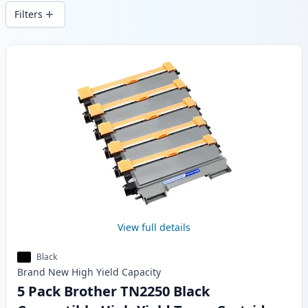
wide delivery from local stock.
Filters
Products
View full details
Black
Brand New
High Yield
Capacity
5 Pack Brother TN2250 Black