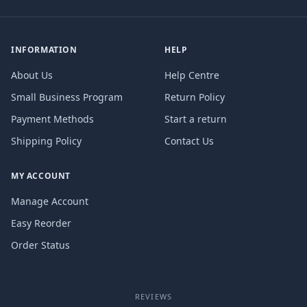
INFORMATION
HELP
About Us
Help Centre
Small Business Program
Return Policy
Payment Methods
Start a return
Shipping Policy
Contact Us
MY ACCOUNT
Manage Account
Easy Reorder
Order Status
REVIEWS