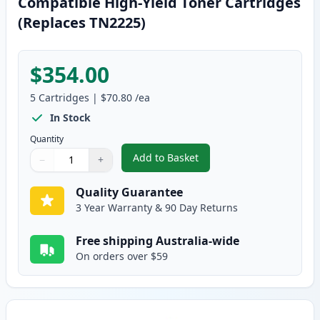
Compatible High-Yield Toner Cartridges
(Replaces TN2225)
$354.00
5
Cartridges
|
$70.80
/ea
In Stock
Quantity
Add to Basket
−
+
,
5 Pack Brother TN2250 Black C
Quantity
Use buttons to adjust
Quantity
:
1
Quality Guarantee
3 Year Warranty & 90 Day Returns
Free shipping Australia-wide
On orders over $59