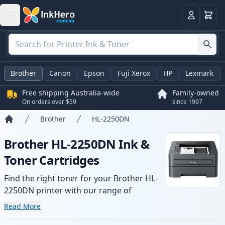
Basket
Login
Brother
Canon
Epson
Fuji Xerox
HP
Lexmark
Free shipping Australia-wide
Family-owned
On orders over $59
since 1997
Brother
HL-2250DN
Home
Brother HL-2250DN Ink &
Toner Cartridges
Find the right toner for your Brother HL-
2250DN printer with our range of
compatible and high-yield cartridges.
Read More
Enjoy consistent print quality and fast -