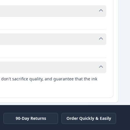
don't sacrifice quality, and guarantee that the ink
90-Day Returns
Order Quickly & Easily