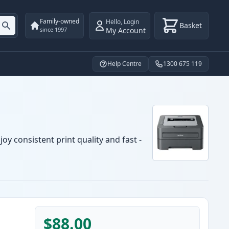
Family-owned
Hello
,
Login
Basket
My Account
since 1997
Help Centre
1300 675 119
oy consistent print quality and fast -
$88.00