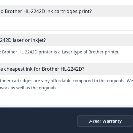
 Brother HL-2242D ink cartridges print?
242D laser or inkjet?
 Brother HL-2242D printer is a Laser type of Brother printer.
he cheapest ink for Brother HL-2242D?
toner cartridges are very affordable compared to the originals. We 
work as well as the originals.
3-Year Warranty