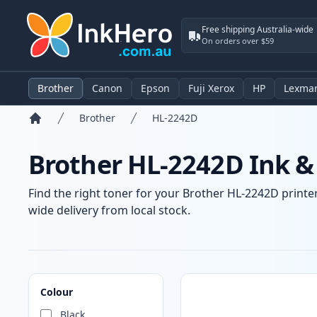
Free shipping Australia-wide
On orders over $59
Brother
Canon
Epson
Fuji Xerox
HP
Lexma
Brother
HL-2242D
Home
Brother HL-2242D Ink &
Find the right toner for your Brother HL-2242D printer
wide delivery from local stock.
Products
Colour
Black