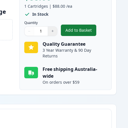
1
Cartridges
|
$88.00
/ea
dge
In Stock
Quantity
Add to Basket
−
+
,
Brother TN2250 / TN2225
Quantity
Use buttons to adjust
Quantity
:
1
Quality Guarantee
3 Year Warranty & 90 Day
Returns
Free shipping Australia-
wide
On orders over $59