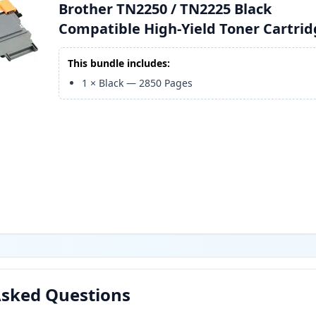
Brother TN2250 / TN2225 Black
Compatible High-Yield Toner Cartri
This bundle includes:
1
×
Black
—
2850
Pages
Asked Questions