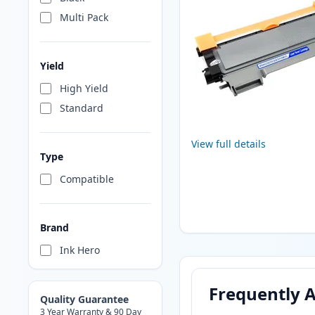
Multi Pack
Yield
High Yield
Standard
View full details
Type
Compatible
Brand
Ink Hero
Frequently 
Quality Guarantee
3 Year Warranty & 90 Day