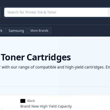
rk
Samsung
More Brands
 Toner Cartridges
 with our range of compatible and high-yield cartridges. Enj
Black
Brand New
High Yield
Capacity