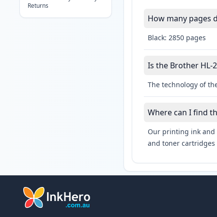
Returns
How many pages do
Black: 2850 pages
Is the Brother HL-2
The technology of the
Where can I find t
Our printing ink and 
and toner cartridges 