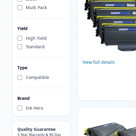
Multi Pack
Yield
High Yield
Standard
View full details
Type
Compatible
Brand
Ink Hero
Quality Guarantee
3 Year Warranty & 90 Day