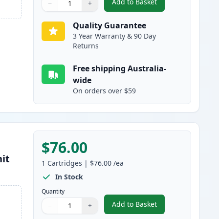
Add to Basket
−
+
,
Brother TN2150 Black Co
Quantity
Use buttons to adjust
Quantity
:
1
Quality Guarantee
3 Year Warranty & 90 Day
Returns
Free shipping Australia-
wide
On orders over $59
$76.00
it
1
Cartridges
|
$76.00
/ea
In Stock
Quantity
Add to Basket
−
+
,
Brother DR2125 Compati
Quantity
Use buttons to adjust
Quantity
:
1