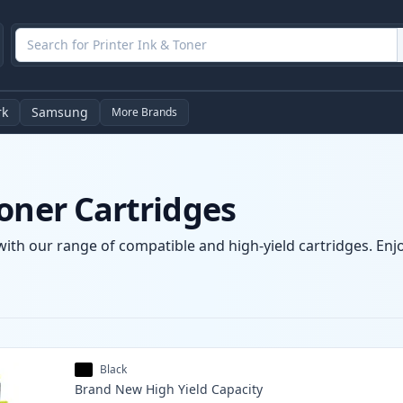
rk
Samsung
More Brands
oner Cartridges
with our range of compatible and high-yield cartridges. Enjoy
Black
Brand New
High Yield
Capacity