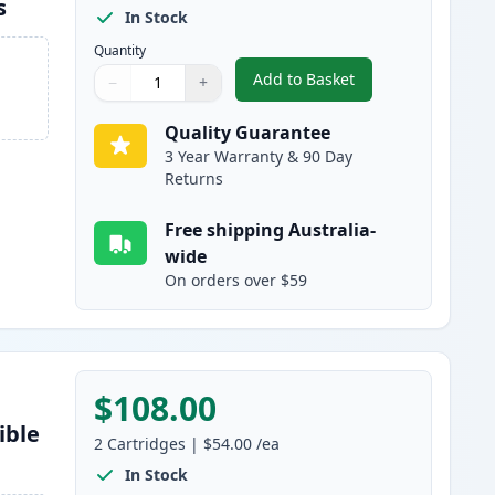
s
In Stock
Quantity
Add to Basket
−
+
,
3 Pack Brother TN2150 
Quantity
Use buttons to adjust
Quantity
:
1
Quality Guarantee
3 Year Warranty & 90 Day
Returns
Free shipping Australia-
wide
On orders over $59
$108.00
ible
2
Cartridges
|
$54.00
/ea
In Stock