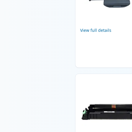
View full details