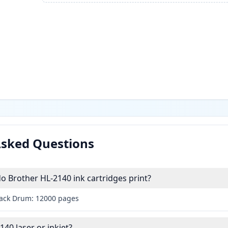
Asked Questions
 Brother HL-2140 ink cartridges print?
lack Drum: 12000 pages
140 laser or inkjet?