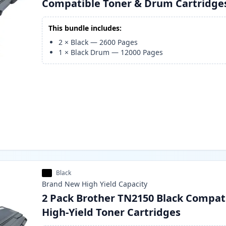
Compatible Toner & Drum Cartridge
This bundle includes:
2
×
Black
—
2600
Pages
1
×
Black Drum
—
12000
Pages
Black
Brand New
High Yield
Capacity
2 Pack Brother TN2150 Black Compat
High-Yield Toner Cartridges