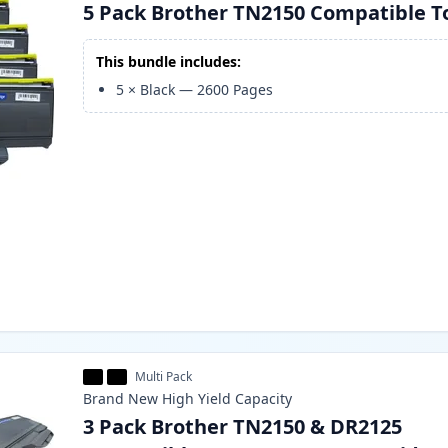
5 Pack Brother TN2150 Compatible T
This bundle includes:
5
×
Black
—
2600
Pages
Multi Pack
Brand New
High Yield
Capacity
3 Pack Brother TN2150 & DR2125