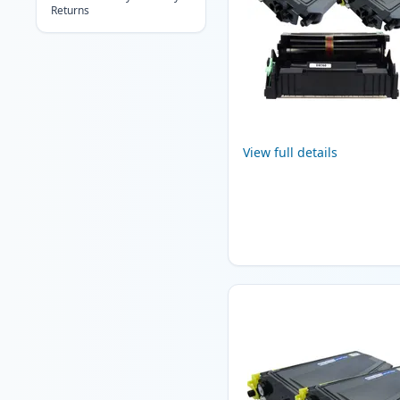
Returns
View full details