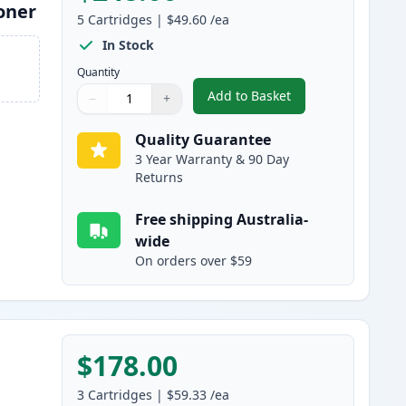
oner
5
Cartridges
|
$49.60
/ea
In Stock
Quantity
Add to Basket
−
+
,
5 Pack Brother TN2150 
Quantity
Use buttons to adjust
Quantity
:
1
Quality Guarantee
3 Year Warranty & 90 Day
Returns
Free shipping Australia-
wide
On orders over $59
$178.00
3
Cartridges
|
$59.33
/ea