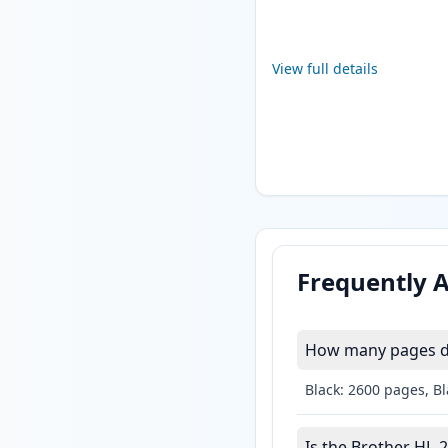
View full details
Frequently 
How many pages do
Black: 2600 pages, B
Is the Brother HL-2