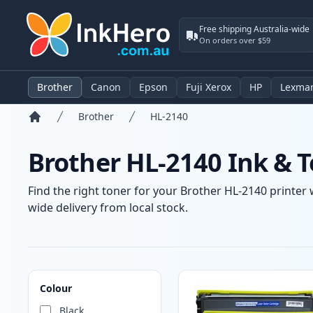
Free shipping Australia-wide
On orders over $59
Brother
Canon
Epson
Fuji Xerox
HP
Lexma
Brother
HL-2140
Home
Brother HL-2140 Ink & T
Find the right toner for your Brother HL-2140 printer 
wide delivery from local stock.
Products
Colour
Black