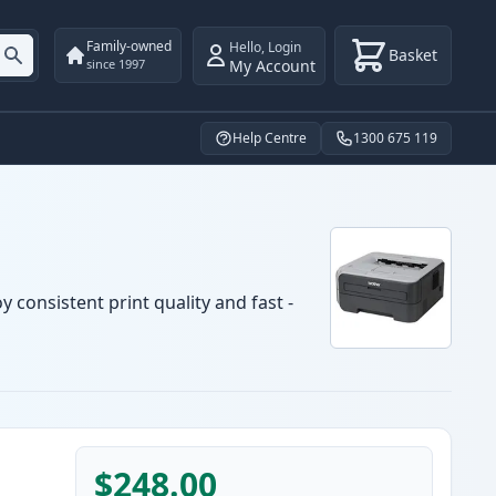
Family-owned
Hello
,
Login
Basket
My Account
since 1997
Help Centre
1300 675 119
 consistent print quality and fast -
$248.00