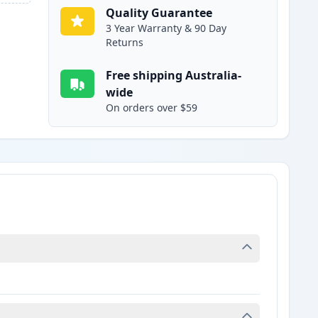
Quality Guarantee
3 Year Warranty & 90 Day
Returns
Free shipping Australia-
wide
On orders over $59