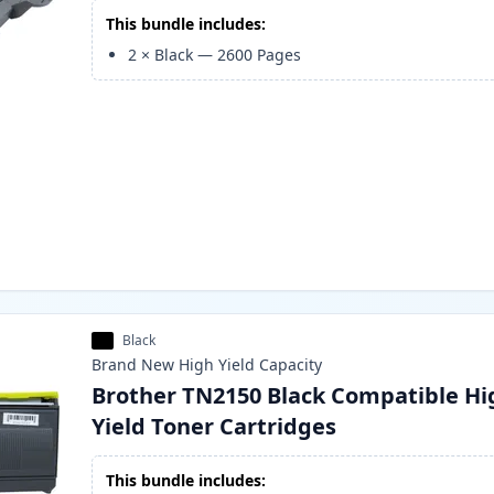
This bundle includes:
2
×
Black
—
2600
Pages
Black
Brand New
High Yield
Capacity
Brother TN2150 Black Compatible Hi
Yield Toner Cartridges
This bundle includes: