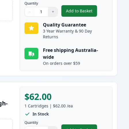
Quantity
Add to Basket
−
+
,
2 Pack Brother TN2150 B
Quantity
Use buttons to adjust
Quantity
:
1
Quality Guarantee
3 Year Warranty & 90 Day
Returns
Free shipping Australia-
wide
On orders over $59
$62.00
gh-
1
Cartridges
|
$62.00
/ea
In Stock
Quantity