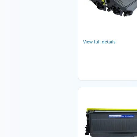
View full details