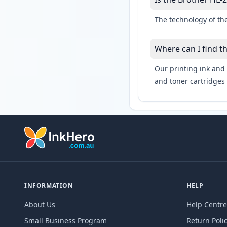
The technology of the
Where can I find t
Our printing ink and 
and toner cartridges 
INFORMATION
HELP
About Us
Help Centre
Small Business Program
Return Poli