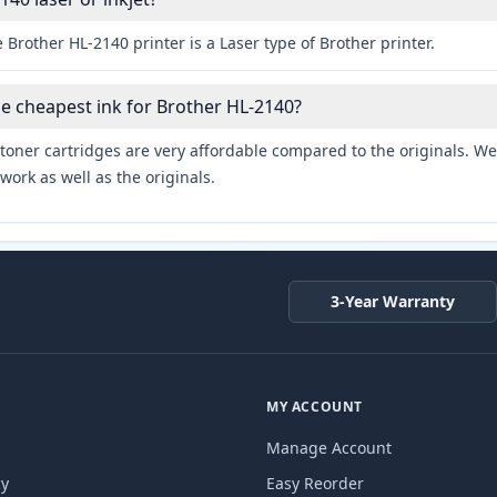
 Brother HL-2140 printer is a Laser type of Brother printer.
he cheapest ink for Brother HL-2140?
toner cartridges are very affordable compared to the originals. We 
work as well as the originals.
3-Year Warranty
MY ACCOUNT
Manage Account
cy
Easy Reorder