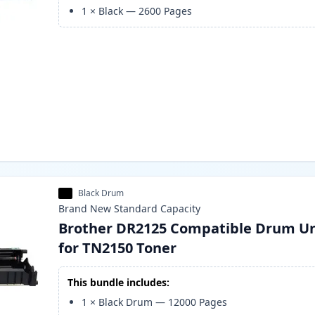
1
×
Black
—
2600
Pages
Black Drum
Brand New
Standard
Capacity
Brother DR2125 Compatible Drum Un
for TN2150 Toner
This bundle includes:
1
×
Black Drum
—
12000
Pages