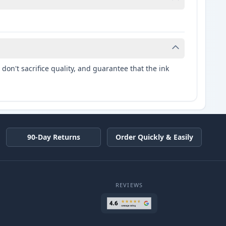
don't sacrifice quality, and guarantee that the ink
90-Day Returns
Order Quickly & Easily
REVIEWS