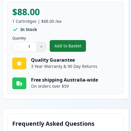
$88.00
1
Cartridges
|
$88.00
/ea
In Stock
Quantity
Add to Basket
−
+
,
Brother DR2025 Compatible Dr
Quantity
Use buttons to adjust
Quantity
:
1
Quality Guarantee
3 Year Warranty & 90 Day Returns
Free shipping Australia-wide
On orders over $59
Frequently Asked Questions