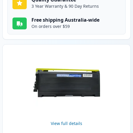
3 Year Warranty & 90 Day Returns
Free shipping Australia-wide
On orders over $59
View full details