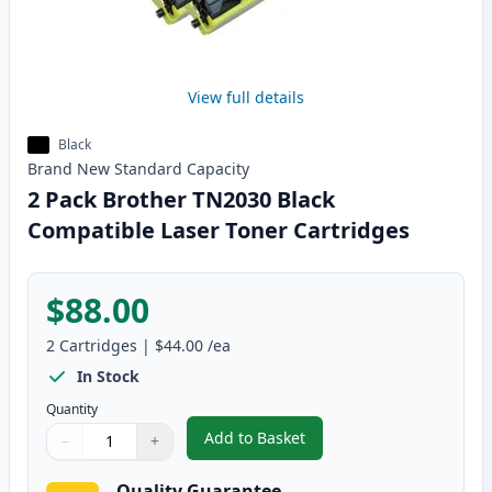
View full details
Black
Brand New
Standard
Capacity
2 Pack Brother TN2030 Black
Compatible Laser Toner Cartridges
$88.00
2
Cartridges
|
$44.00
/ea
In Stock
Quantity
Add to Basket
−
+
,
2 Pack Brother TN2030 Black C
Quantity
Use buttons to adjust
Quantity
:
1
Quality Guarantee