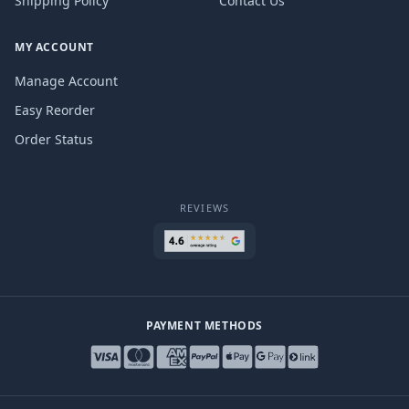
Shipping Policy
Contact Us
MY ACCOUNT
Manage Account
Easy Reorder
Order Status
REVIEWS
PAYMENT METHODS