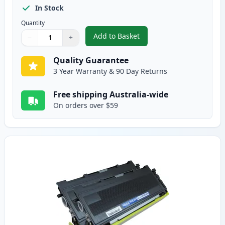
In Stock
Quantity
Add to Basket
−
+
,
3 Pack Brother TN2030 & DR20
Quantity
Use buttons to adjust
Quantity
:
1
Quality Guarantee
3 Year Warranty & 90 Day Returns
Free shipping Australia-wide
On orders over $59