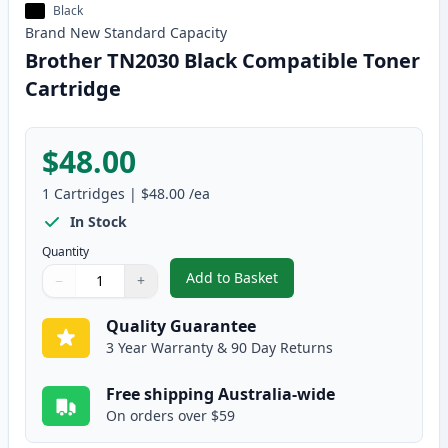
Black
Brand New
Standard
Capacity
Brother TN2030 Black Compatible Toner
Cartridge
$48.00
1
Cartridges
|
$48.00
/ea
In Stock
Quantity
Add to Basket
−
+
,
Brother TN2030 Black Compatib
Quantity
Use buttons to adjust
Quantity
:
1
Quality Guarantee
3 Year Warranty & 90 Day Returns
Free shipping Australia-wide
On orders over $59