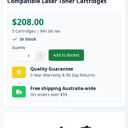
Compatible Laser Toner Cartridges
$208.00
5
Cartridges
|
$41.60
/ea
In Stock
Quantity
Add to Basket
−
+
,
5 Pack Brother TN2025 Black C
Quantity
Use buttons to adjust
Quantity
:
1
Quality Guarantee
3 Year Warranty & 90 Day Returns
Free shipping Australia-wide
On orders over $59