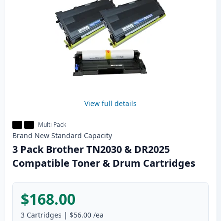
View full details
Multi Pack
Brand New
Standard
Capacity
3 Pack Brother TN2030 & DR2025
Compatible Toner & Drum Cartridges
$168.00
3
Cartridges
|
$56.00
/ea