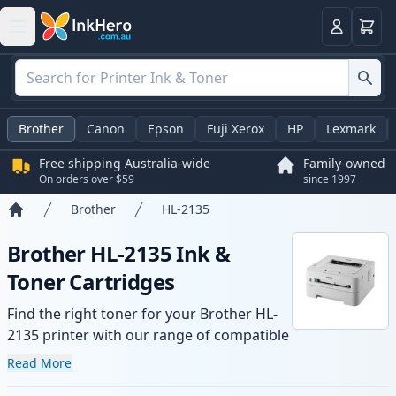
Basket
Login
Brother
Canon
Epson
Fuji Xerox
HP
Lexmark
Free shipping Australia-wide
Family-owned
On orders over $59
since 1997
Brother
HL-2135
Home
Brother HL-2135 Ink &
Toner Cartridges
Find the right toner for your Brother HL-
2135 printer with our range of compatible
and high-yield cartridges. Enjoy consistent
Read More
print quality and fast -wide delivery from