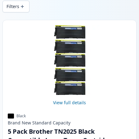
local stock.
Filters
Products
View full details
Black
Brand New
Standard
Capacity
5 Pack Brother TN2025 Black