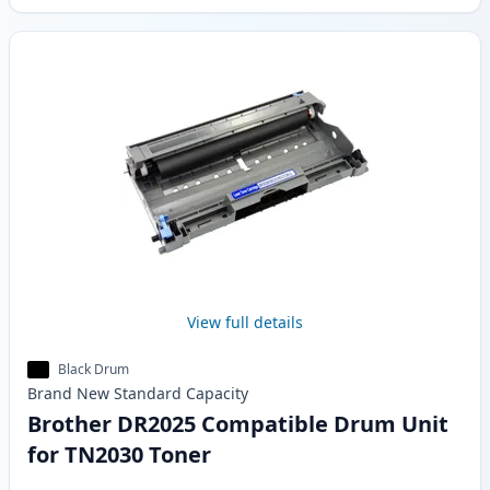
View full details
Black Drum
Brand New
Standard
Capacity
Brother DR2025 Compatible Drum Unit
for TN2030 Toner