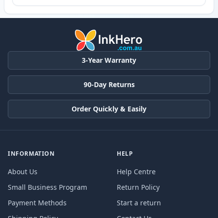
3-Year Warranty
90-Day Returns
Order Quickly & Easily
INFORMATION
HELP
About Us
Help Centre
Small Business Program
Return Policy
Payment Methods
Start a return