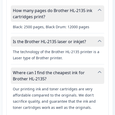
How many pages do Brother HL-2135 ink
cartridges print?
Black: 2500 pages, Black Drum: 12000 pages
Is the Brother HL-2135 laser or inkjet?
The technology of the Brother HL-2135 printer is a
Laser type of Brother printer.
Where can I find the cheapest ink for
Brother HL-2135?
Our printing ink and toner cartridges are very
affordable compared to the originals. We don't
sacrifice quality, and guarantee that the ink and
toner cartridges work as well as the originals.