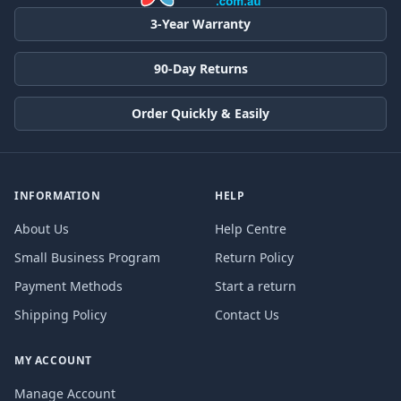
3-Year Warranty
90-Day Returns
Order Quickly & Easily
INFORMATION
HELP
About Us
Help Centre
Small Business Program
Return Policy
Payment Methods
Start a return
Shipping Policy
Contact Us
MY ACCOUNT
Manage Account