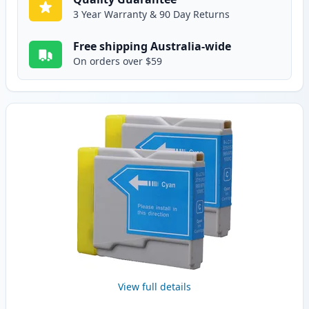
3 Year Warranty & 90 Day Returns
Free shipping Australia-wide
On orders over $59
View full details