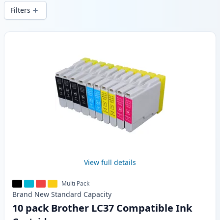
wide delivery from local stock.
Filters
Products
View full details
Multi Pack
Brand New
Standard
Capacity
10 pack Brother LC37 Compatible Ink