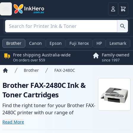
Basket
Login
Brother
Canon
Epson
Fuji Xerox
HP
Lexmark
Free shipping Australia-wide
Family-owned
On orders over $59
since 1997
Brother
FAX-2480C
Home
Brother FAX-2480C Ink &
Toner Cartridges
Find the right toner for your Brother FAX-
2480C printer with our range of
compatible and high-yield cartridges.
Read More
Enjoy consistent print quality and fast -