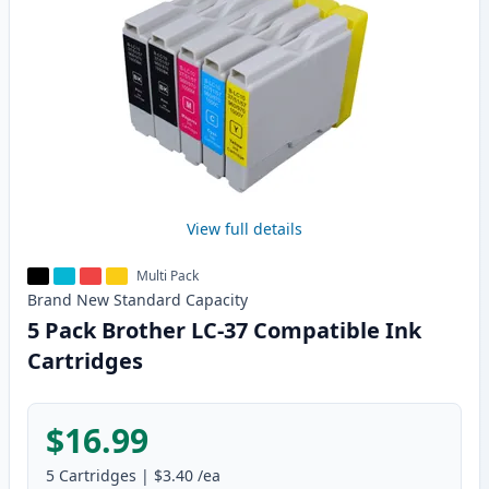
View full details
Multi Pack
Brand New
Standard
Capacity
5 Pack Brother LC-37 Compatible Ink
Cartridges
$16.99
5
Cartridges
|
$3.40
/ea