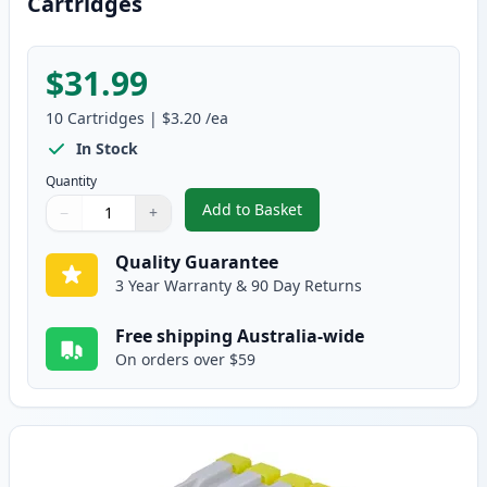
Cartridges
$31.99
10
Cartridges
|
$3.20
/ea
In Stock
Quantity
Add to Basket
−
+
,
10 pack Brother LC37 Compatib
Quantity
Use buttons to adjust
Quantity
:
1
Quality Guarantee
3 Year Warranty & 90 Day Returns
Free shipping Australia-wide
On orders over $59