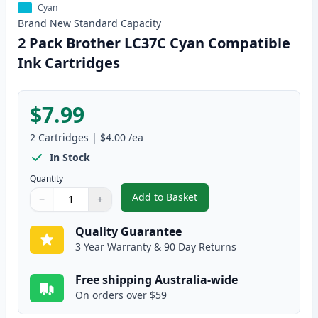
Cyan
Brand New
Standard
Capacity
2 Pack Brother LC37C Cyan Compatible
Ink Cartridges
$7.99
2
Cartridges
|
$4.00
/ea
In Stock
Quantity
Add to Basket
−
+
,
2 Pack Brother LC37C Cyan Com
Quantity
Use buttons to adjust
Quantity
:
1
Quality Guarantee
3 Year Warranty & 90 Day Returns
Free shipping Australia-wide
On orders over $59