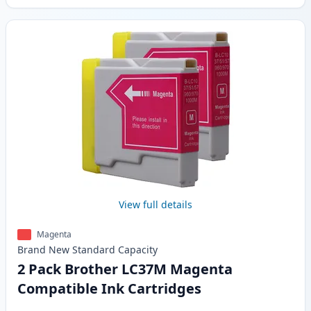
View full details
Magenta
Brand New
Standard
Capacity
2 Pack Brother LC37M Magenta
Compatible Ink Cartridges