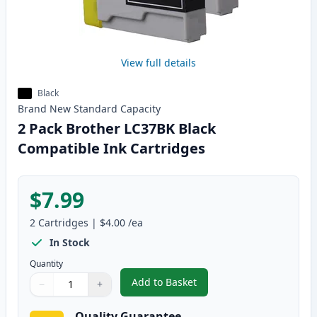
View full details
Black
Brand New
Standard
Capacity
2 Pack Brother LC37BK Black
Compatible Ink Cartridges
$7.99
2
Cartridges
|
$4.00
/ea
In Stock
Quantity
Add to Basket
−
+
,
2 Pack Brother LC37BK Black C
Quantity
Use buttons to adjust
Quantity
:
1
Quality Guarantee