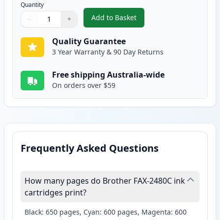
Quantity
Add to Basket
−
+
,
2 Pack Brother LC37Y Yellow Co
Quantity
Use buttons to adjust
Quantity
:
1
Quality Guarantee
3 Year Warranty & 90 Day Returns
Free shipping Australia-wide
On orders over $59
Frequently Asked Questions
How many pages do Brother FAX-2480C ink
cartridges print?
Black: 650 pages, Cyan: 600 pages, Magenta: 600