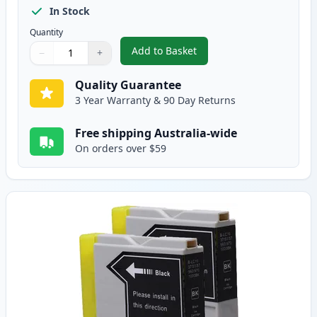
In Stock
Quantity
Add to Basket
−
+
,
5 Pack Brother LC-37 Compatibl
Quantity
Use buttons to adjust
Quantity
:
1
Quality Guarantee
3 Year Warranty & 90 Day Returns
Free shipping Australia-wide
On orders over $59