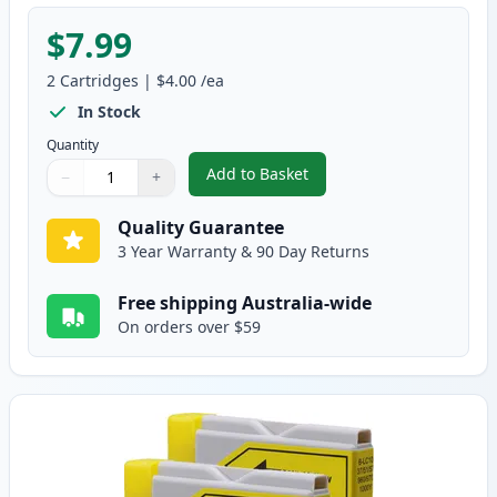
$7.99
2
Cartridges
|
$4.00
/ea
In Stock
Quantity
Add to Basket
−
+
,
2 Pack Brother LC37M Magenta
Quantity
Use buttons to adjust
Quantity
:
1
Quality Guarantee
3 Year Warranty & 90 Day Returns
Free shipping Australia-wide
On orders over $59