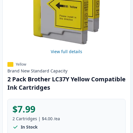
View full details
Yellow
Brand New
Standard
Capacity
2 Pack Brother LC37Y Yellow Compatible
Ink Cartridges
$7.99
2
Cartridges
|
$4.00
/ea
In Stock