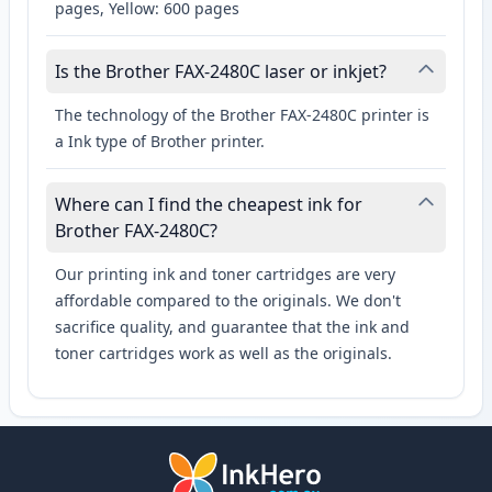
pages, Yellow: 600 pages
Is the Brother FAX-2480C laser or inkjet?
The technology of the Brother FAX-2480C printer is
a Ink type of Brother printer.
Where can I find the cheapest ink for
Brother FAX-2480C?
Our printing ink and toner cartridges are very
affordable compared to the originals. We don't
sacrifice quality, and guarantee that the ink and
toner cartridges work as well as the originals.