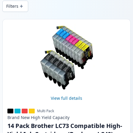
wide delivery from local stock.
Filters
Products
View full details
Multi Pack
Brand New
High Yield
Capacity
14 Pack Brother LC73 Compatible High-