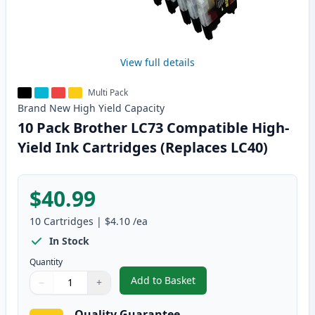
View full details
Multi Pack
Brand New
High Yield
Capacity
10 Pack Brother LC73 Compatible High-
Yield Ink Cartridges (Replaces LC40)
$40.99
10
Cartridges
|
$4.10
/ea
In Stock
Quantity
Add to Basket
−
+
,
10 Pack Brother LC73 Compatibl
Quantity
Use buttons to adjust
Quantity
:
1
Quality Guarantee