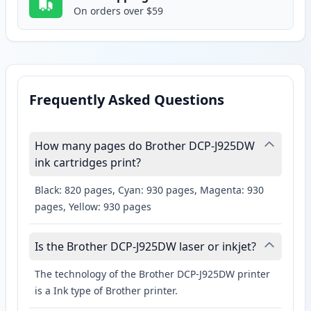
On orders over $59
Frequently Asked Questions
How many pages do Brother DCP-J925DW
ink cartridges print?
Black: 820 pages, Cyan: 930 pages, Magenta: 930
pages, Yellow: 930 pages
Is the Brother DCP-J925DW laser or inkjet?
The technology of the Brother DCP-J925DW printer
is a Ink type of Brother printer.