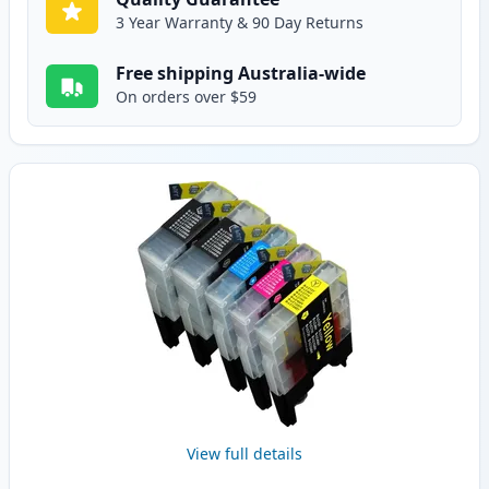
3 Year Warranty & 90 Day Returns
Free shipping Australia-wide
On orders over $59
View full details