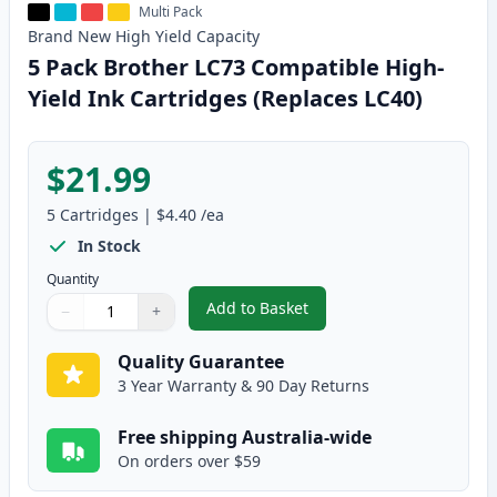
Multi Pack
Brand New
High Yield
Capacity
5 Pack Brother LC73 Compatible High-
Yield Ink Cartridges (Replaces LC40)
$21.99
5
Cartridges
|
$4.40
/ea
In Stock
Quantity
Add to Basket
−
+
,
5 Pack Brother LC73 Compatible
Quantity
Use buttons to adjust
Quantity
:
1
Quality Guarantee
3 Year Warranty & 90 Day Returns
Free shipping Australia-wide
On orders over $59