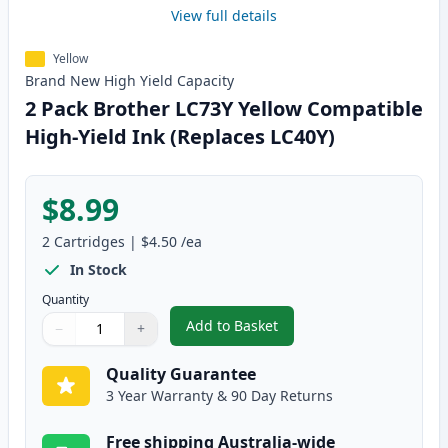
View full details
Yellow
Brand New
High Yield
Capacity
2 Pack Brother LC73Y Yellow Compatible
High-Yield Ink (Replaces LC40Y)
$8.99
2
Cartridges
|
$4.50
/ea
In Stock
Quantity
Add to Basket
−
+
,
2 Pack Brother LC73Y Yellow Co
Quantity
Use buttons to adjust
Quantity
:
1
Quality Guarantee
3 Year Warranty & 90 Day Returns
Free shipping Australia-wide