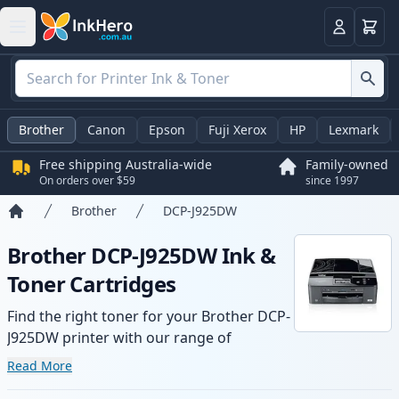
Basket
Login
Brother
Canon
Epson
Fuji Xerox
HP
Lexmark
Free shipping Australia-wide
Family-owned
On orders over $59
since 1997
Brother
DCP-J925DW
Home
Brother DCP-J925DW Ink &
Toner Cartridges
Find the right toner for your Brother DCP-
J925DW printer with our range of
compatible and high-yield cartridges.
Read More
Enjoy consistent print quality and fast -