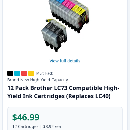
View full details
Multi Pack
Brand New
High Yield
Capacity
12 Pack Brother LC73 Compatible High-
Yield Ink Cartridges (Replaces LC40)
$46.99
12
Cartridges
|
$3.92
/ea