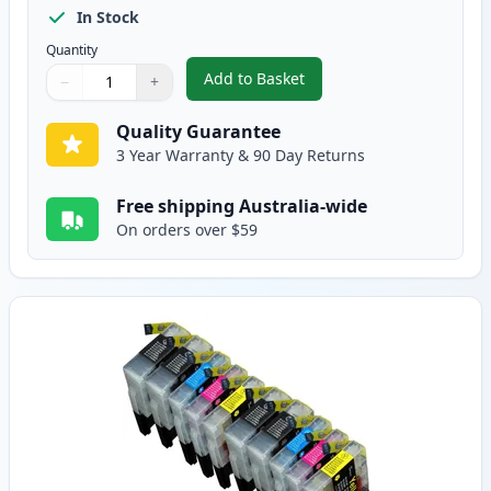
In Stock
Quantity
Add to Basket
−
+
,
12 Pack Brother LC73 Compatibl
Quantity
Use buttons to adjust
Quantity
:
1
Quality Guarantee
3 Year Warranty & 90 Day Returns
Free shipping Australia-wide
On orders over $59