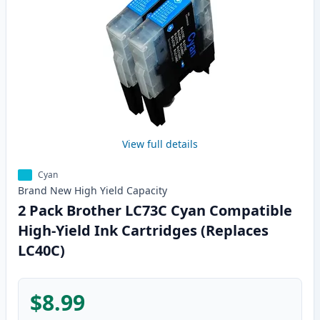
View full details
Cyan
Brand New
High Yield
Capacity
2 Pack Brother LC73C Cyan Compatible
High-Yield Ink Cartridges (Replaces
LC40C)
$8.99