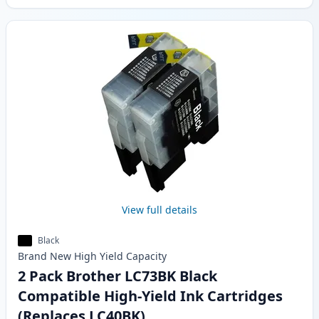
View full details
Black
Brand New
High Yield
Capacity
2 Pack Brother LC73BK Black
Compatible High-Yield Ink Cartridges
(Replaces LC40BK)