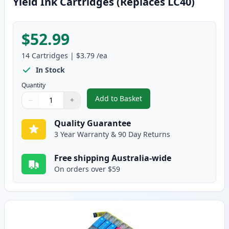
Yield Ink Cartridges (Replaces LC40)
$52.99
14
Cartridges
|
$3.79
/ea
In Stock
Quantity
Add to Basket
−
+
,
14 Pack Brother LC73 Compatibl
Quantity
Use buttons to adjust
Quantity
:
1
Quality Guarantee
3 Year Warranty & 90 Day Returns
Free shipping Australia-wide
On orders over $59