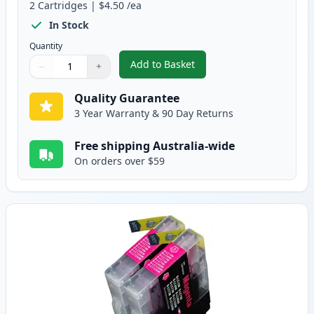
2
Cartridges
|
$4.50
/ea
In Stock
Quantity
Add to Basket
−
+
,
2 Pack Brother LC73C Cyan Comp
Quantity
Use buttons to adjust
Quantity
:
1
Quality Guarantee
3 Year Warranty & 90 Day Returns
Free shipping Australia-wide
On orders over $59