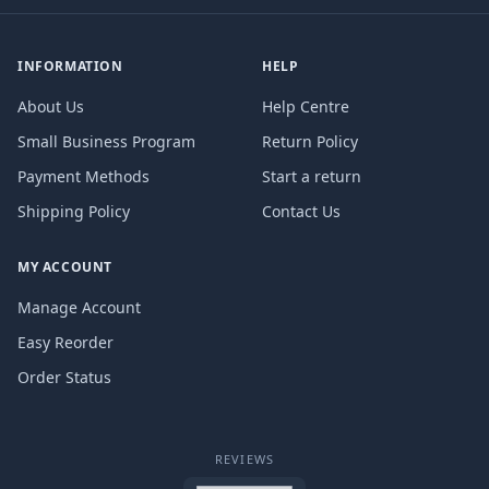
INFORMATION
HELP
About Us
Help Centre
Small Business Program
Return Policy
Payment Methods
Start a return
Shipping Policy
Contact Us
MY ACCOUNT
Manage Account
Easy Reorder
Order Status
REVIEWS