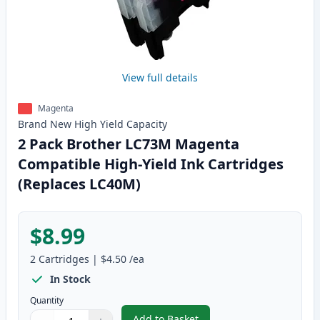
View full details
Magenta
Brand New
High Yield
Capacity
2 Pack Brother LC73M Magenta
Compatible High-Yield Ink Cartridges
(Replaces LC40M)
$8.99
2
Cartridges
|
$4.50
/ea
In Stock
Quantity
Add to Basket