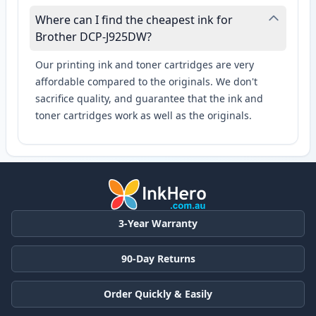
Where can I find the cheapest ink for
Brother DCP-J925DW?
Our printing ink and toner cartridges are very
affordable compared to the originals. We don't
sacrifice quality, and guarantee that the ink and
toner cartridges work as well as the originals.
3-Year Warranty
90-Day Returns
Order Quickly & Easily