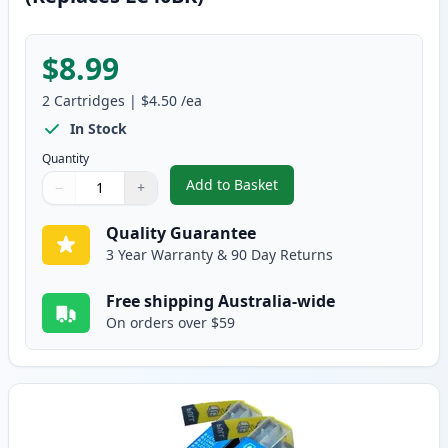
$8.99
2
Cartridges
|
$4.50
/ea
In Stock
Quantity
Add to Basket
−
+
,
2 Pack Brother LC73BK Black Co
Quantity
Use buttons to adjust
Quantity
:
1
Quality Guarantee
3 Year Warranty & 90 Day Returns
Free shipping Australia-wide
On orders over $59