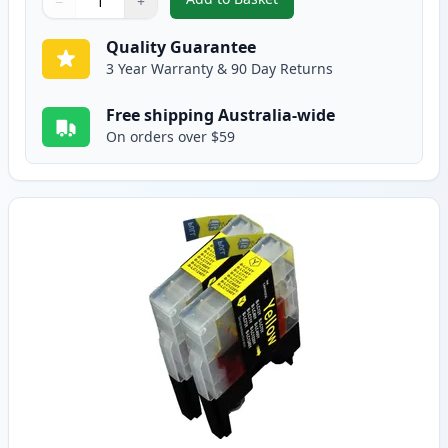
−
+
,
2 Pack Brother LC73M Magenta 
Quantity
Use buttons to adjust
Quantity
:
1
Quality Guarantee
3 Year Warranty & 90 Day Returns
Free shipping Australia-wide
On orders over $59