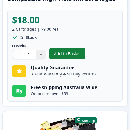
$18.00
2
Cartridges
|
$9.00
/ea
In Stock
Quantity
Add to Basket
−
+
,
2 Pack Brother LC133 / LC131 
Quantity
Use buttons to adjust
Quantity
:
1
Quality Guarantee
3 Year Warranty & 90 Day Returns
Free shipping Australia-wide
On orders over $59
With Chip