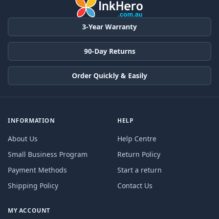
3-Year Warranty
90-Day Returns
Order Quickly & Easily
INFORMATION
HELP
About Us
Help Centre
Small Business Program
Return Policy
Payment Methods
Start a return
Shipping Policy
Contact Us
MY ACCOUNT