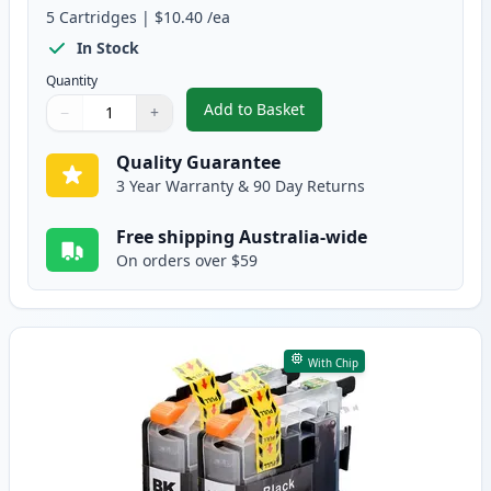
5
Cartridges
|
$10.40
/ea
In Stock
Quantity
Add to Basket
−
+
,
Brother LC133 (Replaces LC131
Quantity
Use buttons to adjust
Quantity
:
1
Quality Guarantee
3 Year Warranty & 90 Day Returns
Free shipping Australia-wide
On orders over $59
With Chip