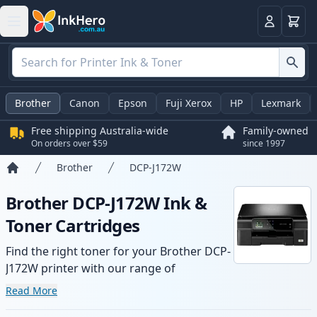
Basket
Login
Brother
Canon
Epson
Fuji Xerox
HP
Lexmark
Free shipping Australia-wide
Family-owned
On orders over $59
since 1997
Brother
DCP-J172W
Home
Brother DCP-J172W Ink &
Toner Cartridges
Find the right toner for your Brother DCP-
J172W printer with our range of
compatible and high-yield cartridges.
Read More
Enjoy consistent print quality and fast -