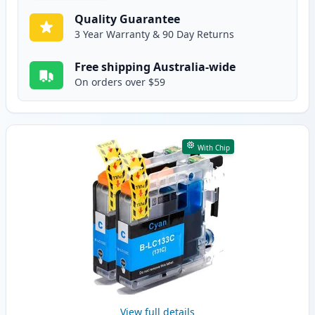
Quality Guarantee
3 Year Warranty & 90 Day Returns
Free shipping Australia-wide
On orders over $59
With Chip
View full details