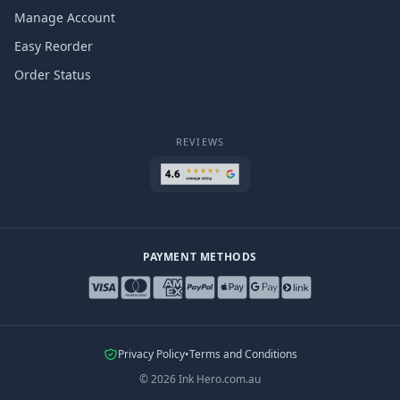
Manage Account
Easy Reorder
Order Status
REVIEWS
PAYMENT METHODS
Privacy Policy
•
Terms and Conditions
©
2026
Ink Hero.com.au