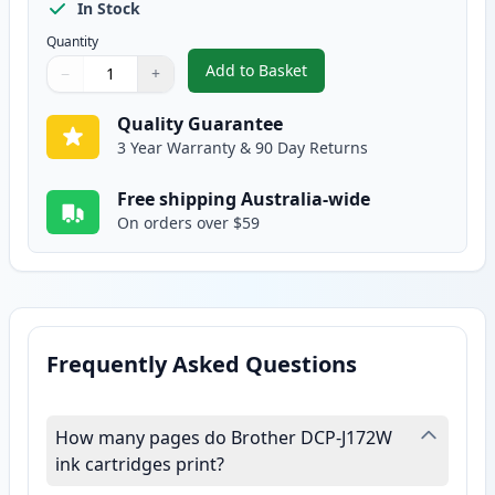
In Stock
Quantity
Add to Basket
−
+
,
2 Pack Brother LC133 / LC131 Y
Quantity
Use buttons to adjust
Quantity
:
1
Quality Guarantee
3 Year Warranty & 90 Day Returns
Free shipping Australia-wide
On orders over $59
Frequently Asked Questions
How many pages do Brother DCP-J172W
ink cartridges print?