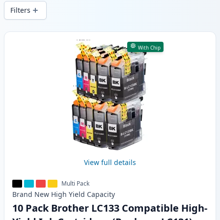
wide delivery from local stock.
Filters
Products
With Chip
View full details
Multi Pack
Brand New
High Yield
Capacity
10 Pack Brother LC133 Compatible High-