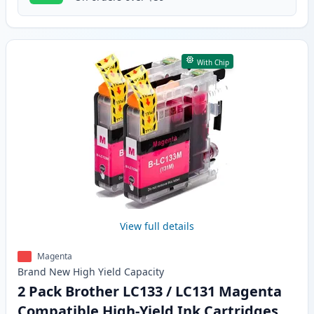
With Chip
View full details
Magenta
Brand New
High Yield
Capacity
2 Pack Brother LC133 / LC131 Magenta
Compatible High-Yield Ink Cartridges