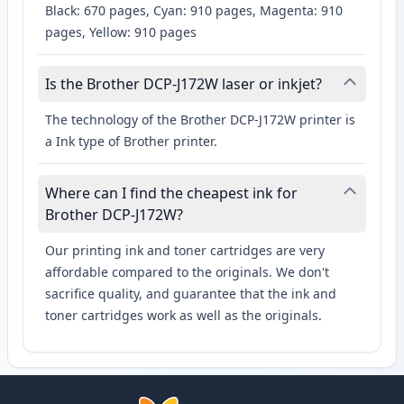
Black: 670 pages, Cyan: 910 pages, Magenta: 910
pages, Yellow: 910 pages
Is the Brother DCP-J172W laser or inkjet?
The technology of the Brother DCP-J172W printer is
a Ink type of Brother printer.
Where can I find the cheapest ink for
Brother DCP-J172W?
Our printing ink and toner cartridges are very
affordable compared to the originals. We don't
sacrifice quality, and guarantee that the ink and
toner cartridges work as well as the originals.