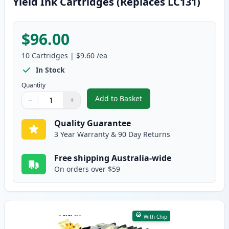
Yield Ink Cartridges (Replaces LC131)
$96.00
10
Cartridges
|
$9.60
/ea
In Stock
Quantity
Add to Basket
−
+
,
10 Pack Brother LC133 Compatib
Quantity
Use buttons to adjust
Quantity
:
1
Quality Guarantee
3 Year Warranty & 90 Day Returns
Free shipping Australia-wide
On orders over $59
With Chip