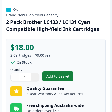
Cyan
Brand New
High Yield
Capacity
2 Pack Brother LC133 / LC131 Cyan
Compatible High-Yield Ink Cartridges
$18.00
2
Cartridges
|
$9.00
/ea
In Stock
Quantity
Add to Basket
−
+
,
2 Pack Brother LC133 / LC131 C
Quantity
Use buttons to adjust
Quantity
:
1
Quality Guarantee
3 Year Warranty & 90 Day Returns
Free shipping Australia-wide
On orders over $59