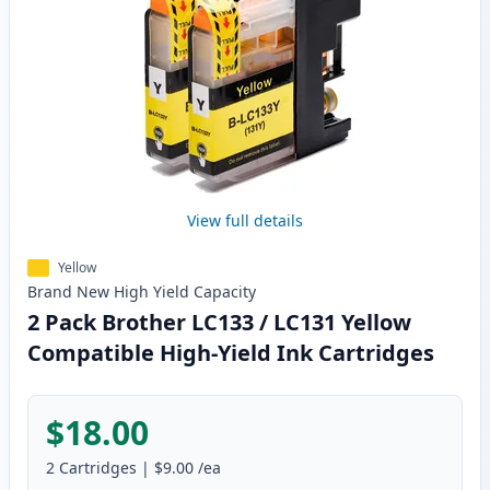
View full details
Yellow
Brand New
High Yield
Capacity
2 Pack Brother LC133 / LC131 Yellow
Compatible High-Yield Ink Cartridges
$18.00
2
Cartridges
|
$9.00
/ea