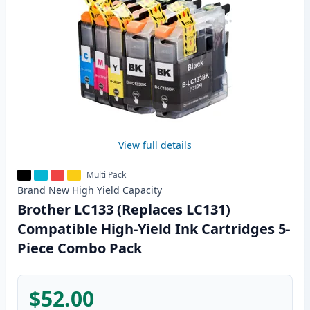
View full details
Multi Pack
Brand New
High Yield
Capacity
Brother LC133 (Replaces LC131)
Compatible High-Yield Ink Cartridges 5-
Piece Combo Pack
$52.00