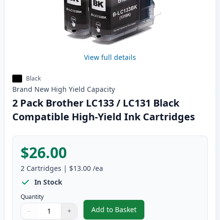
View full details
Black
Brand New
High Yield
Capacity
2 Pack Brother LC133 / LC131 Black
Compatible High-Yield Ink Cartridges
$26.00
2
Cartridges
|
$13.00
/ea
In Stock
Quantity
Add to Basket
−
+
,
2 Pack Brother LC133 / LC131 B
Quantity
Use buttons to adjust
Quantity
:
1