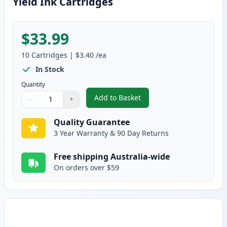
Yield Ink Cartridges
$33.99
10
Cartridges
|
$3.40
/ea
In Stock
Quantity
Add to Basket
−
+
,
10 Pack Brother LC38 Compatibl
Quantity
Use buttons to adjust
Quantity
:
1
Quality Guarantee
3 Year Warranty & 90 Day Returns
Free shipping Australia-wide
On orders over $59