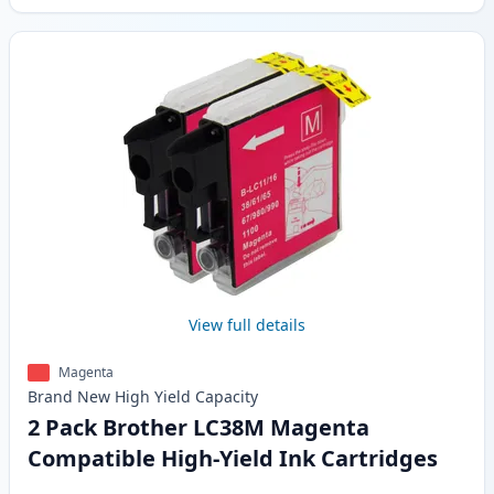
View full details
Magenta
Brand New
High Yield
Capacity
2 Pack Brother LC38M Magenta
Compatible High-Yield Ink Cartridges