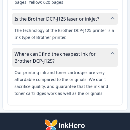
pages, Yellow: 620 pages
Is the Brother DCP-J125 laser or inkjet?
The technology of the Brother DCP-J125 printer is a
Ink type of Brother printer.
Where can I find the cheapest ink for
Brother DCP-J125?
Our printing ink and toner cartridges are very
affordable compared to the originals. We don't
sacrifice quality, and guarantee that the ink and
toner cartridges work as well as the originals.