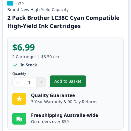
Cyan
Brand New
High Yield
Capacity
2 Pack Brother LC38C Cyan Compatible
High-Yield Ink Cartridges
$6.99
2
Cartridges
|
$3.50
/ea
In Stock
Quantity
Add to Basket
−
+
,
2 Pack Brother LC38C Cyan Com
Quantity
Use buttons to adjust
Quantity
:
1
Quality Guarantee
3 Year Warranty & 90 Day Returns
Free shipping Australia-wide
On orders over $59