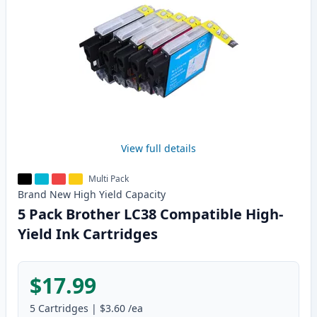
View full details
Multi Pack
Brand New
High Yield
Capacity
5 Pack Brother LC38 Compatible High-
Yield Ink Cartridges
$17.99
5
Cartridges
|
$3.60
/ea