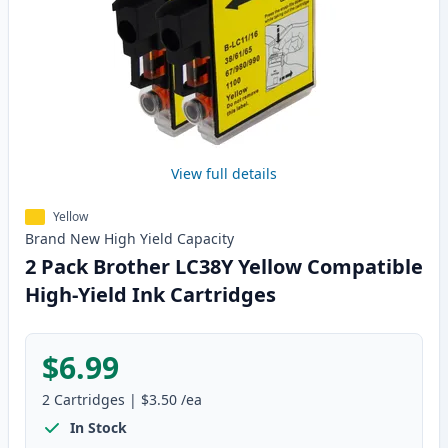
View full details
Yellow
Brand New
High Yield
Capacity
2 Pack Brother LC38Y Yellow Compatible
High-Yield Ink Cartridges
$6.99
2
Cartridges
|
$3.50
/ea
In Stock