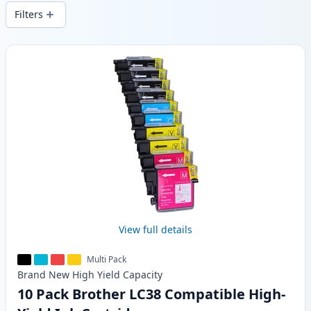
local stock.
Filters
Products
View full details
Multi Pack
Brand New
High Yield
Capacity
10 Pack Brother LC38 Compatible High-