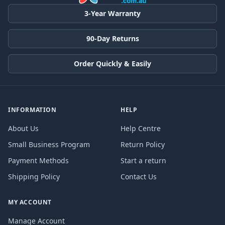
3-Year Warranty
90-Day Returns
Order Quickly & Easily
INFORMATION
HELP
About Us
Help Centre
Small Business Program
Return Policy
Payment Methods
Start a return
Shipping Policy
Contact Us
MY ACCOUNT
Manage Account