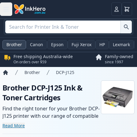
Basket
Login
Brother
Canon
Epson
Fuji Xerox
HP
Lexmark
Free shipping Australia-wide
Family-owned
On orders over $59
since 1997
Brother
DCP-J125
Home
Brother DCP-J125 Ink &
Toner Cartridges
Find the right toner for your Brother DCP-
J125 printer with our range of compatible
and high-yield cartridges. Enjoy consistent
Read More
print quality and fast -wide delivery from