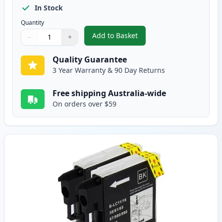
In Stock
Quantity
Add to Basket
−
+
,
5 Pack Brother LC38 Compatible
Quantity
Use buttons to adjust
Quantity
:
1
Quality Guarantee
3 Year Warranty & 90 Day Returns
Free shipping Australia-wide
On orders over $59