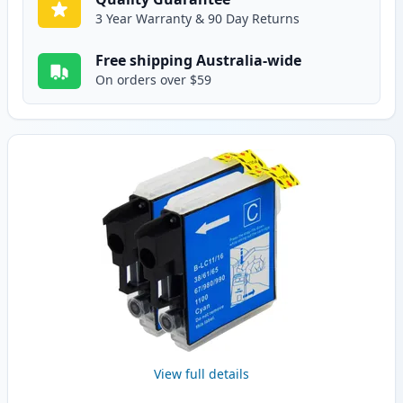
3 Year Warranty & 90 Day Returns
Free shipping Australia-wide
On orders over $59
View full details