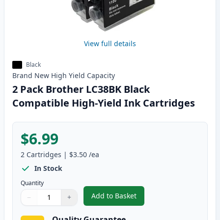
View full details
Black
Brand New
High Yield
Capacity
2 Pack Brother LC38BK Black
Compatible High-Yield Ink Cartridges
$6.99
2
Cartridges
|
$3.50
/ea
In Stock
Quantity
Add to Basket
−
+
,
2 Pack Brother LC38BK Black Co
Quantity
Use buttons to adjust
Quantity
:
1
Quality Guarantee