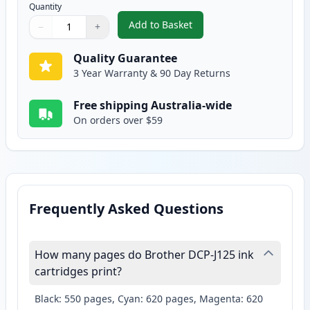
Quantity
Add to Basket
−
+
,
2 Pack Brother LC38Y Yellow Co
Quantity
Use buttons to adjust
Quantity
:
1
Quality Guarantee
3 Year Warranty & 90 Day Returns
Free shipping Australia-wide
On orders over $59
Frequently Asked Questions
How many pages do Brother DCP-J125 ink
cartridges print?
Black: 550 pages, Cyan: 620 pages, Magenta: 620