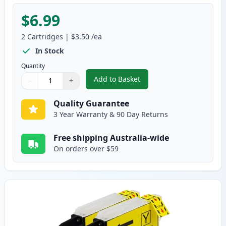
$6.99
2
Cartridges
|
$3.50
/ea
In Stock
Quantity
Add to Basket
−
+
,
2 Pack Brother LC38M Magenta 
Quantity
Use buttons to adjust
Quantity
:
1
Quality Guarantee
3 Year Warranty & 90 Day Returns
Free shipping Australia-wide
On orders over $59