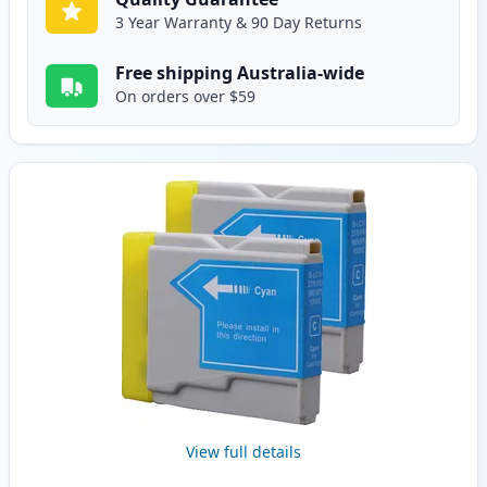
3 Year Warranty & 90 Day Returns
Free shipping Australia-wide
On orders over $59
View full details