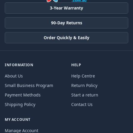
3-Year Warranty
90-Day Returns
Order Quickly & Easily
INFORMATION
HELP
About Us
Help Centre
Small Business Program
Return Policy
Payment Methods
Start a return
Shipping Policy
Contact Us
MY ACCOUNT
Manage Account