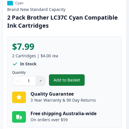
Cyan
Brand New
Standard
Capacity
2 Pack Brother LC37C Cyan Compatible
Ink Cartridges
$7.99
2
Cartridges
|
$4.00
/ea
In Stock
Quantity
Add to Basket
−
+
,
2 Pack Brother LC37C Cyan Com
Quantity
Use buttons to adjust
Quantity
:
1
Quality Guarantee
3 Year Warranty & 90 Day Returns
Free shipping Australia-wide
On orders over $59