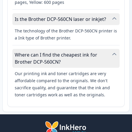
pages, Yellow: 600 pages
Is the Brother DCP-560CN laser or inkjet?
The technology of the Brother DCP-560CN printer is
a Ink type of Brother printer.
Where can I find the cheapest ink for
Brother DCP-560CN?
Our printing ink and toner cartridges are very
affordable compared to the originals. We don't
sacrifice quality, and guarantee that the ink and
toner cartridges work as well as the originals.