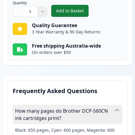
Quantity
Add to Basket
−
+
,
2 Pack Brother LC37Y Yellow Co
Quantity
Use buttons to adjust
Quantity
:
1
Quality Guarantee
3 Year Warranty & 90 Day Returns
Free shipping Australia-wide
On orders over $59
Frequently Asked Questions
How many pages do Brother DCP-560CN
ink cartridges print?
Black: 650 pages, Cyan: 600 pages, Magenta: 600