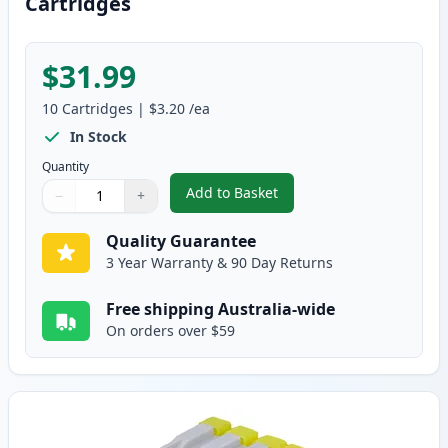
Cartridges
$31.99
10
Cartridges
|
$3.20
/ea
In Stock
Quantity
Add to Basket
−
+
,
10 pack Brother LC37 Compatib
Quantity
Use buttons to adjust
Quantity
:
1
Quality Guarantee
3 Year Warranty & 90 Day Returns
Free shipping Australia-wide
On orders over $59