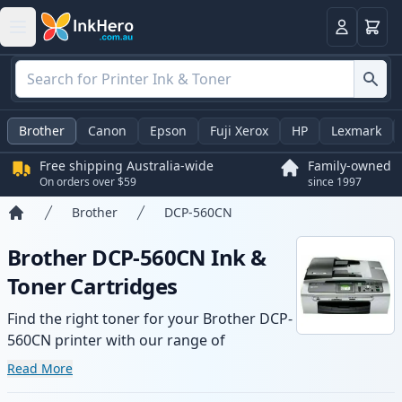
Basket
Login
Brother
Canon
Epson
Fuji Xerox
HP
Lexmark
Free shipping Australia-wide
Family-owned
On orders over $59
since 1997
Brother
DCP-560CN
Home
Brother DCP-560CN Ink &
Toner Cartridges
Find the right toner for your Brother DCP-
560CN printer with our range of
compatible and high-yield cartridges.
Read More
Enjoy consistent print quality and fast -