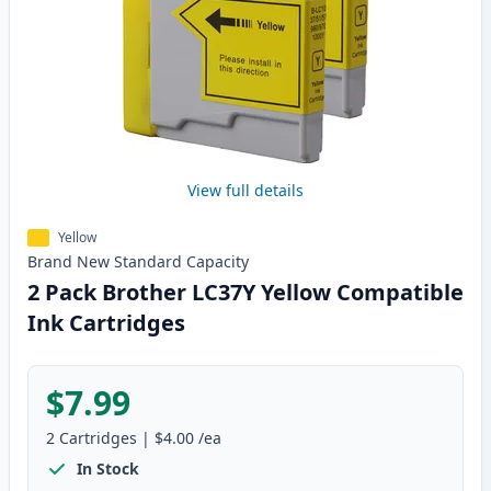
View full details
Yellow
Brand New
Standard
Capacity
2 Pack Brother LC37Y Yellow Compatible
Ink Cartridges
$7.99
2
Cartridges
|
$4.00
/ea
In Stock