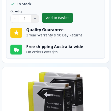
In Stock
Quantity
Add to Basket
−
+
,
5 Pack Brother LC-37 Compatibl
Quantity
Use buttons to adjust
Quantity
:
1
Quality Guarantee
3 Year Warranty & 90 Day Returns
Free shipping Australia-wide
On orders over $59