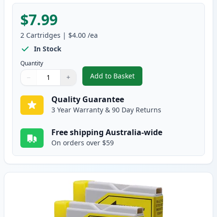
$7.99
2
Cartridges
|
$4.00
/ea
In Stock
Quantity
Add to Basket
−
+
,
2 Pack Brother LC37M Magenta
Quantity
Use buttons to adjust
Quantity
:
1
Quality Guarantee
3 Year Warranty & 90 Day Returns
Free shipping Australia-wide
On orders over $59