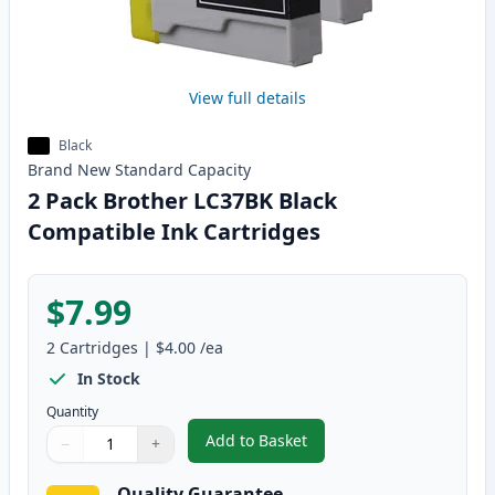
View full details
Black
Brand New
Standard
Capacity
2 Pack Brother LC37BK Black
Compatible Ink Cartridges
$7.99
2
Cartridges
|
$4.00
/ea
In Stock
Quantity
Add to Basket
−
+
,
2 Pack Brother LC37BK Black C
Quantity
Use buttons to adjust
Quantity
:
1
Quality Guarantee