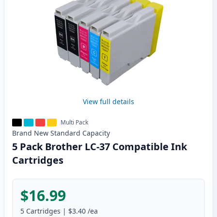
View full details
Multi Pack
Brand New
Standard
Capacity
5 Pack Brother LC-37 Compatible Ink
Cartridges
$16.99
5
Cartridges
|
$3.40
/ea