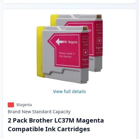
View full details
Magenta
Brand New
Standard
Capacity
2 Pack Brother LC37M Magenta
Compatible Ink Cartridges