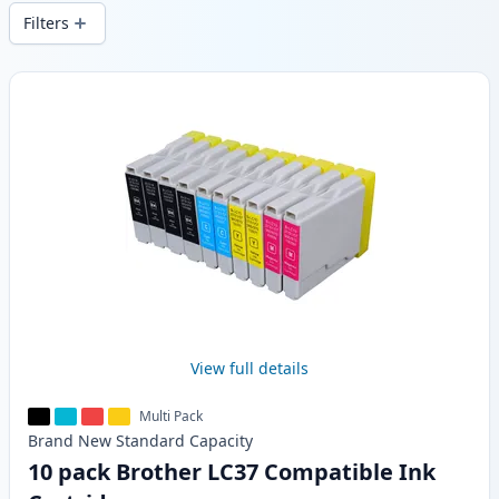
wide delivery from local stock.
Filters
Products
View full details
Multi Pack
Brand New
Standard
Capacity
10 pack Brother LC37 Compatible Ink