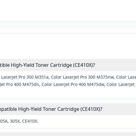
ble High-Yield Toner Cartridge (CE410X)?
 LaserJet Pro 300 M351a, Color LaserJet Pro 300 M375nw, Color Lase
et Pro 400 M475dn, Color LaserJet Pro 400 M475dw, Color LaserJet P
atible High-Yield Toner Cartridge (CE410X)?
305A, 305X, CE410X.