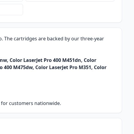
ro. The cartridges are backed by our three-year
nw, Color LaserJet Pro 400 M451dn, Color
ro 400 M475dw, Color LaserJet Pro M351, Color
ry for customers nationwide.