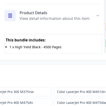
Product Details
View detail information about this item
This bundle includes:
1
x
High Yield Black
-
4500
Pages
erJet Pro 300 M375nw
Color LaserJet Pro 400 M451dn
erJet Pro 400 M475dn
Color LaserJet Pro 400 M475dw