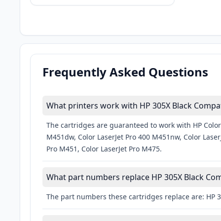
Frequently Asked Questions
What printers work with HP 305X Black Compati
The cartridges are guaranteed to work with HP Color
M451dw, Color LaserJet Pro 400 M451nw, Color LaserJ
Pro M451, Color LaserJet Pro M475.
What part numbers replace HP 305X Black Comp
The part numbers these cartridges replace are: HP 