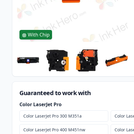
With Chip
Guaranteed to work with
Color LaserJet Pro
Color LaserJet Pro 300 M351a
Color Las
Color LaserJet Pro 400 M451nw
Color Las