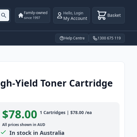
Family-owned
Hello
,
Login
Basket
My Account
since 1997
Help Centre
1300 675 119
gh-Yield Toner Cartridge
$78.00
Product information
1
Cartridges
|
$78.00
/ea
All prices shown in AUD
In stock in Australia