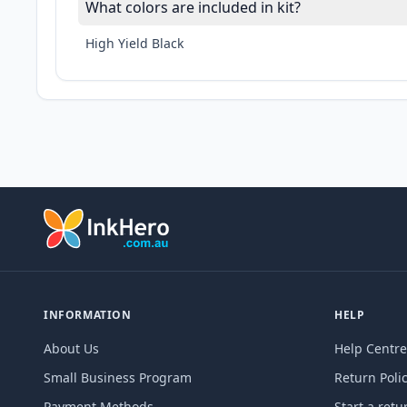
What colors are included in kit?
High Yield Black
INFORMATION
HELP
About Us
Help Centre
Small Business Program
Return Poli
Payment Methods
Start a retu