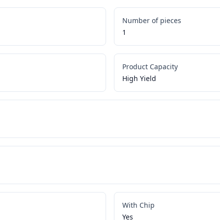
Number of pieces
1
Product Capacity
High Yield
With Chip
Yes