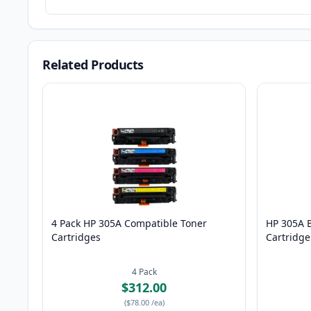
Related Products
4 Pack HP 305A Compatible Toner
HP 305A 
Cartridges
Cartridge
4
Pack
$312.00
(
$78.00
/ea
)