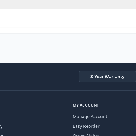
3-Year Warranty
MY ACCOUNT
Manage Account
cy
Easy Reorder
rn
Order Status