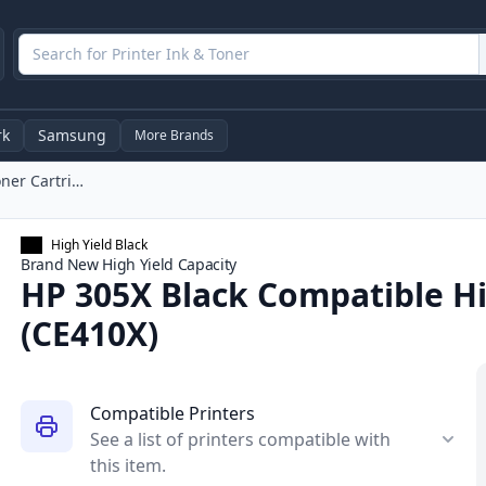
rk
Samsung
More Brands
HP 305X Black Compatible High-Yield Toner Cartridge (CE410X)
High Yield Black
Brand New
High Yield
Capacity
HP 305X Black Compatible Hi
(CE410X)
Compatible Printers
See a list of printers compatible with
this item.