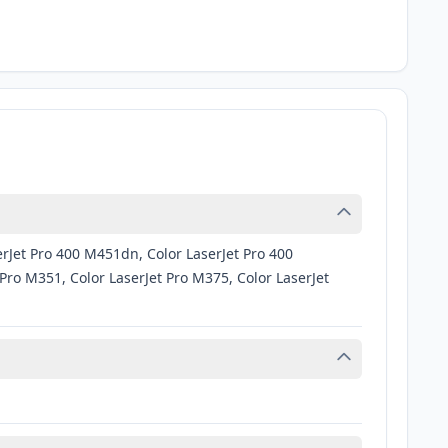
rJet Pro 400 M451dn, Color LaserJet Pro 400
ro M351, Color LaserJet Pro M375, Color LaserJet