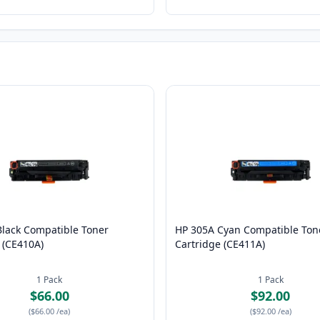
Black Compatible Toner
HP 305A Cyan Compatible Ton
 (CE410A)
Cartridge (CE411A)
1
Pack
1
Pack
$66.00
$92.00
(
$66.00
/ea
)
(
$92.00
/ea
)