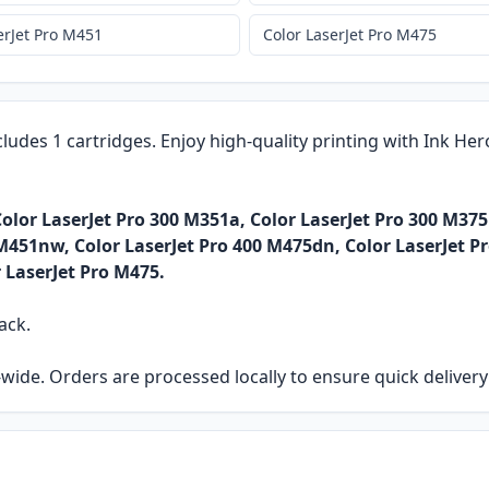
erJet Pro M451
Color LaserJet Pro M475
cludes 1 cartridges. Enjoy high-quality printing with Ink He
olor LaserJet Pro 300 M351a, Color LaserJet Pro 300 M375
M451nw, Color LaserJet Pro 400 M475dn, Color LaserJet P
r LaserJet Pro M475.
ack.
ia-wide. Orders are processed locally to ensure quick delive