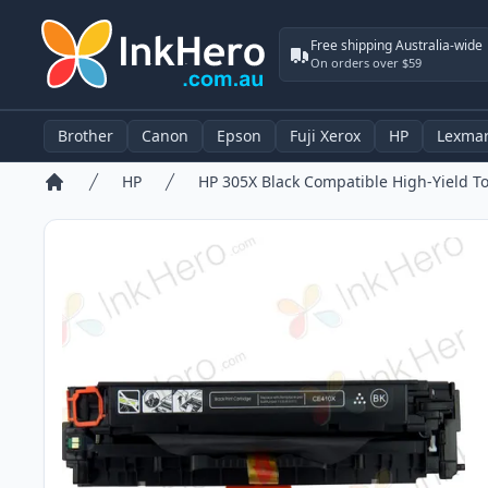
Free shipping Australia-wide
On orders over $59
Brother
Canon
Epson
Fuji Xerox
HP
Lexma
HP
Home