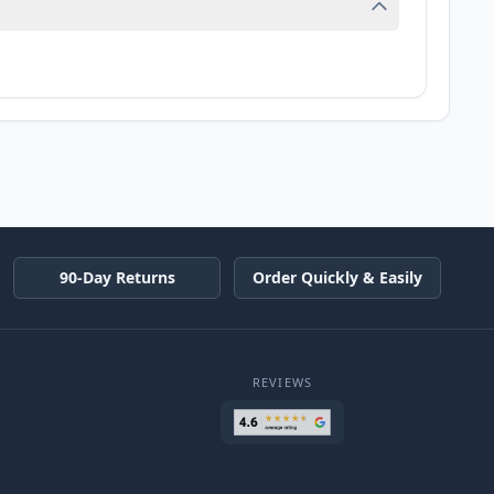
90-Day Returns
Order Quickly & Easily
REVIEWS