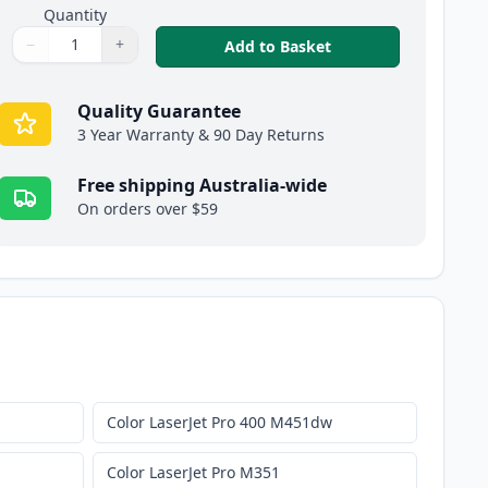
Quantity
−
+
,
HP 305X Black Comp
Add to Basket
Quantity
Use buttons to adjust
Quantity
:
1
Quality Guarantee
3 Year Warranty & 90 Day Returns
Free shipping Australia-wide
On orders over $59
Color LaserJet Pro 400 M451dw
Color LaserJet Pro M351