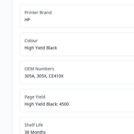
Printer Brand
HP
Colour
High Yield Black
OEM Numbers
305A, 305X, CE410X
Page Yield
High Yield Black: 4500
Shelf Life
36 Months