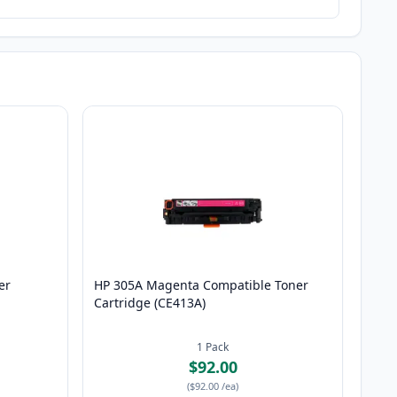
er
HP 305A Magenta Compatible Toner
Cartridge (CE413A)
1
Pack
$92.00
(
$92.00
/ea
)