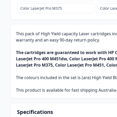
Color LaserJet Pro M375
Color Las
This pack of High Yield capacity Laser cartridges in
warranty and an easy 90-day return policy.
The cartridges are guaranteed to work with HP C
LaserJet Pro 400 M451dw, Color LaserJet Pro 400 
LaserJet Pro M375, Color LaserJet Pro M451, Colo
The colours included in the set is (are) High Yield Bl
This product is available for fast shipping Austral
Specifications