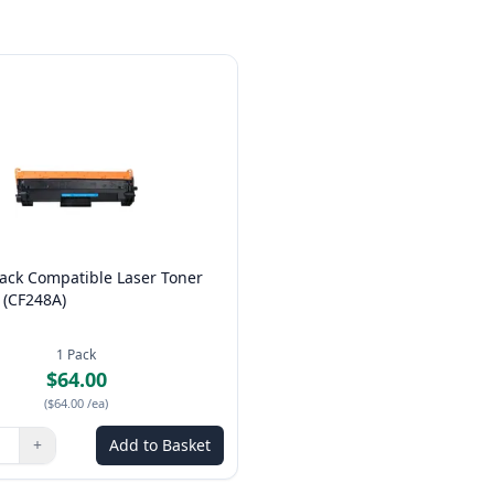
ack Compatible Laser Toner
 (CF248A)
1
Pack
$64.00
(
$64.00
/ea
)
+
Add to Basket
ns to adjust
:
1