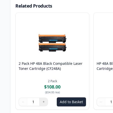
Related Products
2 Pack HP 48A Black Compatible Laser
HP 48A Bl
Toner Cartridge (CF248A)
Cartridge
2
Pack
$108.00
(
$54.00
/ea
)
−
+
Add to Basket
−
Quantity
Use buttons to adjust
Quantity
:
1
Quantity
Use butto
Quantity