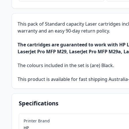
This pack of Standard capacity Laser cartridges inc
warranty and an easy 90-day return policy.
The cartridges are guaranteed to work with HP L
LaserJet Pro MFP M29, LaserJet Pro MFP M29a, L
The colours included in the set is (are) Black.
This product is available for fast shipping Austral
Specifications
Printer Brand
HP