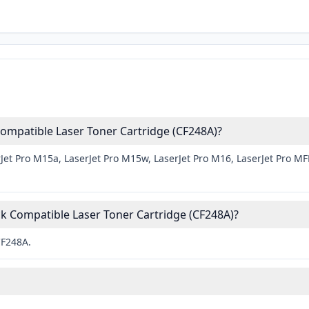
ompatible Laser Toner Cartridge (CF248A)?
Jet Pro M15a, LaserJet Pro M15w, LaserJet Pro M16, LaserJet Pro M
.
k Compatible Laser Toner Cartridge (CF248A)?
CF248A.