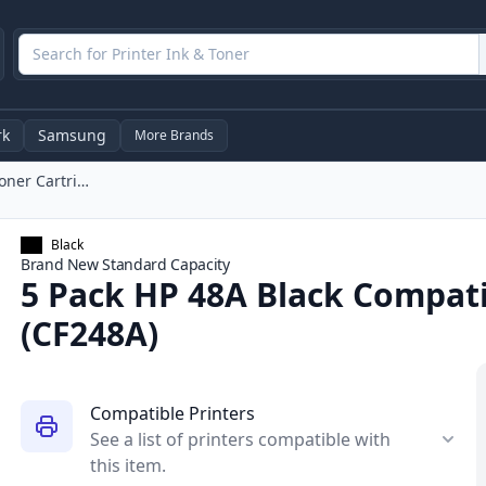
rk
Samsung
More Brands
5 Pack HP 48A Black Compatible Laser Toner Cartridge (CF248A)
Black
Brand New
Standard
Capacity
5 Pack HP 48A Black Compati
(CF248A)
Compatible Printers
See a list of printers compatible with
this item.