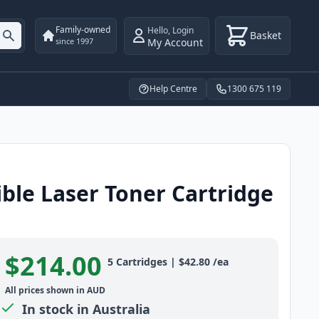
Family-owned
Hello
,
Login
Basket
My Account
since 1997
Help Centre
1300 675 119
ble Laser Toner Cartridge
$214.00
Product information
5
Cartridges
|
$42.80
/ea
All prices shown in AUD
In stock in Australia