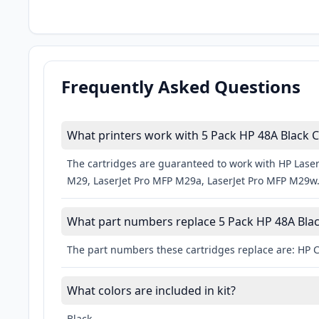
Frequently Asked Questions
What printers work with 5 Pack HP 48A Black C
The cartridges are guaranteed to work with HP Laser
M29, LaserJet Pro MFP M29a, LaserJet Pro MFP M29w
What part numbers replace 5 Pack HP 48A Blac
The part numbers these cartridges replace are: HP 
What colors are included in kit?
Black