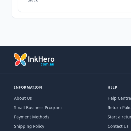
INFORMATION
HELP
About Us
Help Centre
Small Business Program
Return Poli
Payment Methods
Start a retu
Shipping Policy
Contact Us