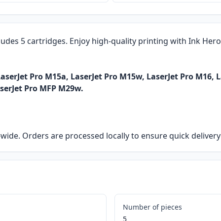
ludes 5 cartridges. Enjoy high-quality printing with Ink Her
aserJet Pro M15a, LaserJet Pro M15w, LaserJet Pro M16, 
aserJet Pro MFP M29w.
ia-wide. Orders are processed locally to ensure quick delive
Number of pieces
5