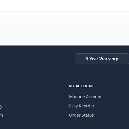
3-Year Warranty
MY ACCOUNT
Manage Account
cy
Easy Reorder
rn
Order Status