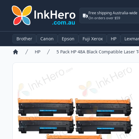
Free shipping Australia-wide
On orders over $59
Brother
Canon
Epson
Fuji Xerox
HP
Lexma
HP
Home