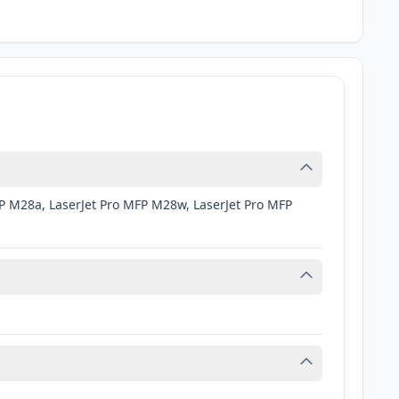
FP M28a, LaserJet Pro MFP M28w, LaserJet Pro MFP