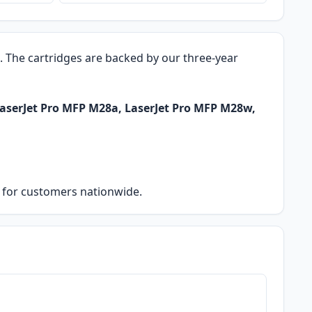
o. The cartridges are backed by our three-year
LaserJet Pro MFP M28a, LaserJet Pro MFP M28w,
ry for customers nationwide.