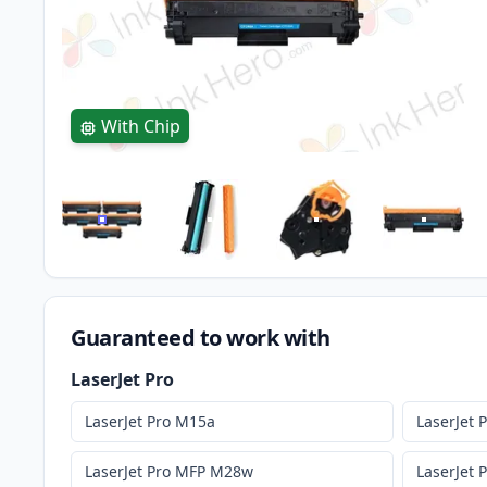
With Chip
Guaranteed to work with
LaserJet Pro
LaserJet Pro M15a
LaserJet
LaserJet Pro MFP M28w
LaserJet