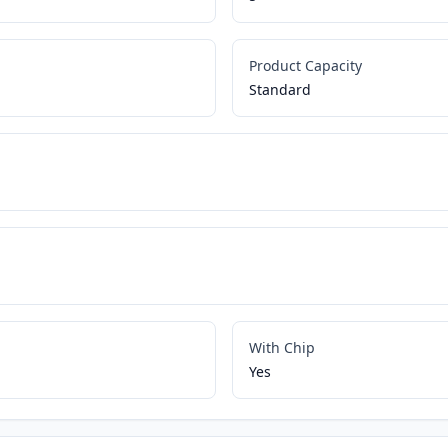
Product Capacity
Standard
With Chip
Yes