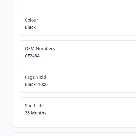
Colour
Black
OEM Numbers
CF248A
Page Yield
Black: 1000
Shelf Life
36 Months