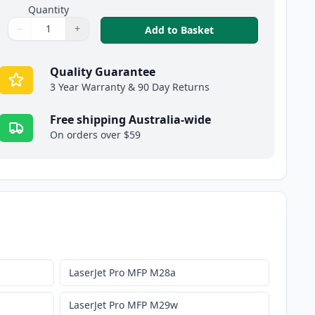
Quantity
−
+
,
5 Pack HP 48A Blac
Add to Basket
Quantity
Use buttons to adjust
Quantity
:
1
Quality Guarantee
3 Year Warranty & 90 Day Returns
Free shipping Australia-wide
On orders over $59
LaserJet Pro MFP M28a
LaserJet Pro MFP M29w