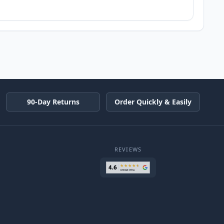
90-Day Returns
Order Quickly & Easily
REVIEWS