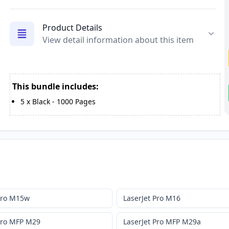
Product Details
View detail information about this item
This bundle includes:
5
x
Black
-
1000
Pages
 Pro M15w
LaserJet Pro M16
 Pro MFP M29
LaserJet Pro MFP M29a