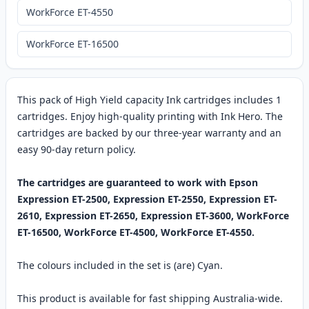
WorkForce ET-4550
WorkForce ET-16500
This pack of High Yield capacity Ink cartridges includes 1
cartridges. Enjoy high-quality printing with Ink Hero. The
cartridges are backed by our three-year warranty and an
easy 90-day return policy.
The cartridges are guaranteed to work with Epson
Expression ET-2500, Expression ET-2550, Expression ET-
2610, Expression ET-2650, Expression ET-3600, WorkForce
ET-16500, WorkForce ET-4500, WorkForce ET-4550.
The colours included in the set is (are) Cyan.
This product is available for fast shipping Australia-wide.