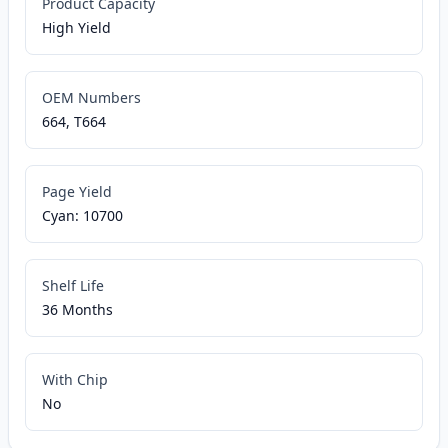
Product Capacity
High Yield
OEM Numbers
664, T664
Page Yield
Cyan: 10700
Shelf Life
36 Months
With Chip
No