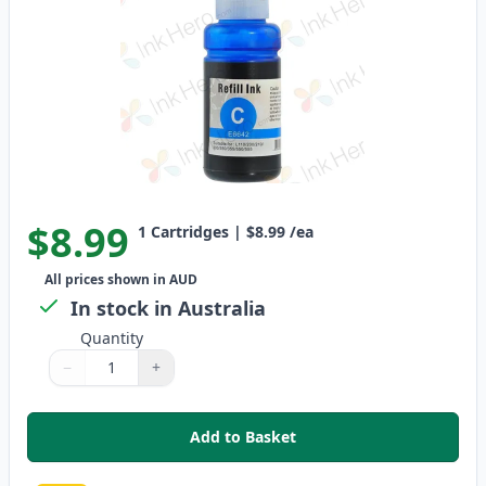
$8.99
1
Cartridges
|
$8.99
/ea
All prices shown in AUD
In stock in Australia
Quantity
−
+
Quantity
Use buttons to adjust
Quantity
:
1
Add to Basket
,
Epson T664 Cyan Compatible In