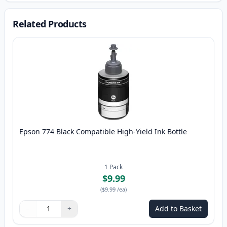
Related Products
Epson 774 Black Compatible High-Yield Ink Bottle
1
Pack
$9.99
(
$9.99
/ea
)
−
+
Add to Basket
Quantity
Use buttons to adjust
Quantity
:
1