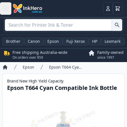
Basket
Login
Brother
Canon
Epson
Fuji Xerox
HP
Lexmark
Free shipping Australia-wide
Family-owned
On orders over $59
since 1997
Epson
Epson T664 Cyan Compatible Ink Bottle
Home
Brand New
High Yield
Capacity
Epson T664 Cyan Compatible Ink Bottle
Product information