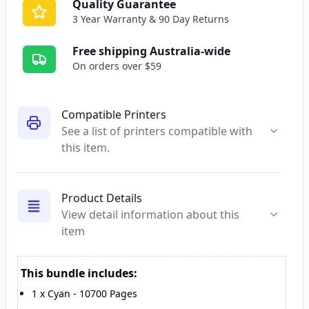
Quality Guarantee
3 Year Warranty & 90 Day Returns
Free shipping Australia-wide
On orders over $59
Compatible Printers
See a list of printers compatible with
this item.
Product Details
View detail information about this
item
This bundle includes:
1
x
Cyan
-
10700
Pages