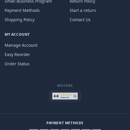
Small Business Program
Return Policy
Payment Methods
Start a return
Shipping Policy
Contact Us
MY ACCOUNT
Manage Account
Easy Reorder
Order Status
REVIEWS
PAYMENT METHODS