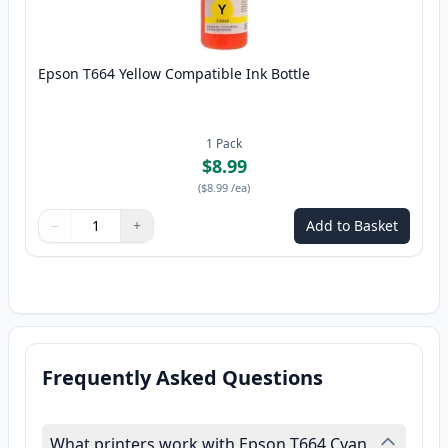
Epson T664 Yellow Compatible Ink Bottle
1
Pack
$8.99
(
$8.99
/ea
)
−
+
Add to Basket
Quantity
Use buttons to adjust
Quantity
:
1
Frequently Asked Questions
What printers work with Epson T664 Cyan