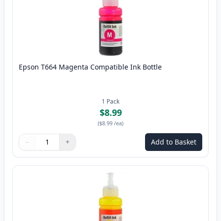
Epson T664 Magenta Compatible Ink Bottle
1
Pack
$8.99
(
$8.99
/ea
)
−
+
Add to Basket
Quantity
Use buttons to adjust
Quantity
:
1