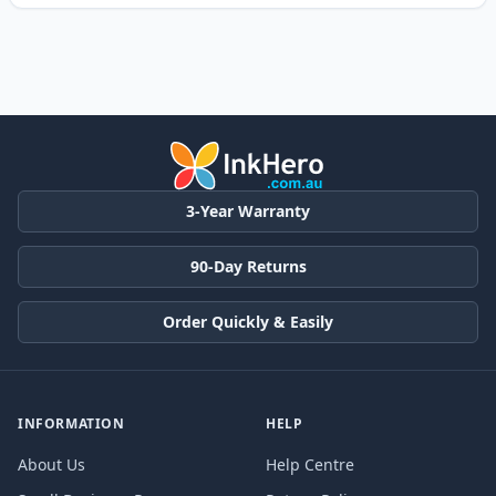
3-Year Warranty
90-Day Returns
Order Quickly & Easily
INFORMATION
HELP
About Us
Help Centre