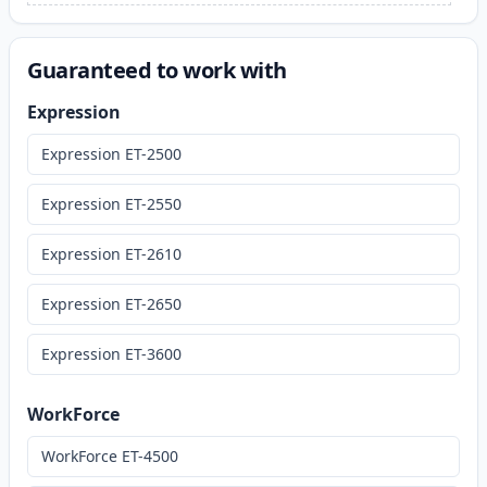
Guaranteed to work with
Expression
Expression ET-2500
Expression ET-2550
Expression ET-2610
Expression ET-2650
Expression ET-3600
WorkForce
WorkForce ET-4500