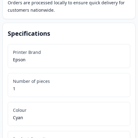
Orders are processed locally to ensure quick delivery for
customers nationwide.
Specifications
Printer Brand
Epson
Number of pieces
1
Colour
Cyan