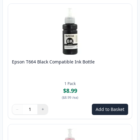
Epson T664 Black Compatible Ink Bottle
1
Pack
$8.99
(
$8.99
/ea
)
−
+
Add to Basket
Quantity
Use buttons to adjust
Quantity
:
1