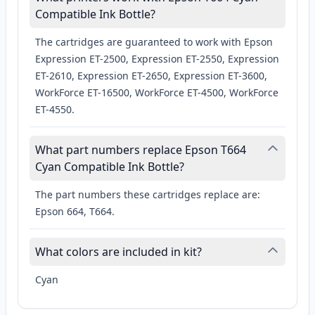
Compatible Ink Bottle?
The cartridges are guaranteed to work with Epson
Expression ET-2500, Expression ET-2550, Expression
ET-2610, Expression ET-2650, Expression ET-3600,
WorkForce ET-16500, WorkForce ET-4500, WorkForce
ET-4550.
What part numbers replace Epson T664
Cyan Compatible Ink Bottle?
The part numbers these cartridges replace are:
Epson 664, T664.
What colors are included in kit?
Cyan