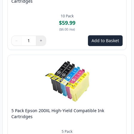
Cartridges
10
Pack
$59.99
(
$6.00
/ea
)
−
+
Add to Basket
Quantity
Use buttons to adjust
Quantity
:
1
5 Pack Epson 200XL High-Yield Compatible Ink
Cartridges
5
Pack