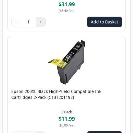
$31.99
(
$6.40
/ea
)
−
+
Add to Basket
Quantity
Use buttons to adjust
Quantity
:
1
Epson 200XL Black High-Yield Compatible Ink
Cartridges 2-Pack (C13T201192)
2
Pack
$11.99
(
$6.00
/ea
)