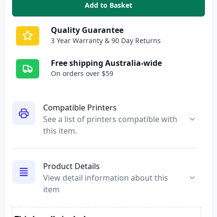
Add to Basket
,
Epson 200XL Cyan High-Yield C
Quality Guarantee
3 Year Warranty & 90 Day Returns
Free shipping Australia-wide
On orders over $59
Compatible Printers
See a list of printers compatible with
this item.
Product Details
View detail information about this
item