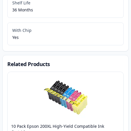
Shelf Life
36 Months
With Chip
Yes
Related Products
10 Pack Epson 200XL High-Yield Compatible Ink