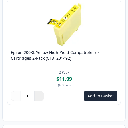
Epson 200XL Yellow High-Yield Compatible Ink
Cartridges 2-Pack (C13T201492)
2
Pack
$11.99
(
$6.00
/ea
)
−
+
Add to Basket
Quantity
Use buttons to adjust
Quantity
:
1