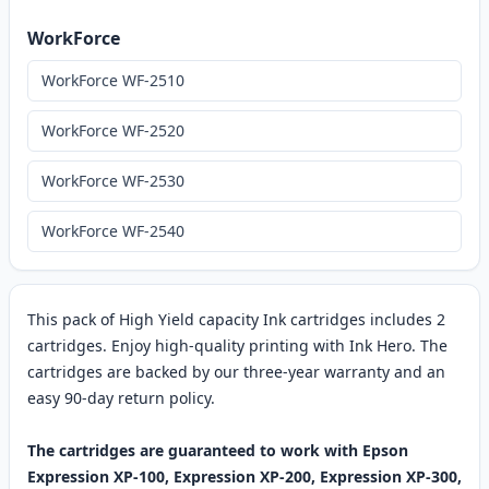
WorkForce
WorkForce WF-2510
WorkForce WF-2520
WorkForce WF-2530
WorkForce WF-2540
This pack of High Yield capacity Ink cartridges includes 2
cartridges. Enjoy high-quality printing with Ink Hero. The
cartridges are backed by our three-year warranty and an
easy 90-day return policy.
The cartridges are guaranteed to work with Epson
Expression XP-100, Expression XP-200, Expression XP-300,