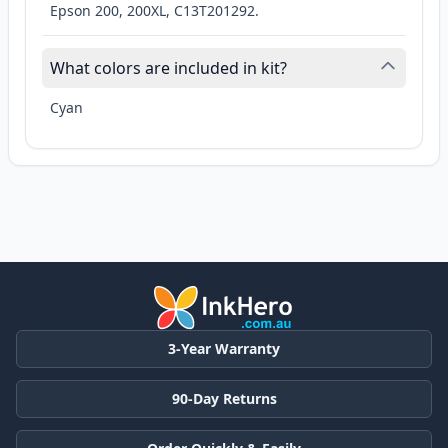
Epson 200, 200XL, C13T201292.
What colors are included in kit?
Cyan
3-Year Warranty
90-Day Returns