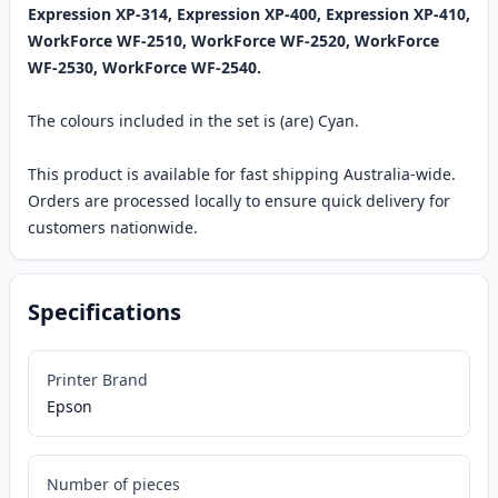
Expression XP-314, Expression XP-400, Expression XP-410,
WorkForce WF-2510, WorkForce WF-2520, WorkForce
WF-2530, WorkForce WF-2540.
The colours included in the set is (are) Cyan.
This product is available for fast shipping Australia-wide.
Orders are processed locally to ensure quick delivery for
customers nationwide.
Specifications
Printer Brand
Epson
Number of pieces