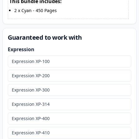
This bundle includes:
2
x
Cyan
-
450
Pages
Guaranteed to work with
Expression
Expression XP-100
Expression XP-200
Expression XP-300
Expression XP-314
Expression XP-400
Expression XP-410