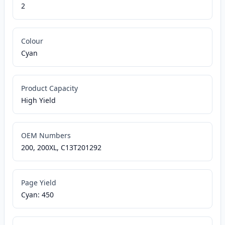
2
Colour
Cyan
Product Capacity
High Yield
OEM Numbers
200, 200XL, C13T201292
Page Yield
Cyan: 450