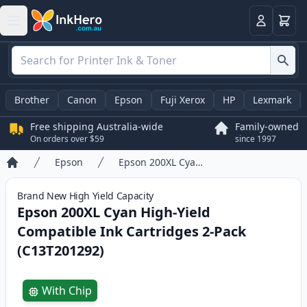
Basket
Login
Brother
Canon
Epson
Fuji Xerox
HP
Lexmark
Free shipping Australia-wide
Family-owned
On orders over $59
since 1997
Epson
Epson 200XL Cyan High-Yield Compatible Ink Cartridges 2-Pack (C13T201292)
Home
Brand New
High Yield
Capacity
Epson 200XL Cyan High-Yield
Compatible Ink Cartridges 2-Pack
(C13T201292)
Product information
With Chip