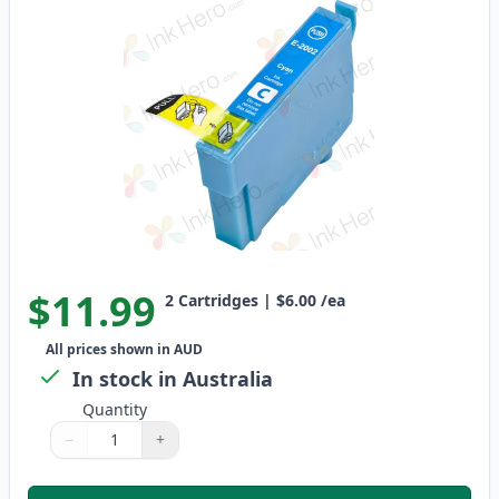
$11.99
2
Cartridges
|
$6.00
/ea
All prices shown in AUD
In stock in Australia
Quantity
−
+
Quantity
Use buttons to adjust
Quantity
:
1