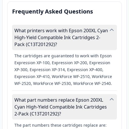
Frequently Asked Questions
What printers work with Epson 200XL Cyan
High-Yield Compatible Ink Cartridges 2-
Pack (C13T201292)?
The cartridges are guaranteed to work with Epson
Expression XP-100, Expression XP-200, Expression
XP-300, Expression XP-314, Expression XP-400,
Expression XP-410, WorkForce WF-2510, WorkForce
WF-2520, WorkForce WF-2530, WorkForce WF-2540.
What part numbers replace Epson 200XL
Cyan High-Yield Compatible Ink Cartridges
2-Pack (C13T201292)?
The part numbers these cartridges replace are: