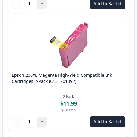
−
+
Add to Basket
Quantity
Use buttons to adjust
Quantity
:
1
Epson 200XL Magenta High-Yield Compatible Ink
Cartridges 2-Pack (C13T201392)
2
Pack
$11.99
(
$6.00
/ea
)
−
+
Add to Basket
Quantity
Use buttons to adjust
Quantity
:
1