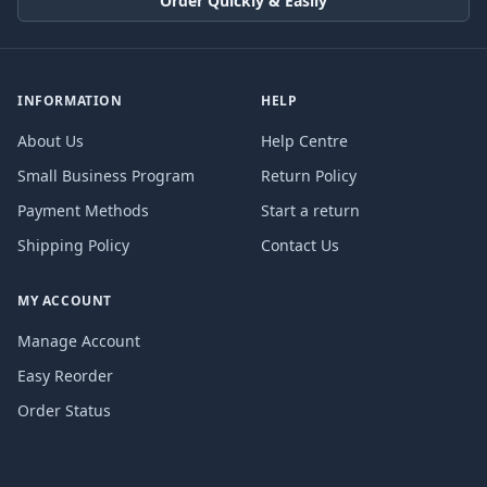
Order Quickly & Easily
INFORMATION
HELP
About Us
Help Centre
Small Business Program
Return Policy
Payment Methods
Start a return
Shipping Policy
Contact Us
MY ACCOUNT
Manage Account
Easy Reorder
Order Status