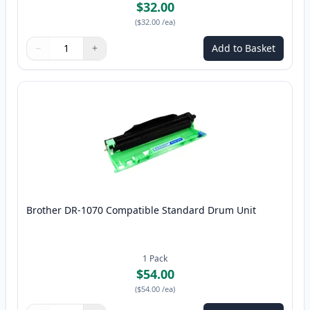
$32.00
(
$32.00
/ea
)
−
+
Add to Basket
Quantity
Use buttons to adjust
Quantity
:
1
Brother DR-1070 Compatible Standard Drum Unit
1
Pack
$54.00
(
$54.00
/ea
)