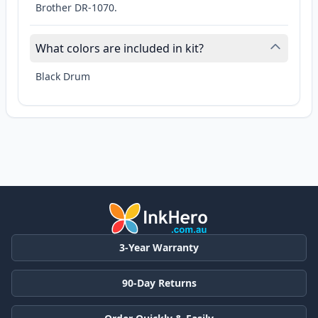
Brother DR-1070.
What colors are included in kit?
Black Drum
3-Year Warranty
90-Day Returns