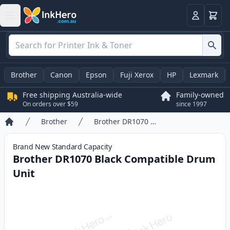
Basket
Login
Brother
Canon
Epson
Fuji Xerox
HP
Lexmark
Free shipping Australia-wide
Family-owned
On orders over $59
since 1997
Brother
Brother DR1070 Black Compatible Drum Unit
Home
Brand New
Standard
Capacity
Brother DR1070 Black Compatible Drum
Unit
Product information