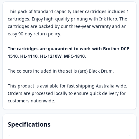
This pack of Standard capacity Laser cartridges includes 1
cartridges. Enjoy high-quality printing with Ink Hero. The
cartridges are backed by our three-year warranty and an
easy 90-day return policy.
The cartridges are guaranteed to work with Brother DCP-
1510, HL-1110, HL-1210W, MFC-1810.
The colours included in the set is (are) Black Drum.
This product is available for fast shipping Australia-wide.
Orders are processed locally to ensure quick delivery for
customers nationwide.
Specifications