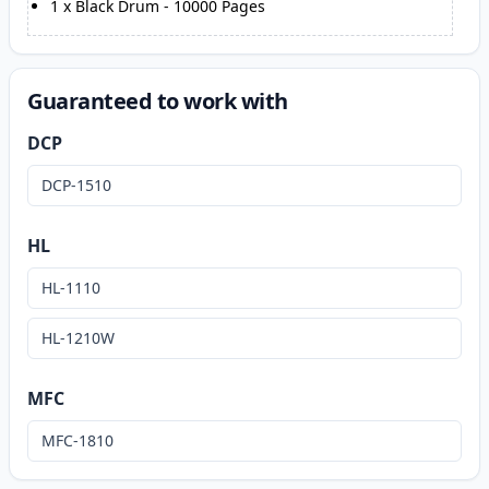
1
x
Black Drum
-
10000
Pages
Guaranteed to work with
DCP
DCP-1510
HL
HL-1110
HL-1210W
MFC
MFC-1810