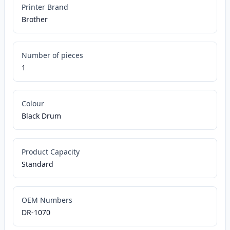
Printer Brand
Brother
Number of pieces
1
Colour
Black Drum
Product Capacity
Standard
OEM Numbers
DR-1070