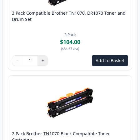
3 Pack Compatible Brother TN1070, DR1070 Toner and
Drum Set
3
Pack
$104.00
(
$34.67
/ea
)
−
+
Add to Basket
Quantity
Use buttons to adjust
Quantity
:
1
2 Pack Brother TN1070 Black Compatible Toner
Cartridge