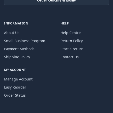
Order Quickly & Easily
INFORMATION
HELP
About Us
Help Centre
Small Business Program
Return Policy
Payment Methods
Start a return
Shipping Policy
Contact Us
MY ACCOUNT
Manage Account
Easy Reorder
Order Status