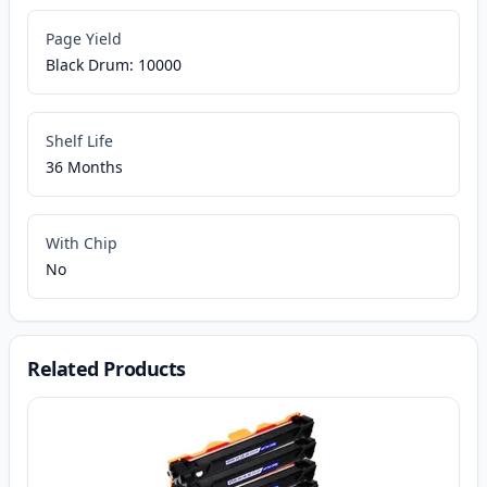
Page Yield
Black Drum: 10000
Shelf Life
36 Months
With Chip
No
Related Products