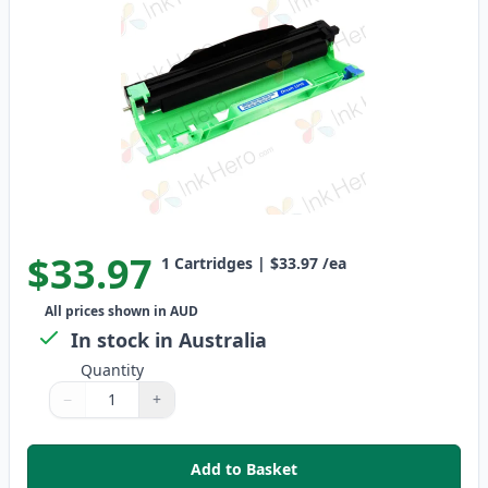
$33.97
1
Cartridges
|
$33.97
/ea
All prices shown in AUD
In stock in Australia
Quantity
−
+
Quantity
Use buttons to adjust
Quantity
:
1
Add to Basket
,
Brother DR1070 Black Compati