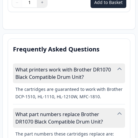
−
+
Add to Basket
Quantity
Use buttons to adjust
Quantity
:
1
Frequently Asked Questions
What printers work with Brother DR1070
Black Compatible Drum Unit?
The cartridges are guaranteed to work with Brother
DCP-1510, HL-1110, HL-1210W, MFC-1810.
What part numbers replace Brother
DR1070 Black Compatible Drum Unit?
The part numbers these cartridges replace are: