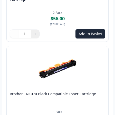
2
Pack
$56.00
(
$28.00
/ea
)
−
+
Add to Basket
Quantity
Use buttons to adjust
Quantity
:
1
Brother TN1070 Black Compatible Toner Cartridge
1
Pack