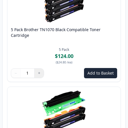
5 Pack Brother TN1070 Black Compatible Toner
Cartridge
5
Pack
$124.00
(
$24.80
/ea
)
−
+
Add to Basket
Quantity
Use buttons to adjust
Quantity
:
1