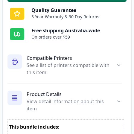
Quality Guarantee
3 Year Warranty & 90 Day Returns
Free shipping Australia-wide
On orders over $59
Compatible Printers
See a list of printers compatible with
this item.
Product Details
View detail information about this
item
This bundle includes: