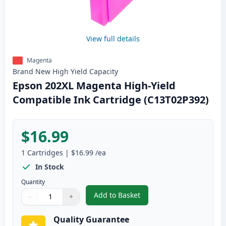
View full details
Magenta
Brand New
High Yield
Capacity
Epson 202XL Magenta High-Yield
Compatible Ink Cartridge (C13T02P392)
$16.99
1
Cartridges
|
$16.99
/ea
In Stock
Quantity
Add to Basket
−
+
,
Epson 202XL Magenta High-Yiel
Quantity
Use buttons to adjust
Quantity
:
1
Quality Guarantee