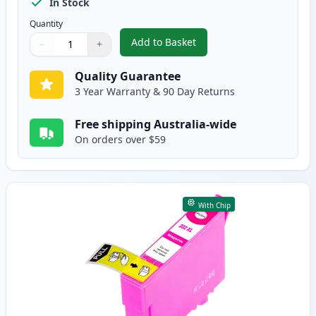
In Stock
Quantity
Add to Basket
−
+
,
5 Pack Epson 202XL High-Yield
Quantity
Use buttons to adjust
Quantity
:
1
Quality Guarantee
3 Year Warranty & 90 Day Returns
Free shipping Australia-wide
On orders over $59
With Chip