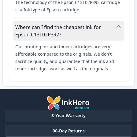
The technology of the Epson C13T02P392 cartridge
is a Ink type of Epson cartridge.
Where can I find the cheapest ink for
Epson C13T02P392?
Our printing ink and toner cartridges are very
affordable compared to the originals. We don't
sacrifice quality, and guarantee that the ink and
toner cartridges work as well as the originals.
3-Year Warranty
90-Day Returns