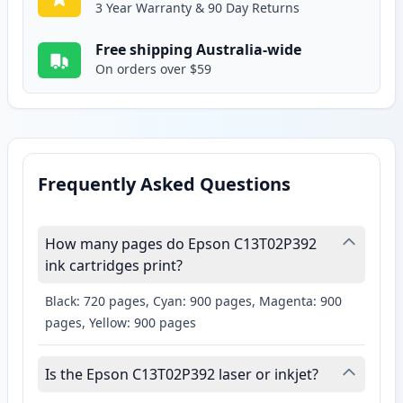
3 Year Warranty & 90 Day Returns
Free shipping Australia-wide
On orders over $59
Frequently Asked Questions
How many pages do Epson C13T02P392
ink cartridges print?
Black: 720 pages, Cyan: 900 pages, Magenta: 900
pages, Yellow: 900 pages
Is the Epson C13T02P392 laser or inkjet?