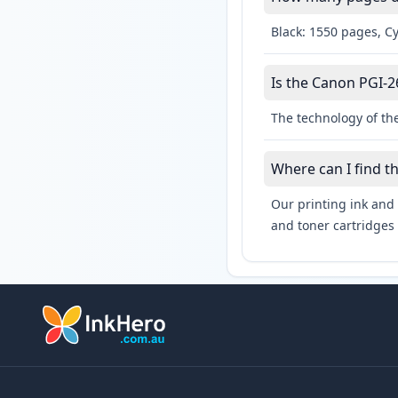
Black: 1550 pages, C
Is the Canon PGI-2
The technology of th
Where can I find t
Our printing ink and 
and toner cartridges 