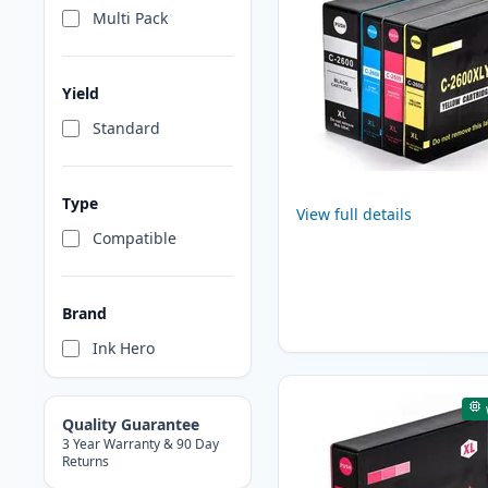
Multi Pack
Yield
Standard
Type
View full details
Compatible
Brand
Ink Hero
Quality Guarantee
3 Year Warranty & 90 Day
Returns