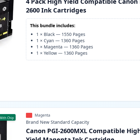
4 Pack High Yield Compatible Canon 
2600 Ink Cartridges
This bundle includes:
1
×
Black
—
1550
Pages
1
×
Cyan
—
1360
Pages
1
×
Magenta
—
1360
Pages
1
×
Yellow
—
1360
Pages
Magenta
With Chip
Brand New
Standard
Capacity
Canon PGI-2600MXL Compatible Hig
Yield Magenta Ink Cartridge