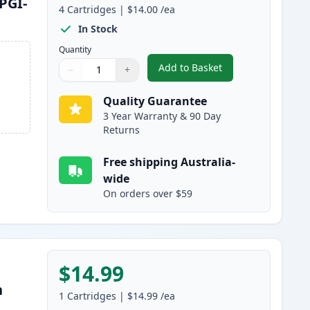
PGI-
4
Cartridges
|
$14.00
/ea
In Stock
Quantity
Add to Basket
−
+
,
4 Pack High Yield Compa
Quantity
Use buttons to adjust
Quantity
:
1
Quality Guarantee
3 Year Warranty & 90 Day
Returns
Free shipping Australia-
wide
On orders over $59
$14.99
h
1
Cartridges
|
$14.99
/ea