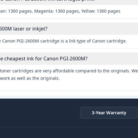
yan: 1360 pages, Magenta: 1360 pages, Yellow: 1360 pages
600M laser or inkjet?
e Canon PGI-2600M cartridge is a Ink type of Canon cartridge.
he cheapest ink for Canon PGI-2600M?
toner cartridges are very affordable compared to the originals. We 
work as well as the originals.
3-Year Warranty