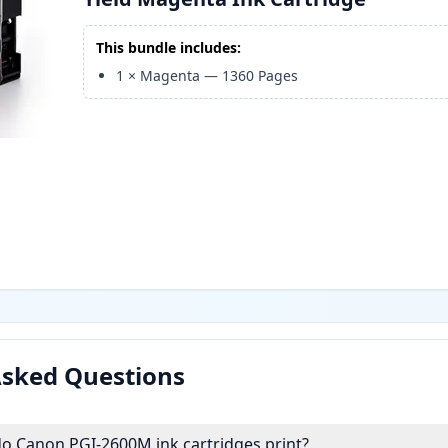
This bundle includes:
1
×
Magenta
—
1360
Pages
Asked Questions
 Canon PGI-2600M ink cartridges print?