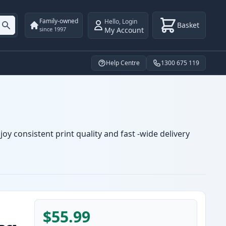
Family-owned
Hello
,
Login
Basket
My Account
since 1997
Help Centre
1300 675 119
oy consistent print quality and fast -wide delivery
$55.99