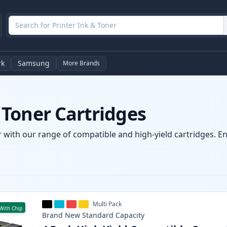
rk
Samsung
More Brands
Toner Cartridges
with our range of compatible and high-yield cartridges. Enj
Multi Pack
With Chip
Brand New
Standard
Capacity