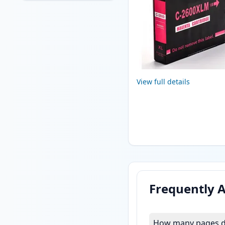
View full details
Frequently 
How many pages do