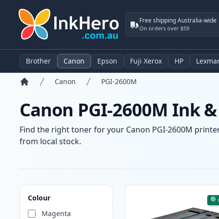
Free shipping Australia-wide
On orders over $59
Brother
Canon
Epson
Fuji Xerox
HP
Lexma
Canon
PGI-2600M
Home
Canon PGI-2600M Ink & 
Find the right toner for your Canon PGI-2600M printer 
from local stock.
Products
Colour
Magenta