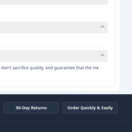
don't sacrifice quality, and guarantee that the ink
90-Day Returns
Order Quickly & Easily