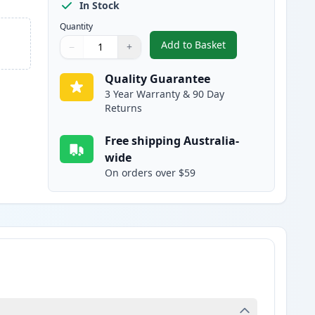
In Stock
Quantity
Add to Basket
−
+
,
Canon PGI-2600MXL Comp
Quantity
Use buttons to adjust
Quantity
:
1
Quality Guarantee
3 Year Warranty & 90 Day
Returns
Free shipping Australia-
wide
On orders over $59