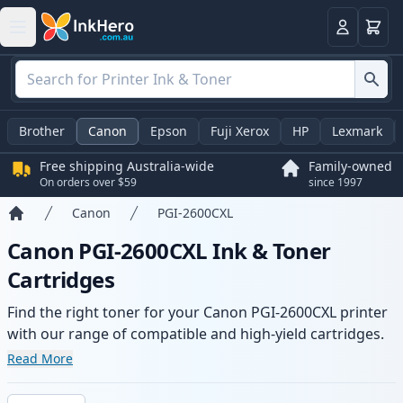
Basket
Login
Brother
Canon
Epson
Fuji Xerox
HP
Lexmark
Free shipping Australia-wide
Family-owned
On orders over $59
since 1997
Canon
PGI-2600CXL
Home
Canon PGI-2600CXL Ink & Toner
Cartridges
Find the right toner for your Canon PGI-2600CXL printer
with our range of compatible and high-yield cartridges.
Enjoy consistent print quality and fast -wide delivery
Read More
from local stock.