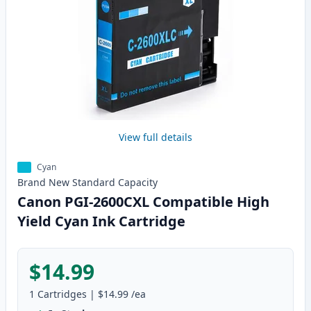
View full details
Cyan
Brand New
Standard
Capacity
Canon PGI-2600CXL Compatible High
Yield Cyan Ink Cartridge
$14.99
1
Cartridges
|
$14.99
/ea