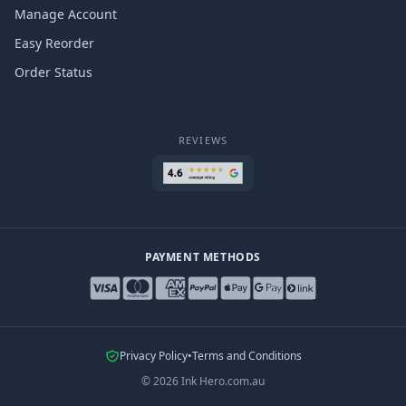
Manage Account
Easy Reorder
Order Status
REVIEWS
PAYMENT METHODS
Privacy Policy
•
Terms and Conditions
©
2026
Ink Hero.com.au