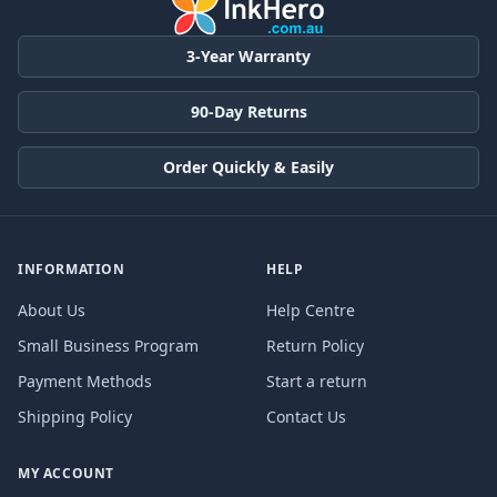
3-Year Warranty
90-Day Returns
Order Quickly & Easily
INFORMATION
HELP
About Us
Help Centre
Small Business Program
Return Policy
Payment Methods
Start a return
Shipping Policy
Contact Us
MY ACCOUNT