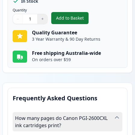
In Stock
Quantity
Add to Basket
−
+
,
Canon PGI-2600CXL Compatible 
Quantity
Use buttons to adjust
Quantity
:
1
Quality Guarantee
3 Year Warranty & 90 Day Returns
Free shipping Australia-wide
On orders over $59
Frequently Asked Questions
How many pages do Canon PGI-2600CXL
ink cartridges print?