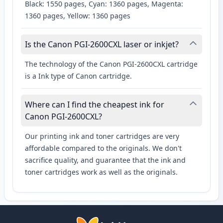
Black: 1550 pages, Cyan: 1360 pages, Magenta:
1360 pages, Yellow: 1360 pages
Is the Canon PGI-2600CXL laser or inkjet?
The technology of the Canon PGI-2600CXL cartridge
is a Ink type of Canon cartridge.
Where can I find the cheapest ink for
Canon PGI-2600CXL?
Our printing ink and toner cartridges are very
affordable compared to the originals. We don't
sacrifice quality, and guarantee that the ink and
toner cartridges work as well as the originals.