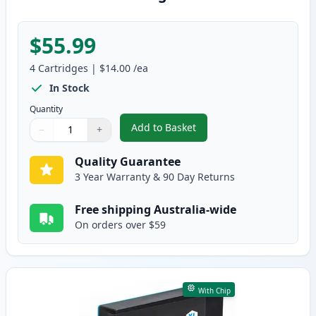
$55.99
4
Cartridges
|
$14.00
/ea
In Stock
Quantity
Add to Basket
−
+
,
4 Pack High Yield Compatible 
Quantity
Use buttons to adjust
Quantity
:
1
Quality Guarantee
3 Year Warranty & 90 Day Returns
Free shipping Australia-wide
On orders over $59
With Chip