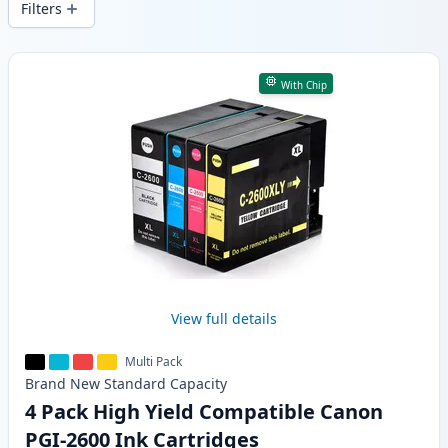
Filters
Products
With Chip
View full details
Multi Pack
Brand New
Standard
Capacity
4 Pack High Yield Compatible Canon
PGI-2600 Ink Cartridges