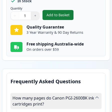
In Stock
Quantity
Add to Basket
−
+
,
Canon PGI-2600BKXL Compatible
Quantity
Use buttons to adjust
Quantity
:
1
Quality Guarantee
3 Year Warranty & 90 Day Returns
Free shipping Australia-wide
On orders over $59
Frequently Asked Questions
How many pages do Canon PGI-2600BK ink
cartridges print?