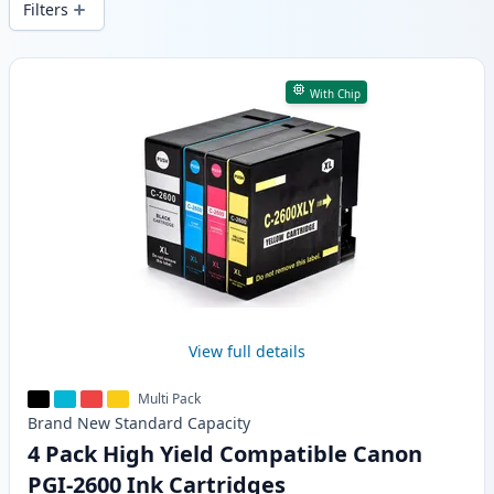
Filters
Products
With Chip
View full details
Multi Pack
Brand New
Standard
Capacity
4 Pack High Yield Compatible Canon
PGI-2600 Ink Cartridges