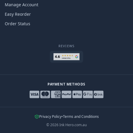
Manage Account
Easy Reorder
Order Status
REVIEWS
PAYMENT METHODS
Privacy Policy
•
Terms and Conditions
©
2026
Ink Hero.com.au