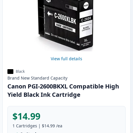
View full details
Black
Brand New
Standard
Capacity
Canon PGI-2600BKXL Compatible High
Yield Black Ink Cartridge
$14.99
1
Cartridges
|
$14.99
/ea