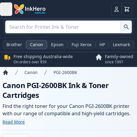
Basket
Login
Brother
Canon
Epson
Fuji Xerox
HP
Lexmark
Free shipping Australia-wide
Family-owned
On orders over $59
since 1997
Canon
PGI-2600BK
Home
Canon PGI-2600BK Ink & Toner
Cartridges
Find the right toner for your Canon PGI-2600BK printer
with our range of compatible and high-yield cartridges.
Enjoy consistent print quality and fast -wide delivery
Read More
from local stock.