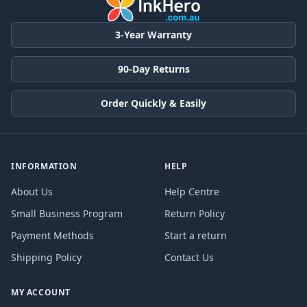
3-Year Warranty
90-Day Returns
Order Quickly & Easily
INFORMATION
HELP
About Us
Help Centre
Small Business Program
Return Policy
Payment Methods
Start a return
Shipping Policy
Contact Us
MY ACCOUNT