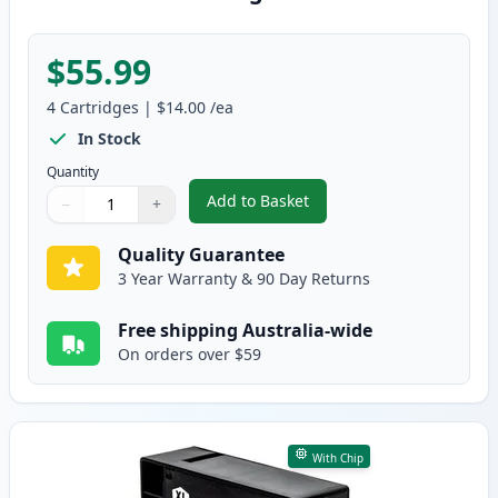
$55.99
4
Cartridges
|
$14.00
/ea
In Stock
Quantity
Add to Basket
−
+
,
4 Pack High Yield Compatible 
Quantity
Use buttons to adjust
Quantity
:
1
Quality Guarantee
3 Year Warranty & 90 Day Returns
Free shipping Australia-wide
On orders over $59
With Chip