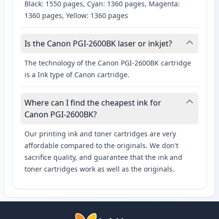
Black: 1550 pages, Cyan: 1360 pages, Magenta:
1360 pages, Yellow: 1360 pages
Is the Canon PGI-2600BK laser or inkjet?
The technology of the Canon PGI-2600BK cartridge
is a Ink type of Canon cartridge.
Where can I find the cheapest ink for
Canon PGI-2600BK?
Our printing ink and toner cartridges are very
affordable compared to the originals. We don't
sacrifice quality, and guarantee that the ink and
toner cartridges work as well as the originals.