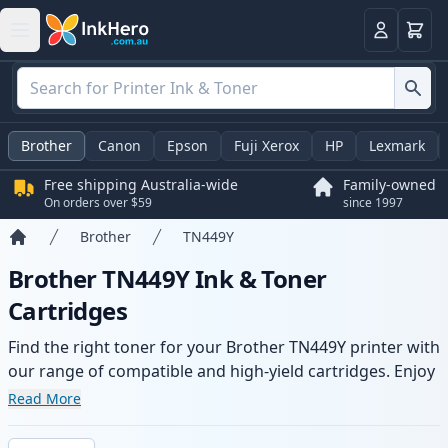
Basket
Login
Brother
Canon
Epson
Fuji Xerox
HP
Lexmark
Free shipping Australia-wide
Family-owned
On orders over $59
since 1997
Brother
TN449Y
Home
Brother TN449Y Ink & Toner
Cartridges
Find the right toner for your Brother TN449Y printer with
our range of compatible and high-yield cartridges. Enjoy
consistent print quality and fast -wide delivery from local
Read More
stock.