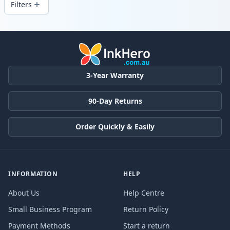
Filters
Products
3-Year Warranty
90-Day Returns
Order Quickly & Easily
INFORMATION
HELP
About Us
Help Centre
Small Business Program
Return Policy
Payment Methods
Start a return