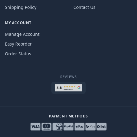
Shipping Policy
Contact Us
MY ACCOUNT
Manage Account
Easy Reorder
Order Status
REVIEWS
PAYMENT METHODS