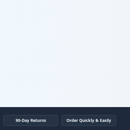
90-Day Returns
Order Quickly & Easily