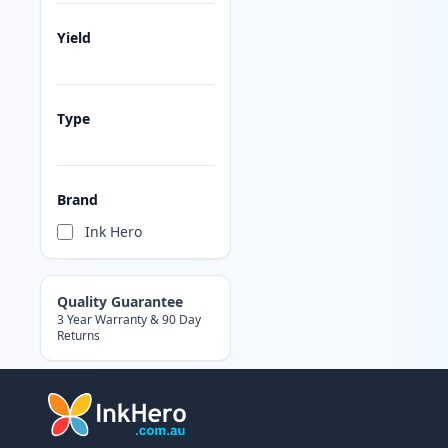
Yield
Type
Brand
Ink Hero
Quality Guarantee
3 Year Warranty & 90 Day
Returns