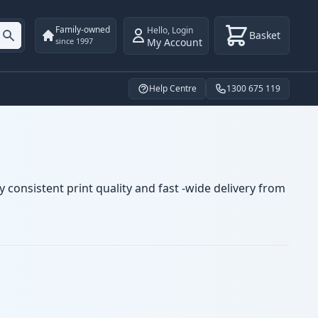
Family-owned
Hello
,
Login
Basket
My Account
since 1997
Help Centre
1300 675 119
 consistent print quality and fast -wide delivery from