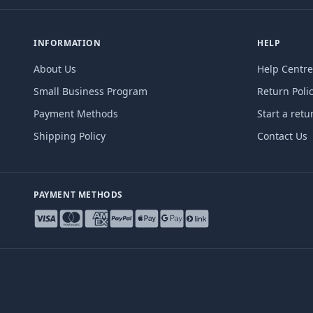
INFORMATION
HELP
About Us
Help Centre
Small Business Program
Return Poli
Payment Methods
Start a retu
Shipping Policy
Contact Us
PAYMENT METHODS