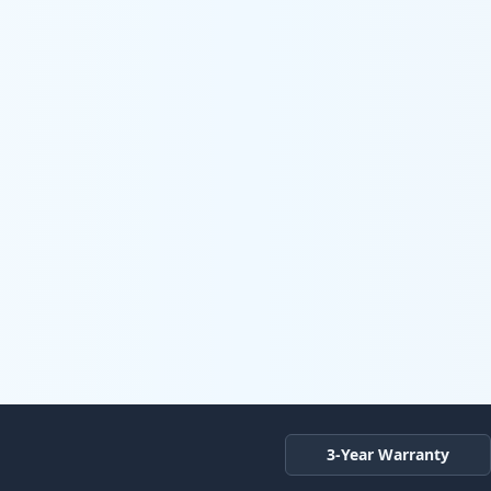
3-Year Warranty