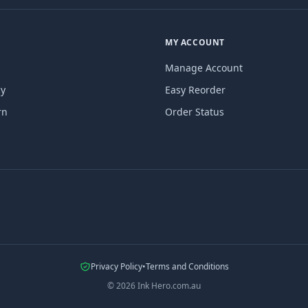
MY ACCOUNT
Manage Account
cy
Easy Reorder
rn
Order Status
Privacy Policy
•
Terms and Conditions
©
2026
Ink Hero.com.au