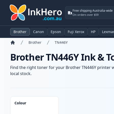
Free shipping Australia-wide
On orders over $59
Brother
Canon
Epson
Fuji Xerox
HP
Lexma
Brother
TN446Y
Home
Brother TN446Y Ink & T
Find the right toner for your Brother TN446Y printer w
local stock.
Products
Colour