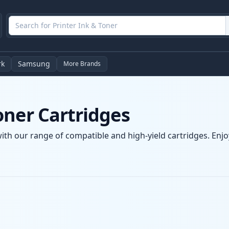
rk
Samsung
More Brands
oner Cartridges
ith our range of compatible and high-yield cartridges. Enjoy