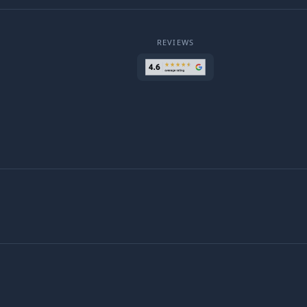
REVIEWS