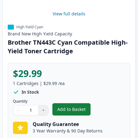
View full details
High Yield Cyan
Brand New
High Yield
Capacity
Brother TN443C Cyan Compatible High-
Yield Toner Cartridge
$29.99
1
Cartridges
|
$29.99
/ea
In Stock
Quantity
Add to Basket
−
+
,
Brother TN443C Cyan Compatibl
Quantity
Use buttons to adjust
Quantity
:
1
Quality Guarantee
3 Year Warranty & 90 Day Returns