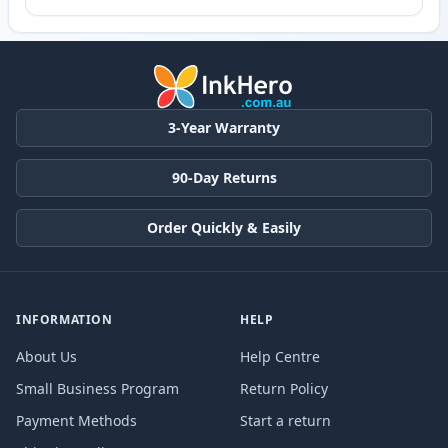
3-Year Warranty
90-Day Returns
Order Quickly & Easily
INFORMATION
HELP
About Us
Help Centre
Small Business Program
Return Policy
Payment Methods
Start a return