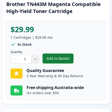
Brother TN443M Magenta Compatible
High-Yield Toner Cartridge
$29.99
1
Cartridges
|
$29.99
/ea
In Stock
Quantity
Add to Basket
−
+
,
Brother TN443M Magenta Compa
Quantity
Use buttons to adjust
Quantity
:
1
Quality Guarantee
3 Year Warranty & 90 Day Returns
Free shipping Australia-wide
On orders over $59