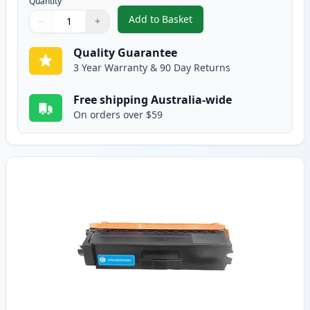
Quantity
Add to Basket
−
+
,
Brother TN443BK Black Compati
Quantity
Use buttons to adjust
Quantity
:
1
Quality Guarantee
3 Year Warranty & 90 Day Returns
Free shipping Australia-wide
On orders over $59