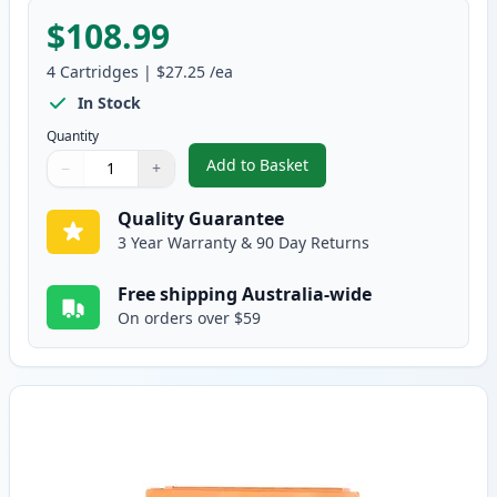
$108.99
4
Cartridges
|
$27.25
/ea
In Stock
Quantity
Add to Basket
−
+
,
Brother 4 Pack TN-443 Compati
Quantity
Use buttons to adjust
Quantity
:
1
Quality Guarantee
3 Year Warranty & 90 Day Returns
Free shipping Australia-wide
On orders over $59