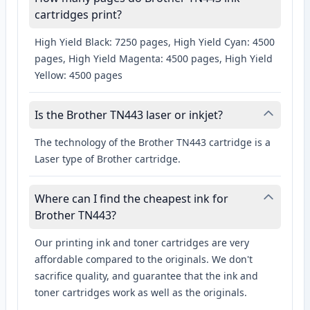
cartridges print?
High Yield Black: 7250 pages, High Yield Cyan: 4500
pages, High Yield Magenta: 4500 pages, High Yield
Yellow: 4500 pages
Is the Brother TN443 laser or inkjet?
The technology of the Brother TN443 cartridge is a
Laser type of Brother cartridge.
Where can I find the cheapest ink for
Brother TN443?
Our printing ink and toner cartridges are very
affordable compared to the originals. We don't
sacrifice quality, and guarantee that the ink and
toner cartridges work as well as the originals.