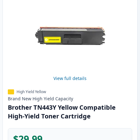
View full details
High Yield Yellow
Brand New
High Yield
Capacity
Brother TN443Y Yellow Compatible
High-Yield Toner Cartridge
$29.99