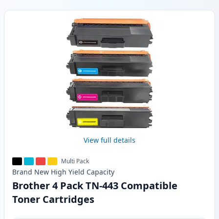
Products
View full details
Multi Pack
Brand New
High Yield
Capacity
Brother 4 Pack TN-443 Compatible
Toner Cartridges