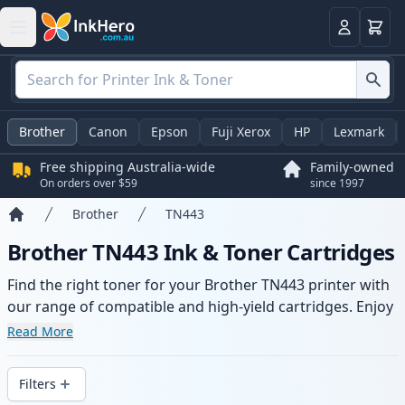
Basket
Login
Brother
Canon
Epson
Fuji Xerox
HP
Lexmark
Free shipping Australia-wide
Family-owned
On orders over $59
since 1997
Brother
TN443
Home
Brother TN443 Ink & Toner Cartridges
Find the right toner for your Brother TN443 printer with
our range of compatible and high-yield cartridges. Enjoy
consistent print quality and fast -wide delivery from local
Read More
stock.
Filters