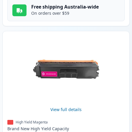
Free shipping Australia-wide
On orders over $59
View full details
High Yield Magenta
Brand New
High Yield
Capacity