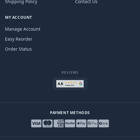
Shipping Policy
Contact Us
MY ACCOUNT
Manage Account
Easy Reorder
Order Status
REVIEWS
PAYMENT METHODS