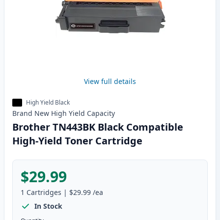
View full details
High Yield Black
Brand New
High Yield
Capacity
Brother TN443BK Black Compatible
High-Yield Toner Cartridge
$29.99
1
Cartridges
|
$29.99
/ea
In Stock