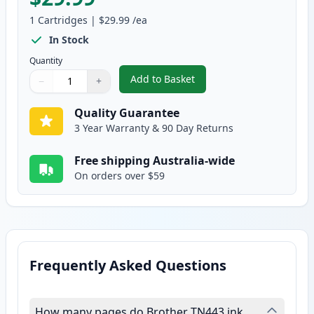
1
Cartridges
|
$29.99
/ea
In Stock
Quantity
Add to Basket
−
+
,
Brother TN443Y Yellow Compati
Quantity
Use buttons to adjust
Quantity
:
1
Quality Guarantee
3 Year Warranty & 90 Day Returns
Free shipping Australia-wide
On orders over $59
Frequently Asked Questions
How many pages do Brother TN443 ink