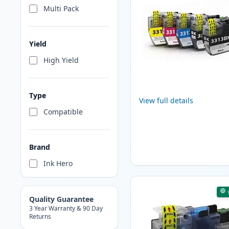
Multi Pack
Yield
High Yield
Type
View full details
Compatible
Brand
Ink Hero
Quality Guarantee
3 Year Warranty & 90 Day
Returns