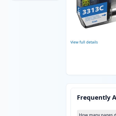
View full details
Frequently 
How many pages do