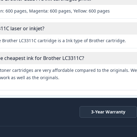
an: 600 pages, Magenta: 600 pages, Yellow: 600 pages
11C laser or inkjet?
 Brother LC3311C cartridge is a Ink type of Brother cartridge.
he cheapest ink for Brother LC3311C?
toner cartridges are very affordable compared to the originals. We 
work as well as the originals.
3-Year Warranty