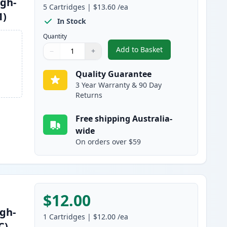
igh-
5
Cartridges
|
$13.60
/ea
1)
In Stock
Quantity
Add to Basket
−
+
,
5 Pack Brother LC3313 C
Quantity
Use buttons to adjust
Quantity
:
1
Quality Guarantee
3 Year Warranty & 90 Day
Returns
Free shipping Australia-
wide
On orders over $59
$12.00
gh-
1
Cartridges
|
$12.00
/ea
C)