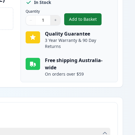
In Stock
Quantity
Add to Basket
−
+
,
Brother LC3313C Cyan Co
Quantity
Use buttons to adjust
Quantity
:
1
Quality Guarantee
3 Year Warranty & 90 Day
Returns
Free shipping Australia-
wide
On orders over $59