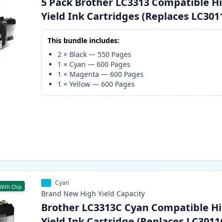
5 Pack Brother LC3313 Compatible H
Yield Ink Cartridges (Replaces LC301
This bundle includes:
2
×
Black
—
550
Pages
1
×
Cyan
—
600
Pages
1
×
Magenta
—
600
Pages
1
×
Yellow
—
600
Pages
Cyan
With Chip
Brand New
High Yield
Capacity
Brother LC3313C Cyan Compatible Hi
Yield Ink Cartridge (Replaces LC3011