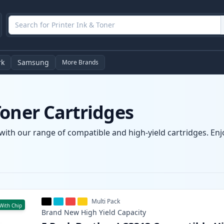
rk
Samsung
More Brands
Toner Cartridges
with our range of compatible and high-yield cartridges. Enjo
Multi Pack
With Chip
Brand New
High Yield
Capacity