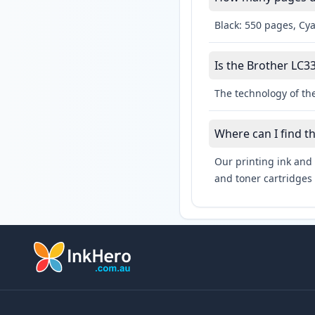
Black: 550 pages, Cy
Is the Brother LC33
The technology of the
Where can I find t
Our printing ink and 
and toner cartridges 