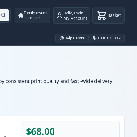
Family-owned
Hello
,
Login
Basket
My Account
since 1997
Help Centre
1300 675 119
y consistent print quality and fast -wide delivery
$68.00