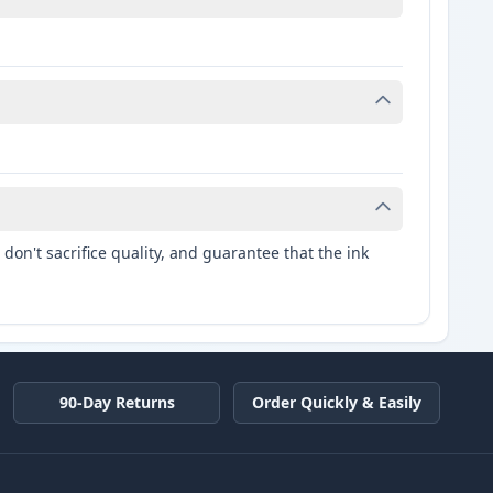
don't sacrifice quality, and guarantee that the ink
90-Day Returns
Order Quickly & Easily