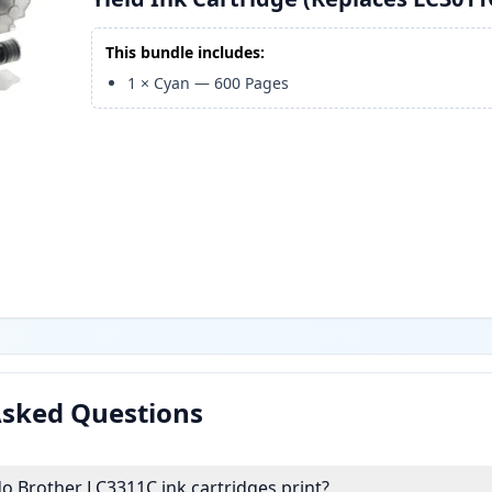
This bundle includes:
1
×
Cyan
—
600
Pages
Asked Questions
 Brother LC3311C ink cartridges print?