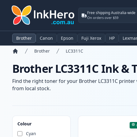
Free shipping Australia-wide
On orders over $59
Brother
Canon
Epson
Fuji Xerox
HP
Lexma
Brother
LC3311C
Home
Brother LC3311C Ink & 
Find the right toner for your Brother LC3311C printer 
from local stock.
Products
Colour
Cyan