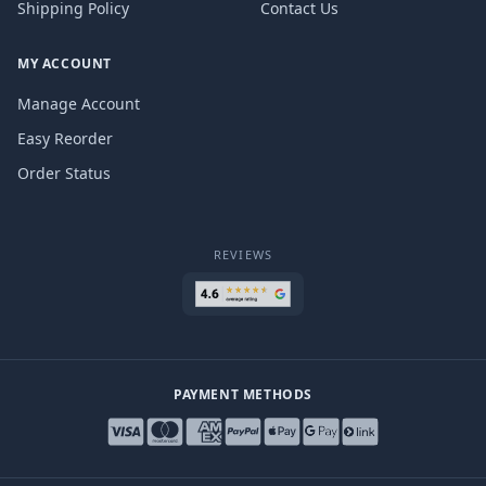
Shipping Policy
Contact Us
MY ACCOUNT
Manage Account
Easy Reorder
Order Status
REVIEWS
PAYMENT METHODS