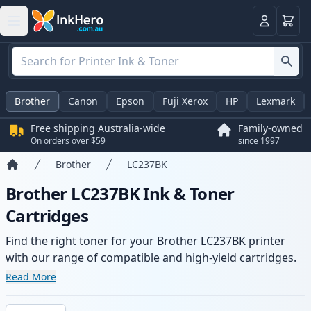
Basket
Login
Brother
Canon
Epson
Fuji Xerox
HP
Lexmark
Free shipping Australia-wide
Family-owned
On orders over $59
since 1997
Brother
LC237BK
Home
Brother LC237BK Ink & Toner
Cartridges
Find the right toner for your Brother LC237BK printer
with our range of compatible and high-yield cartridges.
Enjoy consistent print quality and fast -wide delivery
Read More
from local stock.