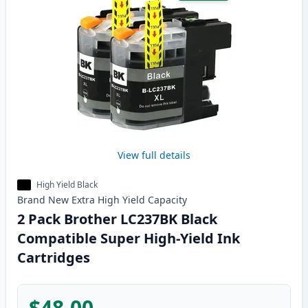
View full details
High Yield Black
Brand New
Extra High Yield
Capacity
2 Pack Brother LC237BK Black
Compatible Super High-Yield Ink
Cartridges
$48.00