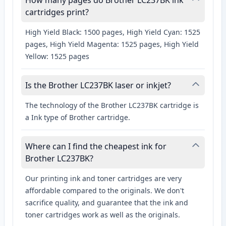
How many pages do Brother LC237BK ink
cartridges print?
High Yield Black: 1500 pages, High Yield Cyan: 1525
pages, High Yield Magenta: 1525 pages, High Yield
Yellow: 1525 pages
Is the Brother LC237BK laser or inkjet?
The technology of the Brother LC237BK cartridge is
a Ink type of Brother cartridge.
Where can I find the cheapest ink for
Brother LC237BK?
Our printing ink and toner cartridges are very
affordable compared to the originals. We don't
sacrifice quality, and guarantee that the ink and
toner cartridges work as well as the originals.