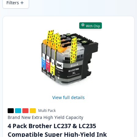
Filters
Products
With Chip
View full details
Multi Pack
Brand New
Extra High Yield
Capacity
4 Pack Brother LC237 & LC235
Compatible Super High-Yield Ink