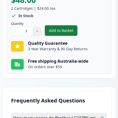
2
Cartridges
|
$24.00
/ea
In Stock
Quantity
Add to Basket
−
+
,
2 Pack Brother LC237BK Black 
Quantity
Use buttons to adjust
Quantity
:
1
Quality Guarantee
3 Year Warranty & 90 Day Returns
Free shipping Australia-wide
On orders over $59
Frequently Asked Questions