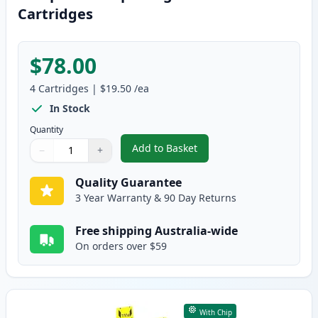
Cartridges
$78.00
4
Cartridges
|
$19.50
/ea
In Stock
Quantity
Add to Basket
−
+
,
4 Pack Brother LC237 & LC235 
Quantity
Use buttons to adjust
Quantity
:
1
Quality Guarantee
3 Year Warranty & 90 Day Returns
Free shipping Australia-wide
On orders over $59
With Chip