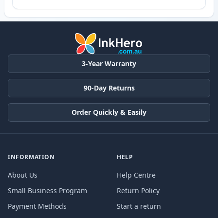
3-Year Warranty
90-Day Returns
Order Quickly & Easily
INFORMATION
HELP
About Us
Help Centre
Small Business Program
Return Policy
Payment Methods
Start a return