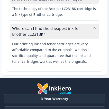
The technology of the Brother LC231BK cartridge is
a Ink type of Brother cartridge.
Where can I find the cheapest ink for
Brother LC231BK?
Our printing ink and toner cartridges are very
affordable compared to the originals. We don't
sacrifice quality, and guarantee that the ink and
toner cartridges work as well as the originals.
3-Year Warranty