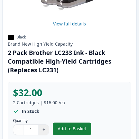
View full details
Black
Brand New
High Yield
Capacity
2 Pack Brother LC233 Ink - Black
Compatible High-Yield Cartridges
(Replaces LC231)
$32.00
2
Cartridges
|
$16.00
/ea
In Stock
Quantity
Add to Basket
−
+
,
2 Pack Brother LC233 Ink - Bla
Quantity
Use buttons to adjust
Quantity
:
1