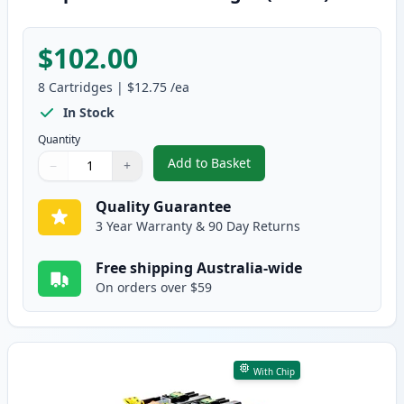
$102.00
8
Cartridges
|
$12.75
/ea
In Stock
Quantity
Add to Basket
−
+
,
8 Pack Brother LC233 High-Yiel
Quantity
Use buttons to adjust
Quantity
:
1
Quality Guarantee
3 Year Warranty & 90 Day Returns
Free shipping Australia-wide
On orders over $59
With Chip