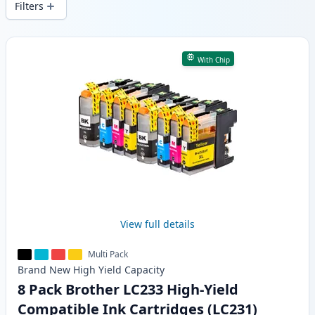
Filters
Products
With Chip
View full details
Multi Pack
Brand New
High Yield
Capacity
8 Pack Brother LC233 High-Yield
Compatible Ink Cartridges (LC231)