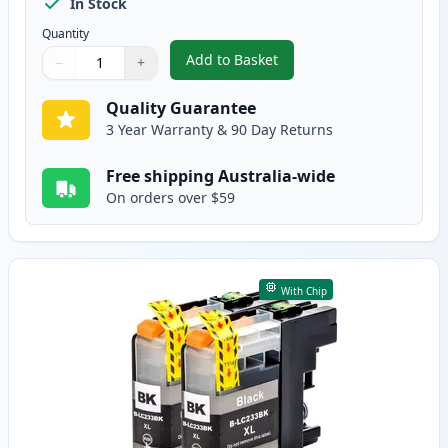
In Stock
Quantity
Add to Basket
−
+
,
5 Pack Brother LC233 High-Yiel
Quantity
Use buttons to adjust
Quantity
:
1
Quality Guarantee
3 Year Warranty & 90 Day Returns
Free shipping Australia-wide
On orders over $59
With Chip