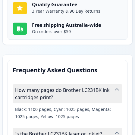
Quality Guarantee
3 Year Warranty & 90 Day Returns
Free shipping Australia-wide
On orders over $59
Frequently Asked Questions
How many pages do Brother LC231BK ink
cartridges print?
Black: 1100 pages, Cyan: 1025 pages, Magenta:
1025 pages, Yellow: 1025 pages
Is the Brother LC231BK laser or inkjet?