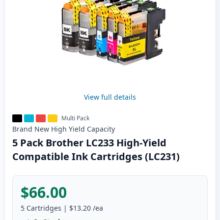
View full details
Multi Pack
Brand New
High Yield
Capacity
5 Pack Brother LC233 High-Yield
Compatible Ink Cartridges (LC231)
$66.00
5
Cartridges
|
$13.20
/ea