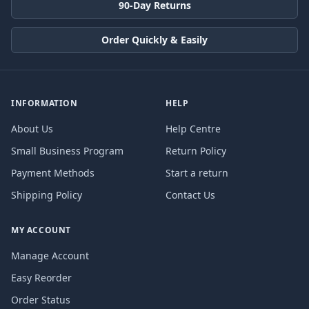
90-Day Returns
Order Quickly & Easily
INFORMATION
HELP
About Us
Help Centre
Small Business Program
Return Policy
Payment Methods
Start a return
Shipping Policy
Contact Us
MY ACCOUNT
Manage Account
Easy Reorder
Order Status