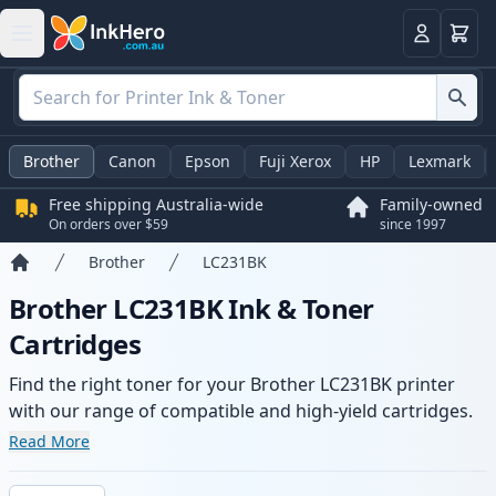
Basket
Login
Brother
Canon
Epson
Fuji Xerox
HP
Lexmark
Free shipping Australia-wide
Family-owned
On orders over $59
since 1997
Brother
LC231BK
Home
Brother LC231BK Ink & Toner
Cartridges
Find the right toner for your Brother LC231BK printer
with our range of compatible and high-yield cartridges.
Enjoy consistent print quality and fast -wide delivery
Read More
from local stock.